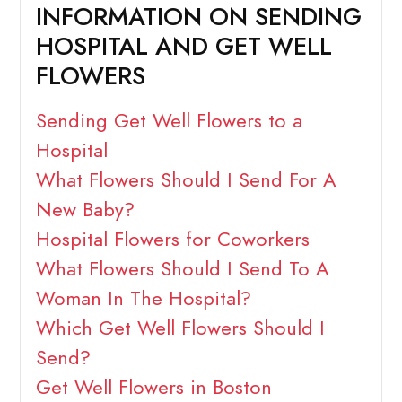
INFORMATION ON SENDING
HOSPITAL AND GET WELL
FLOWERS
Sending Get Well Flowers to a
Hospital
What Flowers Should I Send For A
New Baby?
Hospital Flowers for Coworkers
What Flowers Should I Send To A
Woman In The Hospital?
Which Get Well Flowers Should I
Send?
Get Well Flowers in Boston