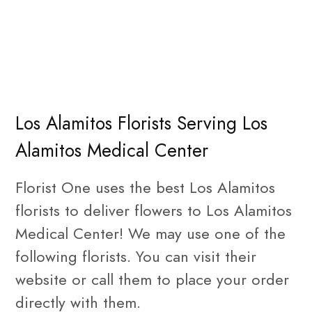
Los Alamitos Florists Serving Los
Alamitos Medical Center
Florist One uses the best Los Alamitos
florists to deliver flowers to Los Alamitos
Medical Center! We may use one of the
following florists. You can visit their
website or call them to place your order
directly with them.