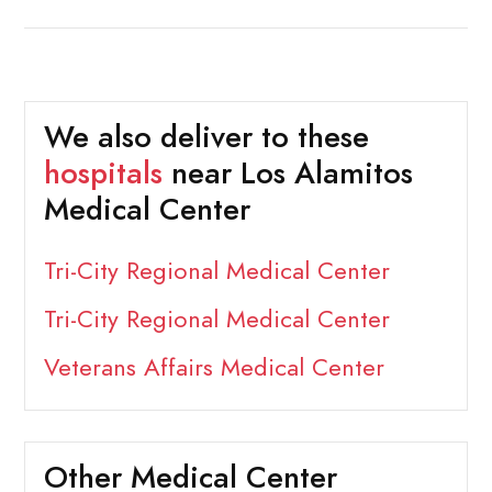
We also deliver to these
hospitals
near Los Alamitos
Medical Center
Tri-City Regional Medical Center
Tri-City Regional Medical Center
Veterans Affairs Medical Center
Other Medical Center