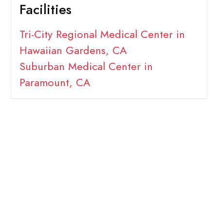
Facilities
Tri-City Regional Medical Center in
Hawaiian Gardens, CA
Suburban Medical Center in
Paramount, CA