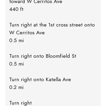
toward W Cerritos Ave
440 ft
Turn right at the 1st cross street onto
W Cerritos Ave
0.5 mi
Turn right onto Bloomfield St
0.5 mi
Turn right onto Katella Ave
0.2 mi
Turn right