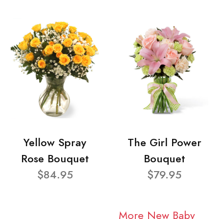
Yellow Spray
The Girl Power
Rose Bouquet
Bouquet
$84.95
$79.95
More New Baby