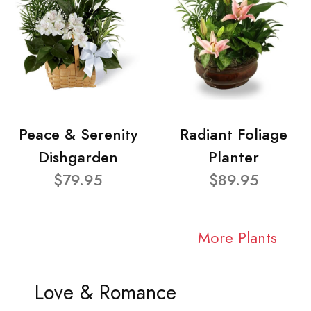
Peace & Serenity
Radiant Foliage
Dishgarden
Planter
$79.95
$89.95
More Plants
Love & Romance