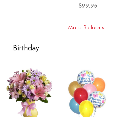
$99.95
More Balloons
Birthday