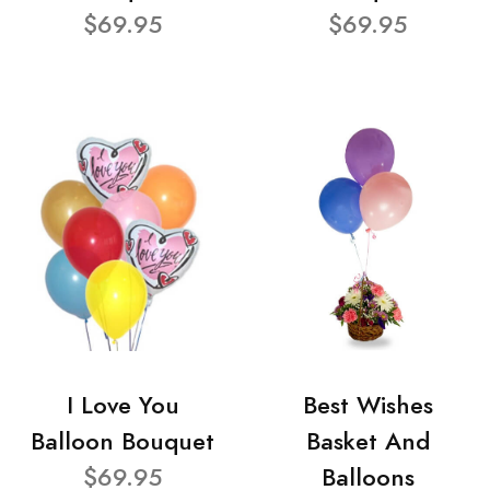
$69.95
$69.95
I Love You
Best Wishes
Balloon Bouquet
Basket And
$69.95
Balloons