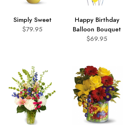
Simply Sweet
Happy Birthday
$79.95
Balloon Bouquet
$69.95