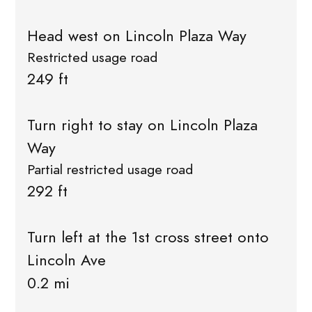
Head west on Lincoln Plaza Way
Restricted usage road
249 ft
Turn right to stay on Lincoln Plaza
Way
Partial restricted usage road
292 ft
Turn left at the 1st cross street onto
Lincoln Ave
0.2 mi