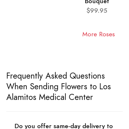
Bouquet
$99.95
More Roses
Frequently Asked Questions
When Sending Flowers to Los
Alamitos Medical Center
Do you offer same-day delivery to