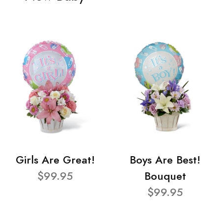
Girls Are Great!
Boys Are Best!
$99.95
Bouquet
$99.95