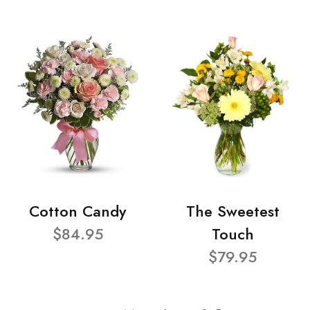
Cotton Candy
The Sweetest
$84.95
Touch
$79.95