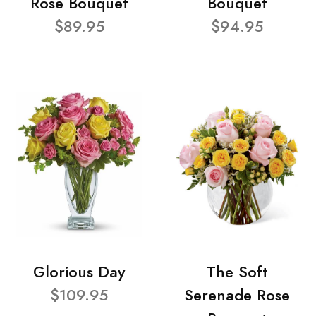
Rose Bouquet
Bouquet
$89.95
$94.95
Glorious Day
The Soft
$109.95
Serenade Rose