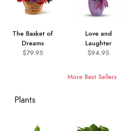
The Basket of
Love and
Dreams
Laughter
$79.95
$94.95
More Best Sellers
Plants