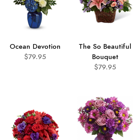
Ocean Devotion
The So Beautiful
$79.95
Bouquet
$79.95