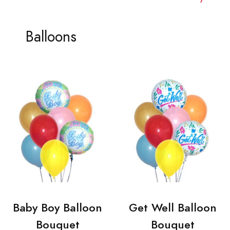
Balloons
Baby Boy Balloon
Get Well Balloon
Bouquet
Bouquet