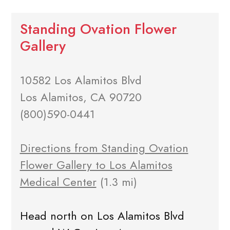
Standing Ovation Flower
Gallery
10582 Los Alamitos Blvd
Los Alamitos, CA 90720
(800)590-0441
Directions from Standing Ovation
Flower Gallery to Los Alamitos
Medical Center
(1.3 mi)
Head north on Los Alamitos Blvd