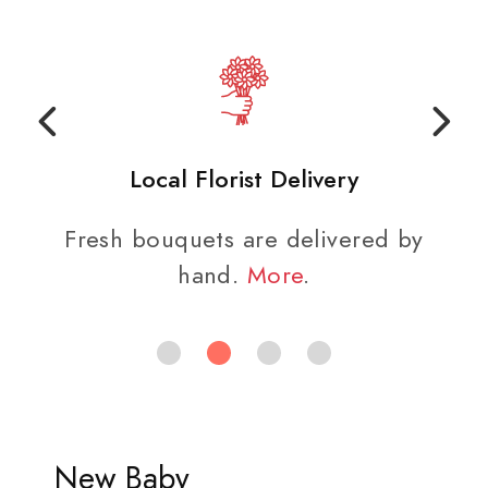
Local Florist Delivery
Fresh bouquets are delivered by
hand.
More
.
New Baby