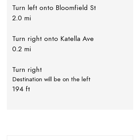
Turn left onto Bloomfield St
2.0 mi
Turn right onto Katella Ave
0.2 mi
Turn right
Destination will be on the left
194 ft