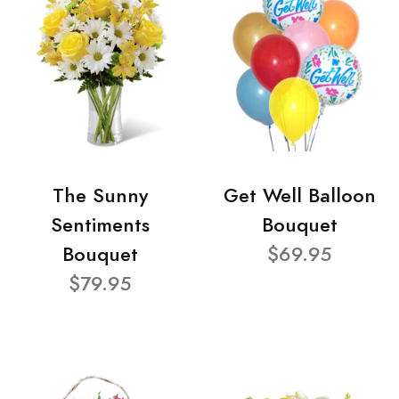
The Sunny
Get Well Balloon
Sentiments
Bouquet
Bouquet
$69.95
$79.95