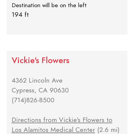
Destination will be on the left
194 ft
Vickie's Flowers
4362 Lincoln Ave
Cypress, CA 90630
(714)826-8500
Directions from Vickie's Flowers to
Los Alamitos Medical Center
(2.6 mi)