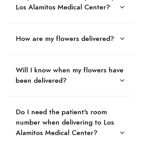
Los Alamitos Medical Center?
How are my flowers delivered?
Will I know when my flowers have
been delivered?
Do I need the patient's room
number when delivering to Los
Alamitos Medical Center?