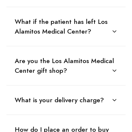
What if the patient has left Los
Alamitos Medical Center?
Are you the Los Alamitos Medical
Center gift shop?
What is your delivery charge?
How do I place an order to buy