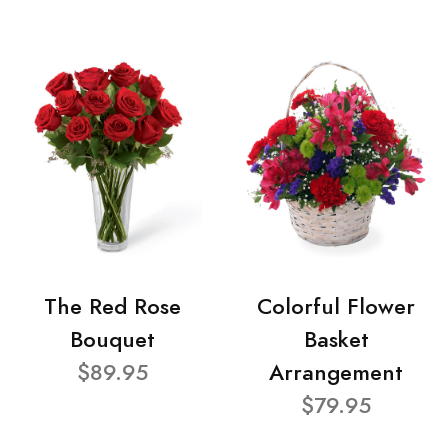
The Red Rose
Colorful Flower
Bouquet
Basket
$89.95
Arrangement
$79.95