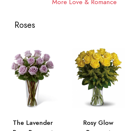
More Love & Romance
Roses
The Lavender
Rosy Glow