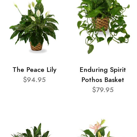
The Peace Lily
Enduring Spirit
$94.95
Pothos Basket
$79.95