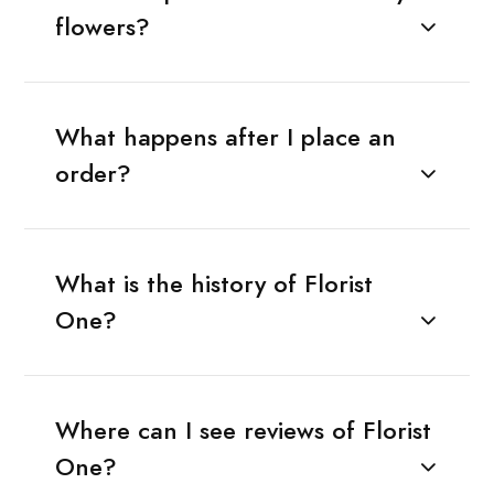
flowers?
What happens after I place an
order?
What is the history of Florist
One?
Where can I see reviews of Florist
One?