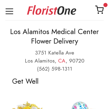
Los Alamitos Medical Center
Flower Delivery
3751 Katella Ave
Los Alamitos,
CA
, 90720
(562) 598-1311
Get Well