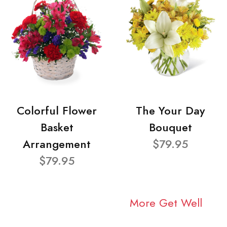
Colorful Flower
The Your Day
Basket
Bouquet
Arrangement
$79.95
$79.95
More Get Well