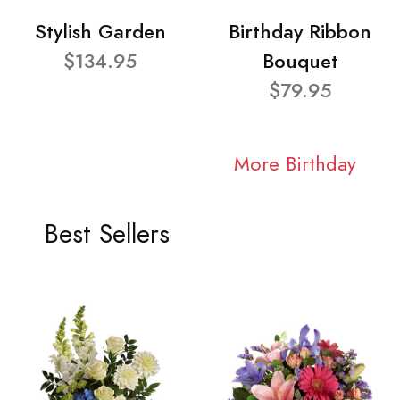
Stylish Garden
Birthday Ribbon
$134.95
Bouquet
$79.95
More Birthday
Best Sellers