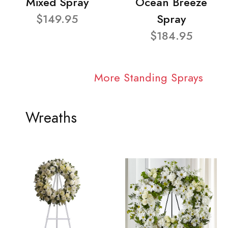
Mixed Spray
Ocean Breeze
$149.95
Spray
$184.95
More Standing Sprays
Wreaths