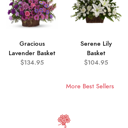
Gracious
Serene Lily
Lavender Basket
Basket
$134.95
$104.95
More Best Sellers