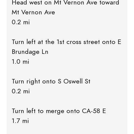
Head west on Mt Vernon Ave toward
Mt Vernon Ave
0.2 mi
Turn left at the 1st cross street onto E
Brundage Ln
1.0 mi
Turn right onto S Oswell St
0.2 mi
Turn left to merge onto CA-58 E
1.7 mi