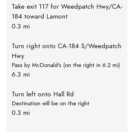
Take exit 117 for Weedpatch Hwy/CA-
184 toward Lamont
0.3 mi
Turn right onto CA-184 S/Weedpatch
Hwy
Pass by McDonald's (on the right in 6.2 mi)
6.3 mi
Turn left onto Hall Rd
Destination will be on the right
0.3 mi