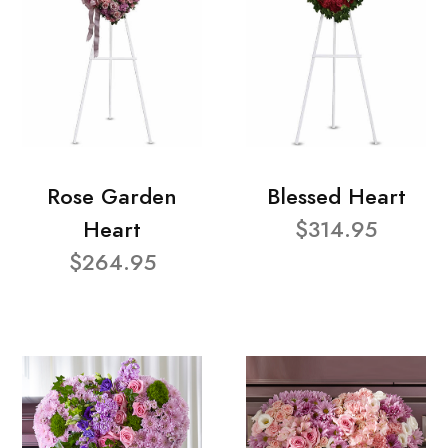
Rose Garden
Blessed Heart
Heart
$314.95
$264.95