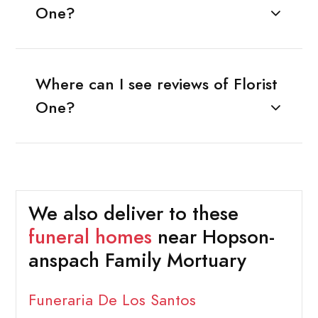
One?
Where can I see reviews of Florist
One?
We also deliver to these
funeral homes
near Hopson-
anspach Family Mortuary
Funeraria De Los Santos