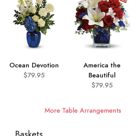
Ocean Devotion
America the
$79.95
Beautiful
$79.95
More Table Arrangements
Baskets