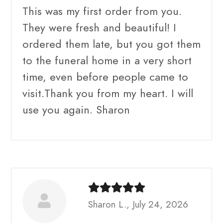
This was my first order from you.
They were fresh and beautiful! I
ordered them late, but you got them
to the funeral home in a very short
time, even before people came to
visit.Thank you from my heart. I will
use you again. Sharon
Sharon L., July 24, 2026