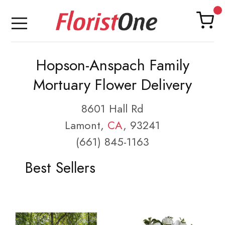
Hopson-Anspach Family
Mortuary Flower Delivery
8601 Hall Rd
Lamont,
CA
, 93241
(661) 845-1163
Best Sellers