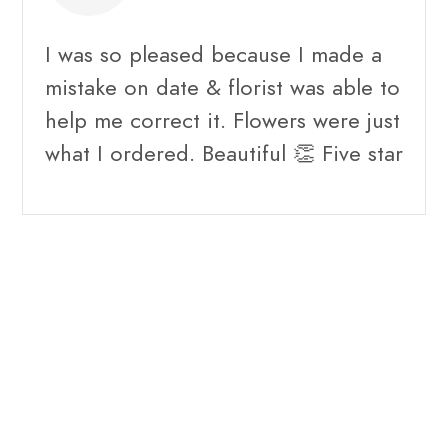
I was so pleased because I made a
mistake on date & florist was able to
help me correct it. Flowers were just
what I ordered. Beautiful 👏 Five star