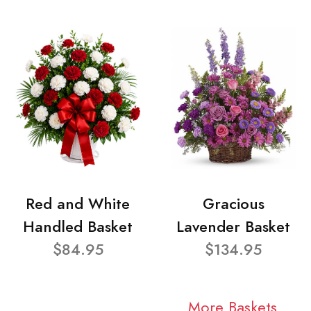
Red and White
Gracious
Handled Basket
Lavender Basket
$84.95
$134.95
More Baskets