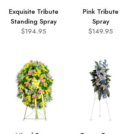
Exquisite Tribute
Pink Tribute
Standing Spray
Spray
$194.95
$149.95