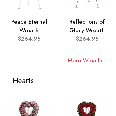
Peace Eternal
Reflections of
Wreath
Glory Wreath
$264.95
$264.95
More Wreaths
Hearts