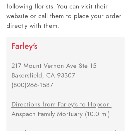
following florists. You can visit their
website or call them to place your order
directly with them.
Farley's
217 Mount Vernon Ave Ste 15
Bakersfield, CA 93307
(800)266-1587
Directions from Farley's to Hopson-
Anspach Family Mortuary
(10.0 mi)