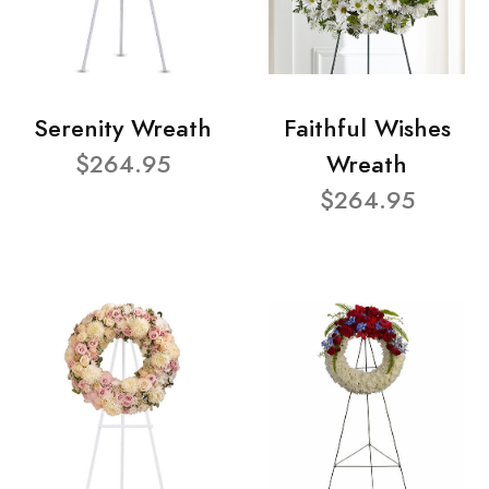
Serenity Wreath
Faithful Wishes
$264.95
Wreath
$264.95