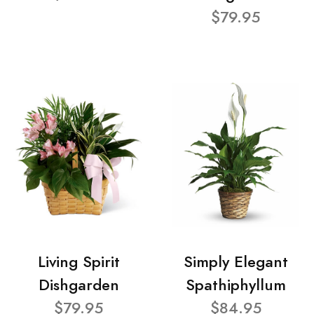
$79.95
Living Spirit
Simply Elegant
Dishgarden
Spathiphyllum
$79.95
$84.95