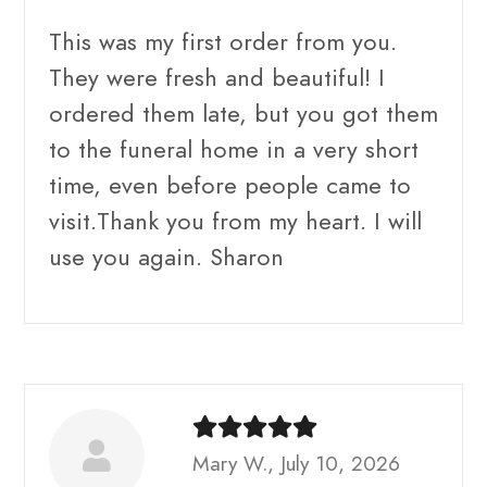
This was my first order from you.
They were fresh and beautiful! I
ordered them late, but you got them
to the funeral home in a very short
time, even before people came to
visit.Thank you from my heart. I will
use you again. Sharon
Mary W., July 10, 2026