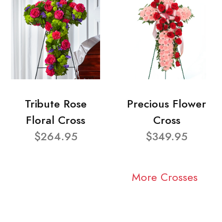
Tribute Rose
Precious Flower
Floral Cross
Cross
$264.95
$349.95
More Crosses