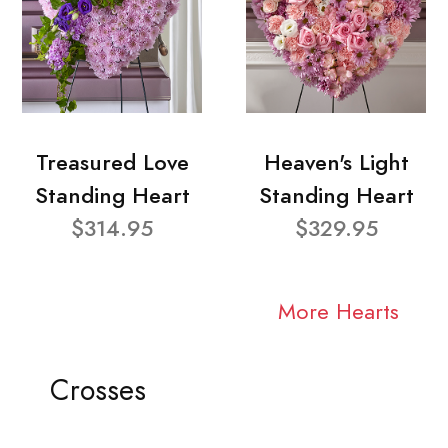
Treasured Love
Heaven's Light
Standing Heart
Standing Heart
$314.95
$329.95
More Hearts
Crosses