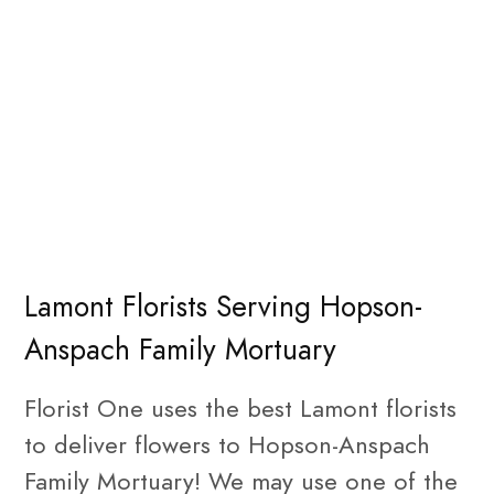
Lamont Florists Serving Hopson-
Anspach Family Mortuary
Florist One uses the best Lamont florists
to deliver flowers to Hopson-Anspach
Family Mortuary! We may use one of the