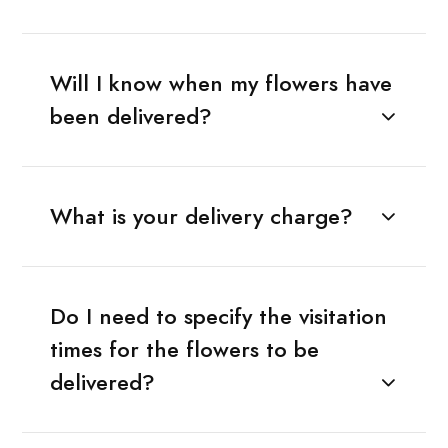
Will I know when my flowers have
been delivered?
What is your delivery charge?
Do I need to specify the visitation
times for the flowers to be
delivered?