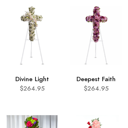
Divine Light
Deepest Faith
$264.95
$264.95