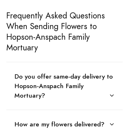
Frequently Asked Questions
When Sending Flowers to
Hopson-Anspach Family
Mortuary
Do you offer same-day delivery to
Hopson-Anspach Family
Mortuary?
How are my flowers delivered?