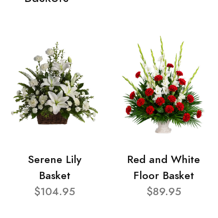
Serene Lily
Red and White
Basket
Floor Basket
$104.95
$89.95