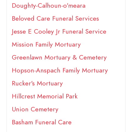
Doughty-Calhoun-o'meara
Beloved Care Funeral Services
Jesse E Cooley Jr Funeral Service
Mission Family Mortuary
Greenlawn Mortuary & Cemetery
Hopson-Anspach Family Mortuary
Rucker's Mortuary
Hillcrest Memorial Park
Union Cemetery
Basham Funeral Care