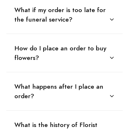
What if my order is too late for
the funeral service?
How do I place an order to buy
flowers?
What happens after I place an
order?
What is the history of Florist