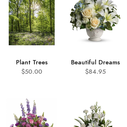
Plant Trees
Beautiful Dreams
$50.00
$84.95