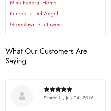
Mish Funeral Home
Funeraria Del Angel
Greenlawn Southwest
What Our Customers Are
Saying
Sharon L., July 24, 2026