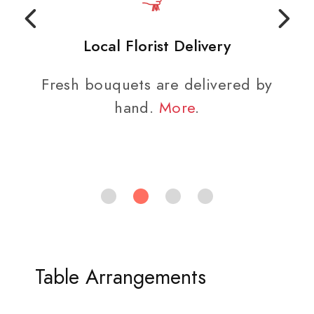
Local Florist Delivery
Fresh bouquets are delivered by
hand.
More
.
Table Arrangements