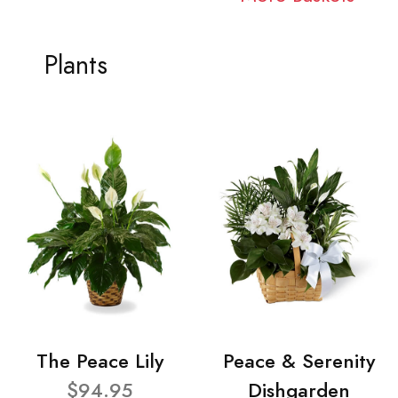
Plants
The Peace Lily
Peace & Serenity
$94.95
Dishgarden