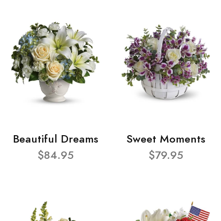
Beautiful Dreams
Sweet Moments
$84.95
$79.95