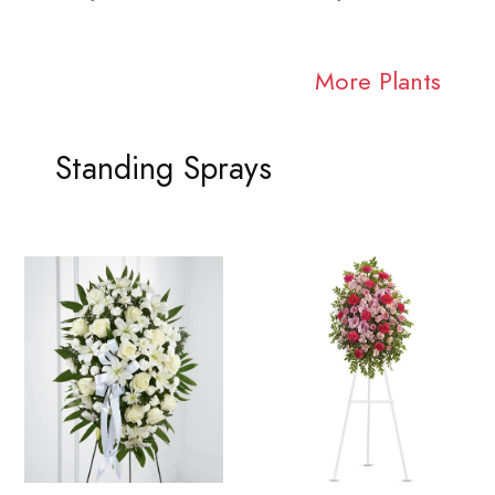
More Plants
Standing Sprays