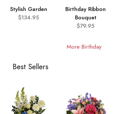
Stylish Garden
Birthday Ribbon
$134.95
Bouquet
$79.95
More Birthday
Best Sellers