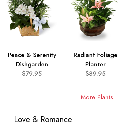
Peace & Serenity
Radiant Foliage
Dishgarden
Planter
$79.95
$89.95
More Plants
Love & Romance