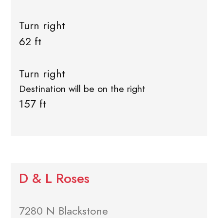
Turn right
62 ft
Turn right
Destination will be on the right
157 ft
D & L Roses
7280 N Blackstone