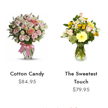
Cotton Candy
The Sweetest
$84.95
Touch
$79.95