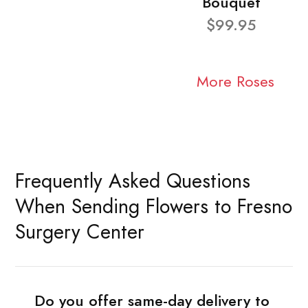
Bouquet
$99.95
More Roses
Frequently Asked Questions
When Sending Flowers to Fresno
Surgery Center
Do you offer same-day delivery to