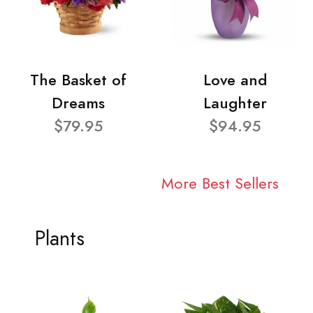
The Basket of
Love and
Dreams
Laughter
$79.95
$94.95
More Best Sellers
Plants