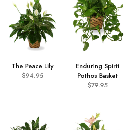
The Peace Lily
Enduring Spirit
$94.95
Pothos Basket
$79.95