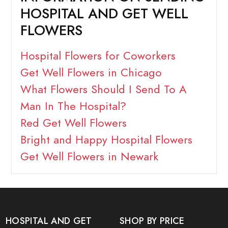
HOSPITAL AND GET WELL
FLOWERS
Hospital Flowers for Coworkers
Get Well Flowers in Chicago
What Flowers Should I Send To A
Man In The Hospital?
Red Get Well Flowers
Bright and Happy Hospital Flowers
Get Well Flowers in Newark
HOSPITAL AND GET
SHOP BY PRICE