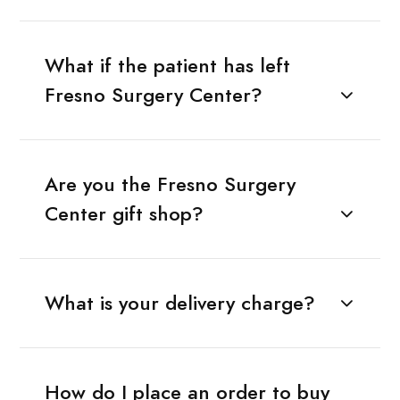
What if the patient has left
Fresno Surgery Center?
Are you the Fresno Surgery
Center gift shop?
What is your delivery charge?
How do I place an order to buy