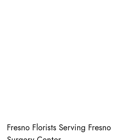
Fresno Florists Serving Fresno
Surgery Center