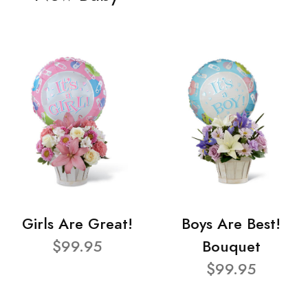
Girls Are Great!
Boys Are Best!
$99.95
Bouquet
$99.95