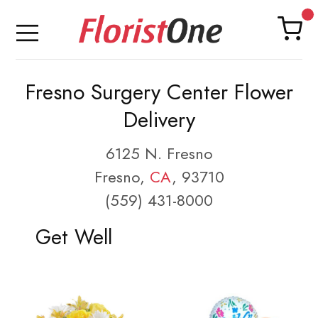
Fresno Surgery Center Flower
Delivery
6125 N. Fresno
Fresno,
CA
, 93710
(559) 431-8000
Get Well