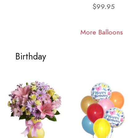
$99.95
More Balloons
Birthday