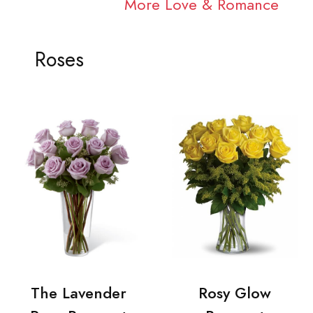
More Love & Romance
Roses
The Lavender
Rosy Glow