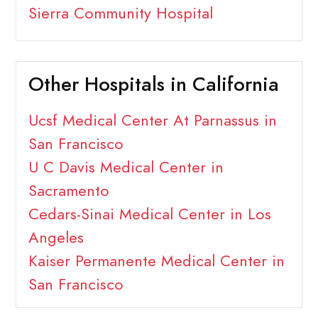
Sierra Community Hospital
Other Hospitals in California
Ucsf Medical Center At Parnassus in
San Francisco
U C Davis Medical Center in
Sacramento
Cedars-Sinai Medical Center in Los
Angeles
Kaiser Permanente Medical Center in
San Francisco