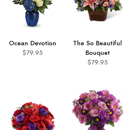
Ocean Devotion
The So Beautiful
$79.95
Bouquet
$79.95