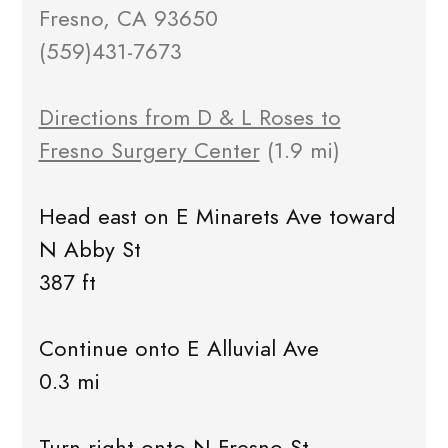
Fresno, CA 93650
(559)431-7673
Directions from D & L Roses to
Fresno Surgery Center
(1.9 mi)
Head east on E Minarets Ave toward
N Abby St
387 ft
Continue onto E Alluvial Ave
0.3 mi
Turn right onto N Fresno St