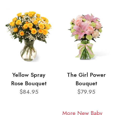
Yellow Spray
The Girl Power
Rose Bouquet
Bouquet
$84.95
$79.95
More New Baby