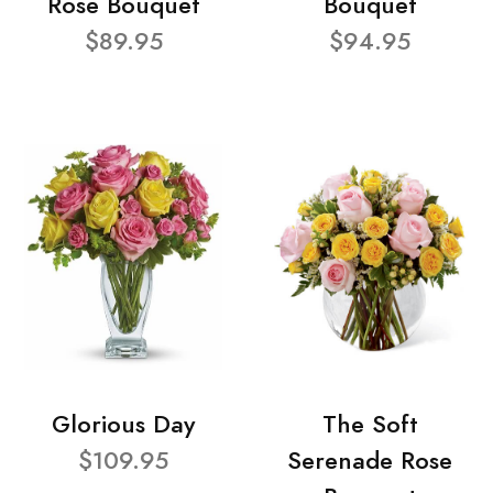
Rose Bouquet
Bouquet
$89.95
$94.95
Glorious Day
The Soft
$109.95
Serenade Rose