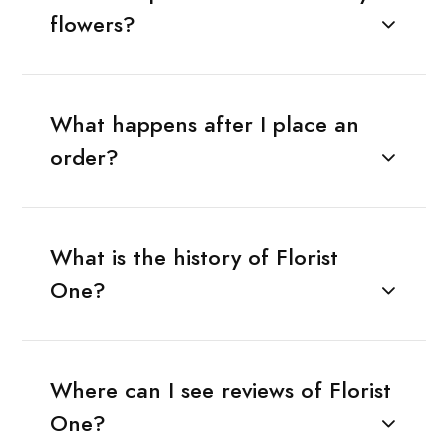
flowers?
What happens after I place an
order?
What is the history of Florist
One?
Where can I see reviews of Florist
One?