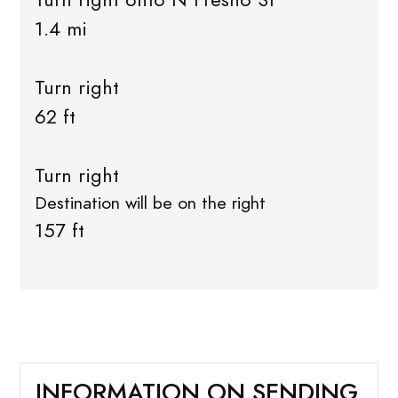
1.4 mi
Turn right
62 ft
Turn right
Destination will be on the right
157 ft
INFORMATION ON SENDING