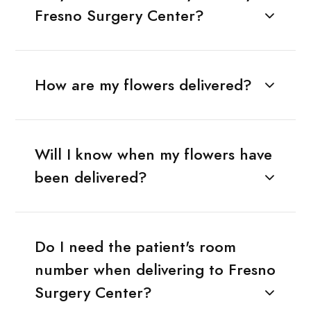
Fresno Surgery Center?
How are my flowers delivered?
Will I know when my flowers have
been delivered?
Do I need the patient's room
number when delivering to Fresno
Surgery Center?