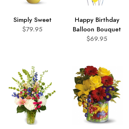
Simply Sweet
Happy Birthday
$79.95
Balloon Bouquet
$69.95