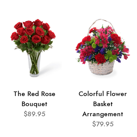
The Red Rose
Colorful Flower
Bouquet
Basket
$89.95
Arrangement
$79.95