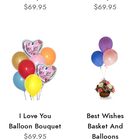
$69.95
$69.95
I Love You
Best Wishes
Balloon Bouquet
Basket And
$69.95
Balloons