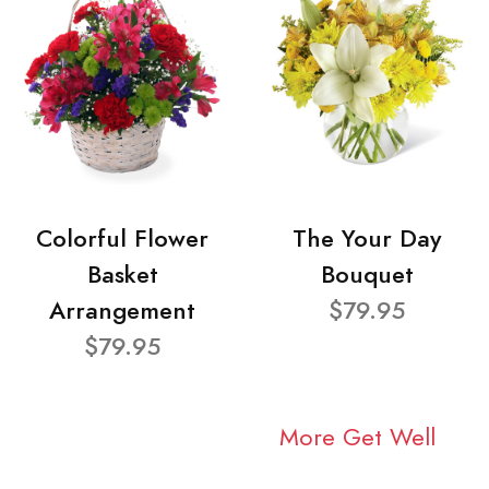
Colorful Flower
The Your Day
Basket
Bouquet
Arrangement
$79.95
$79.95
More Get Well