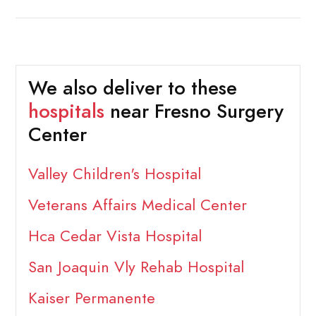
We also deliver to these
hospitals
near Fresno Surgery
Center
Valley Children's Hospital
Veterans Affairs Medical Center
Hca Cedar Vista Hospital
San Joaquin Vly Rehab Hospital
Kaiser Permanente