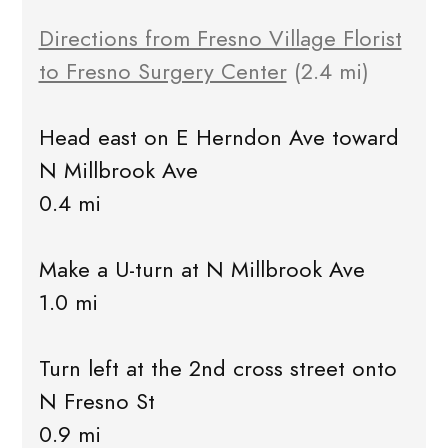
Directions from Fresno Village Florist
to Fresno Surgery Center
(2.4 mi)
Head east on E Herndon Ave toward
N Millbrook Ave
0.4 mi
Make a U-turn at N Millbrook Ave
1.0 mi
Turn left at the 2nd cross street onto
N Fresno St
0.9 mi