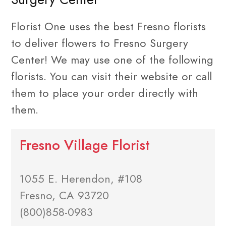
Florist One uses the best Fresno florists
to deliver flowers to Fresno Surgery
Center! We may use one of the following
florists. You can visit their website or call
them to place your order directly with
them.
Fresno Village Florist
1055 E. Herendon, #108
Fresno, CA 93720
(800)858-0983