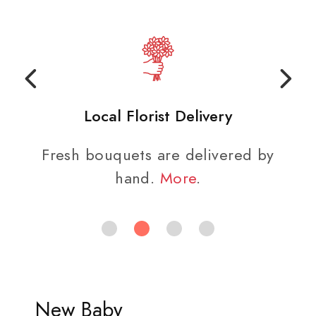
Local Florist Delivery
Fresh bouquets are delivered by
hand.
More
.
New Baby