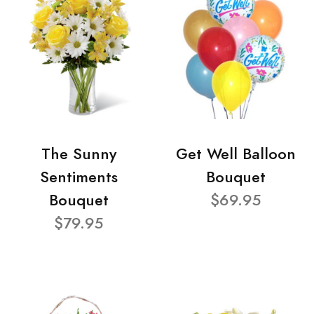
The Sunny
Get Well Balloon
Sentiments
Bouquet
Bouquet
$69.95
$79.95