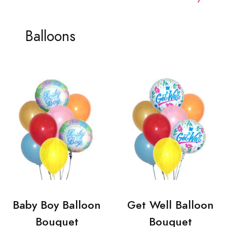
Balloons
Baby Boy Balloon
Get Well Balloon
Bouquet
Bouquet