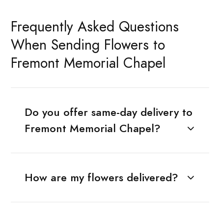
Frequently Asked Questions
When Sending Flowers to
Fremont Memorial Chapel
Do you offer same-day delivery to
Fremont Memorial Chapel?
How are my flowers delivered?