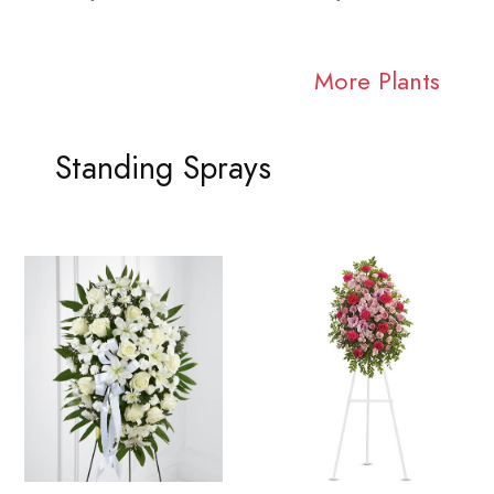
More Plants
Standing Sprays