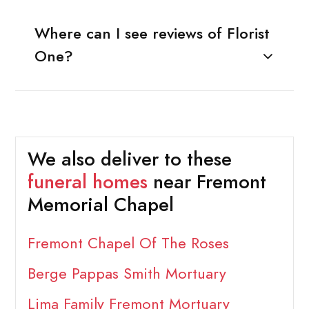
Where can I see reviews of Florist
One?
We also deliver to these
funeral homes
near Fremont
Memorial Chapel
Fremont Chapel Of The Roses
Berge Pappas Smith Mortuary
Lima Family Fremont Mortuary