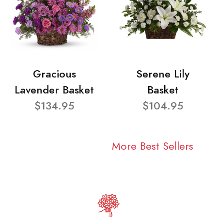
Gracious
Serene Lily
Lavender Basket
Basket
$134.95
$104.95
More Best Sellers