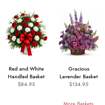
Red and White
Gracious
Handled Basket
Lavender Basket
$84.95
$134.95
More Baskets