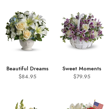
Beautiful Dreams
Sweet Moments
$84.95
$79.95