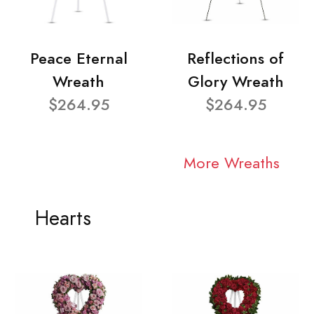
Peace Eternal
Reflections of
Wreath
Glory Wreath
$264.95
$264.95
More Wreaths
Hearts