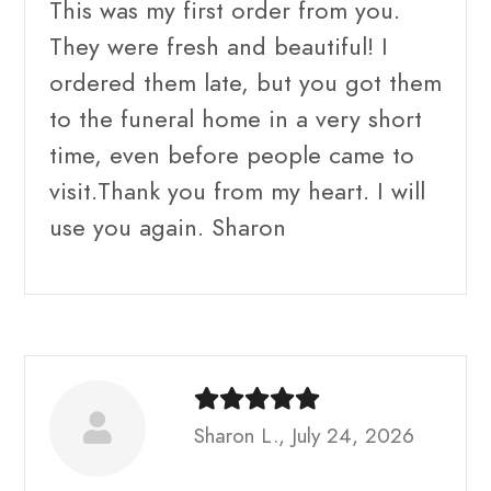
This was my first order from you.
They were fresh and beautiful! I
ordered them late, but you got them
to the funeral home in a very short
time, even before people came to
visit.Thank you from my heart. I will
use you again. Sharon
Sharon L., July 24, 2026