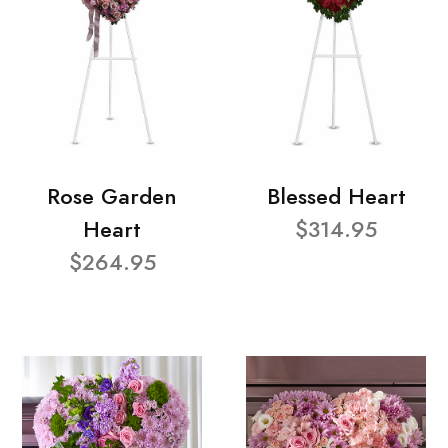
Rose Garden
Blessed Heart
Heart
$314.95
$264.95