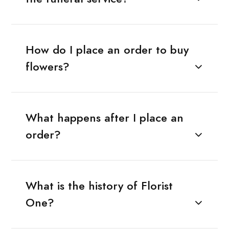
How do I place an order to buy
flowers?
What happens after I place an
order?
What is the history of Florist
One?