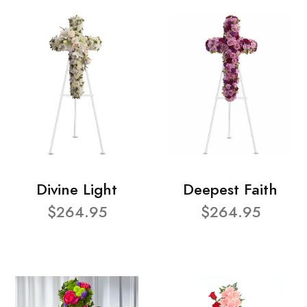
Divine Light
Deepest Faith
$264.95
$264.95