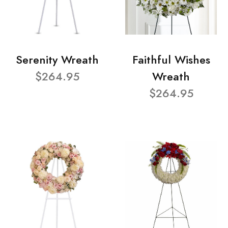
Serenity Wreath
Faithful Wishes
$264.95
Wreath
$264.95