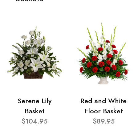
Serene Lily
Red and White
Basket
Floor Basket
$104.95
$89.95