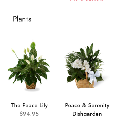
Plants
The Peace Lily
Peace & Serenity
$94.95
Dishgarden