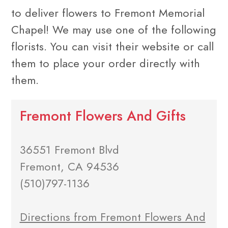
to deliver flowers to Fremont Memorial
Chapel! We may use one of the following
florists. You can visit their website or call
them to place your order directly with
them.
Fremont Flowers And Gifts
36551 Fremont Blvd
Fremont, CA 94536
(510)797-1136
Directions from Fremont Flowers And