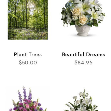
Plant Trees
Beautiful Dreams
$50.00
$84.95