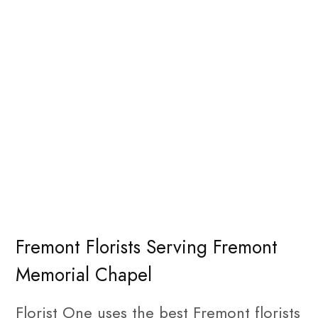
Fremont Florists Serving Fremont
Memorial Chapel
Florist One uses the best Fremont florists