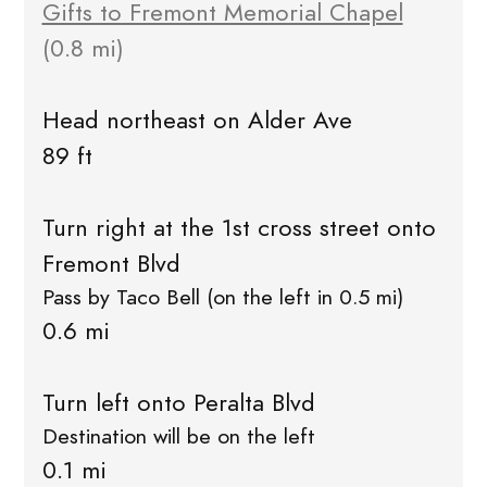
Gifts to Fremont Memorial Chapel
(0.8 mi)
Head northeast on Alder Ave
89 ft
Turn right at the 1st cross street onto
Fremont Blvd
Pass by Taco Bell (on the left in 0.5 mi)
0.6 mi
Turn left onto Peralta Blvd
Destination will be on the left
0.1 mi