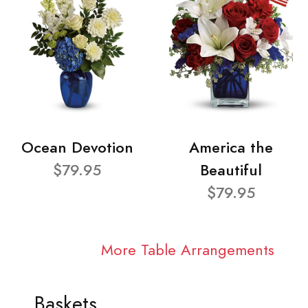
Ocean Devotion
America the
$79.95
Beautiful
$79.95
More Table Arrangements
Baskets