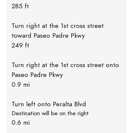
285 ft
Turn right at the 1st cross street
toward Paseo Padre Pkwy
249 ft
Turn right at the 1st cross street onto
Paseo Padre Pkwy
0.9 mi
Turn left onto Peralta Blvd
Destination will be on the right
0.6 mi