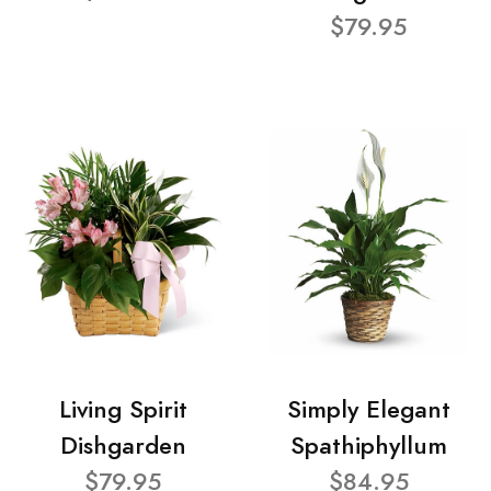
$79.95
Living Spirit
Simply Elegant
Dishgarden
Spathiphyllum
$79.95
$84.95