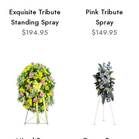
Exquisite Tribute
Pink Tribute
Standing Spray
Spray
$194.95
$149.95