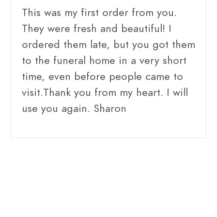
This was my first order from you.
They were fresh and beautiful! I
ordered them late, but you got them
to the funeral home in a very short
time, even before people came to
visit.Thank you from my heart. I will
use you again. Sharon