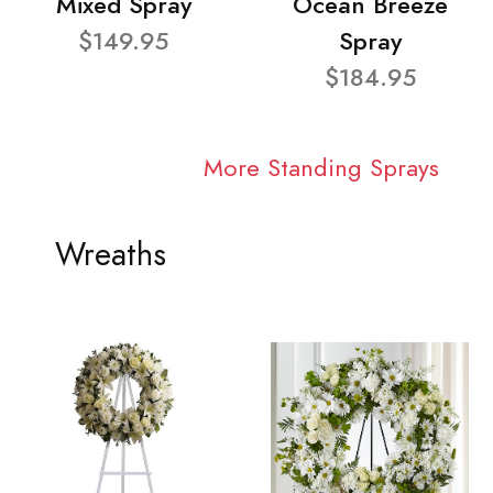
Mixed Spray
Ocean Breeze
$149.95
Spray
$184.95
More Standing Sprays
Wreaths