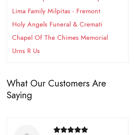
Lima Family Milpitas - Fremont
Holy Angels Funeral & Cremati
Chapel Of The Chimes Memorial
Urns R Us
What Our Customers Are
Saying