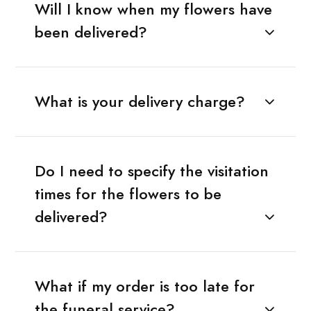
Will I know when my flowers have
been delivered?
What is your delivery charge?
Do I need to specify the visitation
times for the flowers to be
delivered?
What if my order is too late for
the funeral service?