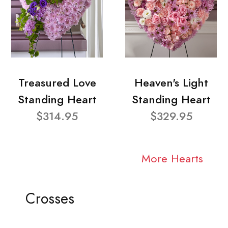
Treasured Love
Heaven's Light
Standing Heart
Standing Heart
$314.95
$329.95
More Hearts
Crosses