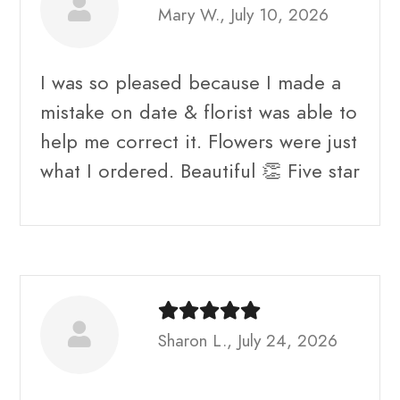
Mary W., July 10, 2026
I was so pleased because I made a
mistake on date & florist was able to
help me correct it. Flowers were just
what I ordered. Beautiful 👏 Five star
Sharon L., July 24, 2026