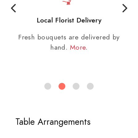
Local Florist Delivery
Fresh bouquets are delivered by
hand.
More
.
Table Arrangements