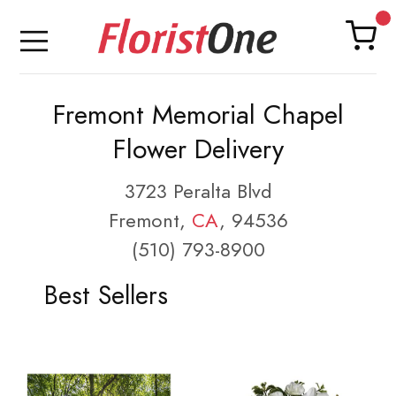
Fremont Memorial Chapel
Flower Delivery
3723 Peralta Blvd
Fremont,
CA
, 94536
(510) 793-8900
Best Sellers