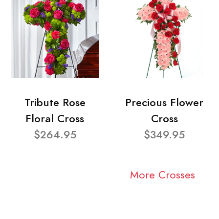
Tribute Rose
Precious Flower
Floral Cross
Cross
$264.95
$349.95
More Crosses