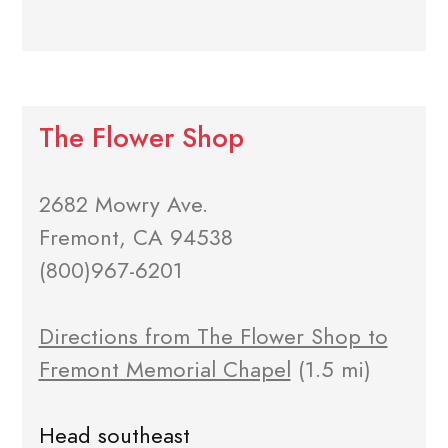
The Flower Shop
2682 Mowry Ave.
Fremont, CA 94538
(800)967-6201
Directions from The Flower Shop to
Fremont Memorial Chapel
(1.5 mi)
Head southeast