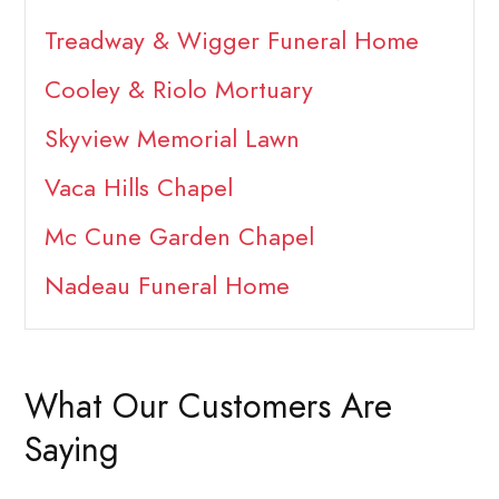
Treadway & Wigger Funeral Home
Cooley & Riolo Mortuary
Skyview Memorial Lawn
Vaca Hills Chapel
Mc Cune Garden Chapel
Nadeau Funeral Home
What Our Customers Are
Saying