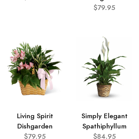
$79.95
Living Spirit
Simply Elegant
Dishgarden
Spathiphyllum
$79.95
$84.95