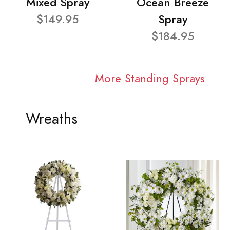
Mixed Spray
Ocean Breeze
$149.95
Spray
$184.95
More Standing Sprays
Wreaths