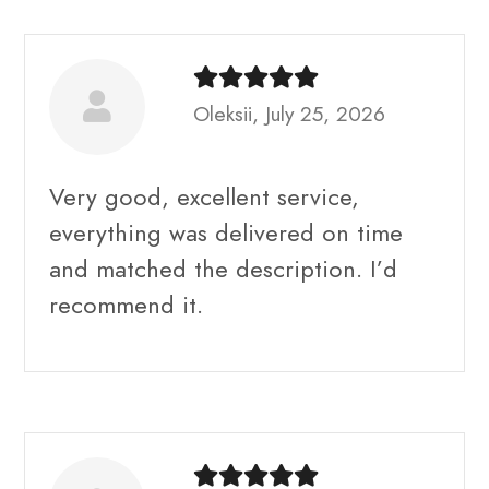
Oleksii, July 25, 2026
Very good, excellent service,
everything was delivered on time
and matched the description. I’d
recommend it.