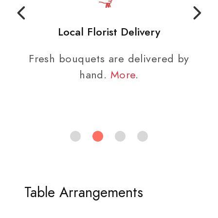
Local Florist Delivery
Fresh bouquets are delivered by
hand.
More
.
Table Arrangements