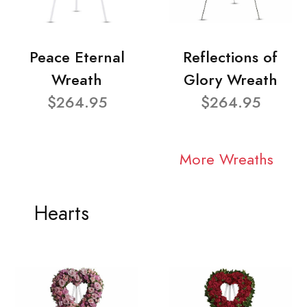
Peace Eternal
Reflections of
Wreath
Glory Wreath
$264.95
$264.95
More Wreaths
Hearts