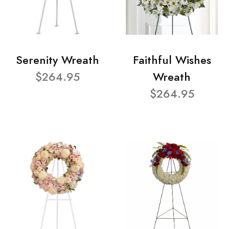
Serenity Wreath
Faithful Wishes
$264.95
Wreath
$264.95