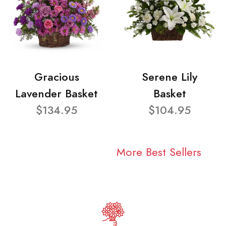
Gracious
Serene Lily
Lavender Basket
Basket
$134.95
$104.95
More Best Sellers