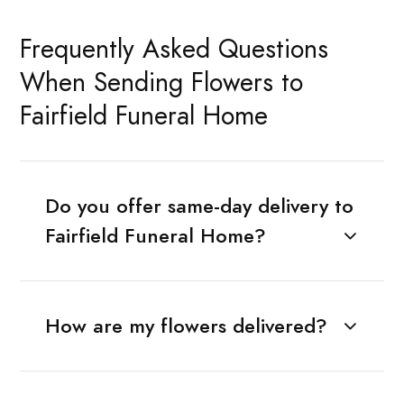
Frequently Asked Questions
When Sending Flowers to
Fairfield Funeral Home
Do you offer same-day delivery to
Fairfield Funeral Home?
How are my flowers delivered?