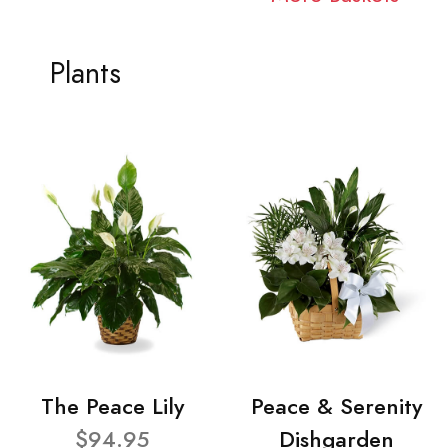
Plants
The Peace Lily
Peace & Serenity
$94.95
Dishgarden