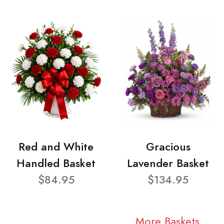
Red and White
Gracious
Handled Basket
Lavender Basket
$84.95
$134.95
More Baskets