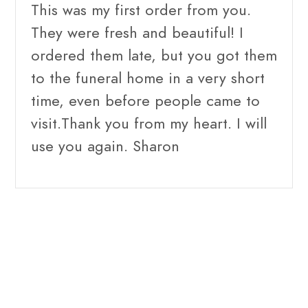
This was my first order from you.
They were fresh and beautiful! I
ordered them late, but you got them
to the funeral home in a very short
time, even before people came to
visit.Thank you from my heart. I will
use you again. Sharon