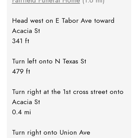
Fairfield Funeral Home
(1.6 mi)
Head west on E Tabor Ave toward
Acacia St
341 ft
Turn left onto N Texas St
479 ft
Turn right at the 1st cross street onto
Acacia St
0.4 mi
Turn right onto Union Ave