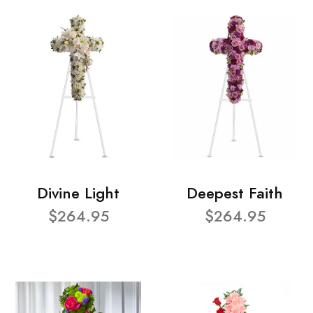
Divine Light
Deepest Faith
$264.95
$264.95