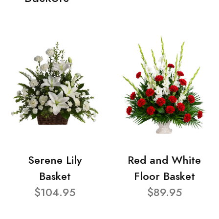
Serene Lily
Red and White
Basket
Floor Basket
$104.95
$89.95