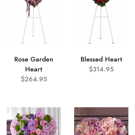
Rose Garden
Blessed Heart
Heart
$314.95
$264.95