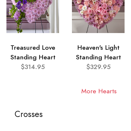
Treasured Love
Heaven's Light
Standing Heart
Standing Heart
$314.95
$329.95
More Hearts
Crosses