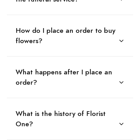
How do I place an order to buy
flowers?
What happens after I place an
order?
What is the history of Florist
One?