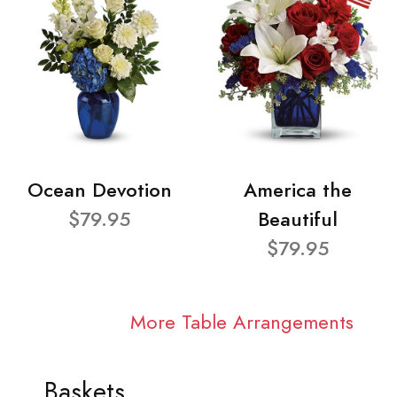
Ocean Devotion
America the
$79.95
Beautiful
$79.95
More Table Arrangements
Baskets