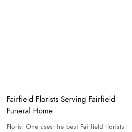
Fairfield Florists Serving Fairfield
Funeral Home
Florist One uses the best Fairfield florists