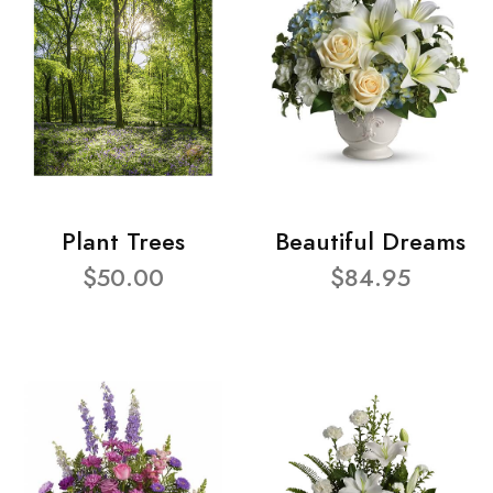
Plant Trees
Beautiful Dreams
$50.00
$84.95