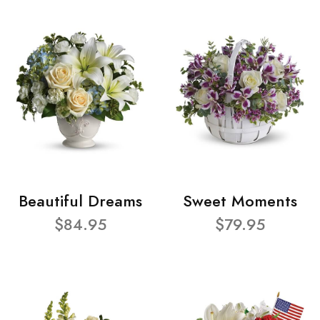
Beautiful Dreams
Sweet Moments
$84.95
$79.95