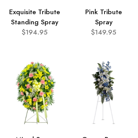
Exquisite Tribute
Pink Tribute
Standing Spray
Spray
$194.95
$149.95