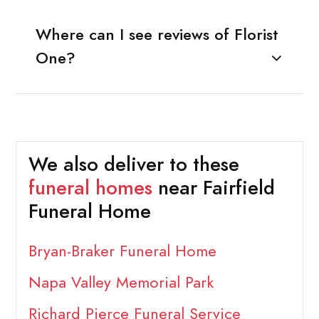
Where can I see reviews of Florist
One?
We also deliver to these
funeral homes
near Fairfield
Funeral Home
Bryan-Braker Funeral Home
Napa Valley Memorial Park
Richard Pierce Funeral Service