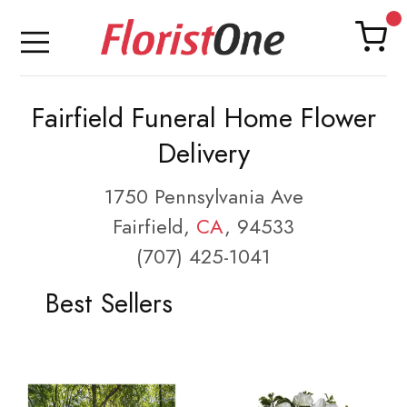
Fairfield Funeral Home Flower
Delivery
1750 Pennsylvania Ave
Fairfield,
CA
, 94533
(707) 425-1041
Best Sellers