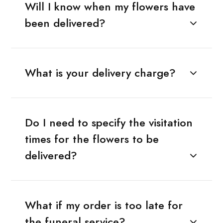
Will I know when my flowers have
been delivered?
What is your delivery charge?
Do I need to specify the visitation
times for the flowers to be
delivered?
What if my order is too late for
the funeral service?