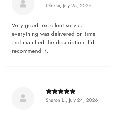
Oleksii, July 25, 2026
Very good, excellent service,
everything was delivered on time
and matched the description. I’d
recommend it.
Sharon L., July 24, 2026