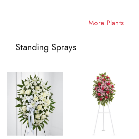
More Plants
Standing Sprays