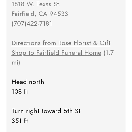
1818 W. Texas St.
Fairfield, CA 94533
(707)422-7181
Directions from Rose Florist & Gift
Shop to Fairfield Funeral Home
(1.7
mi)
Head north
108 ft
Turn right toward 5th St
351 ft