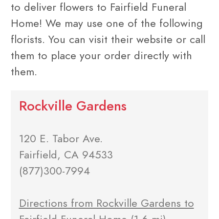
to deliver flowers to Fairfield Funeral
Home! We may use one of the following
florists. You can visit their website or call
them to place your order directly with
them.
Rockville Gardens
120 E. Tabor Ave.
Fairfield, CA 94533
(877)300-7994
Directions from Rockville Gardens to