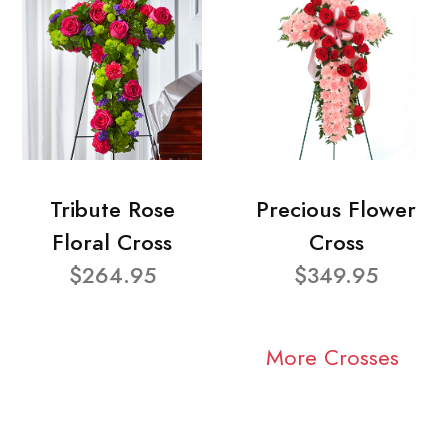
Tribute Rose
Precious Flower
Floral Cross
Cross
$264.95
$349.95
More Crosses