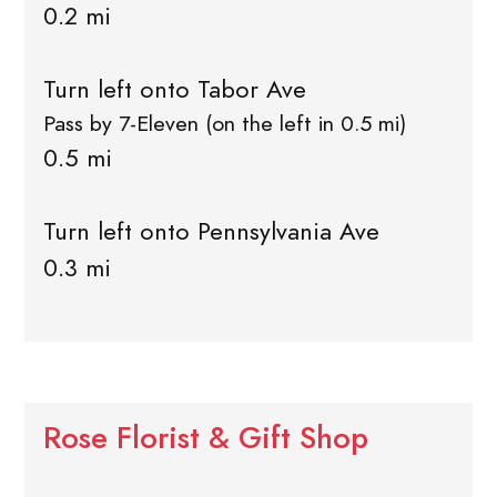
0.2 mi
Turn left onto Tabor Ave
Pass by 7-Eleven (on the left in 0.5 mi)
0.5 mi
Turn left onto Pennsylvania Ave
0.3 mi
Rose Florist & Gift Shop