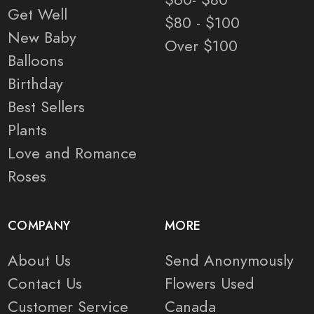
Get Well
$80 - $100
New Baby
Over $100
Balloons
Birthday
Best Sellers
Plants
Love and Romance
Roses
COMPANY
MORE
About Us
Send Anonymously
Contact Us
Flowers Used
Customer Service
Canada