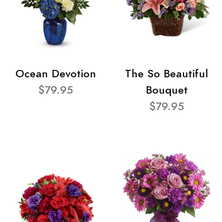
Ocean Devotion
The So Beautiful
$79.95
Bouquet
$79.95