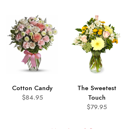
Cotton Candy
The Sweetest
$84.95
Touch
$79.95