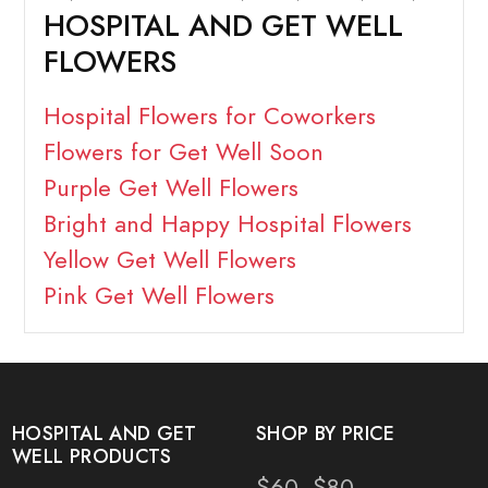
HOSPITAL AND GET WELL
FLOWERS
Hospital Flowers for Coworkers
Flowers for Get Well Soon
Purple Get Well Flowers
Bright and Happy Hospital Flowers
Yellow Get Well Flowers
Pink Get Well Flowers
HOSPITAL AND GET
SHOP BY PRICE
WELL PRODUCTS
$60- $80