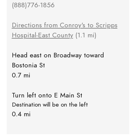
(888)776-1856
Directions from Conroy's to Scripps
Hospital-East County
(1.1 mi)
Head east on Broadway toward
Bostonia St
0.7 mi
Turn left onto E Main St
Destination will be on the left
0.4 mi