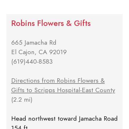
Robins Flowers & Gifts
665 Jamacha Rd
El Cajon, CA 92019
(619)440-8583
Directions from Robins Flowers &
Gifts to Scripps Hospital-East County
(2.2 mi)
Head northwest toward Jamacha Road
154 ft