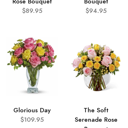
Rose Bouquet
Bouquet
$89.95
$94.95
Glorious Day
The Soft
$109.95
Serenade Rose