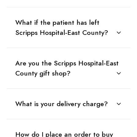
What if the patient has left
Scripps Hospital-East County?
Are you the Scripps Hospital-East
County gift shop?
What is your delivery charge?
How do I place an order to buy