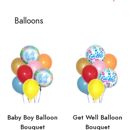
Balloons
Baby Boy Balloon
Get Well Balloon
Bouquet
Bouquet