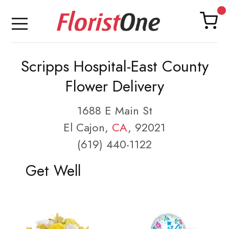
Scripps Hospital-East County
Flower Delivery
1688 E Main St
El Cajon,
CA
, 92021
(619) 440-1122
Get Well