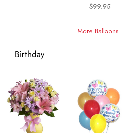
$99.95
More Balloons
Birthday