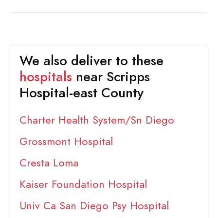
We also deliver to these
hospitals
near Scripps
Hospital-east County
Charter Health System/Sn Diego
Grossmont Hospital
Cresta Loma
Kaiser Foundation Hospital
Univ Ca San Diego Psy Hospital