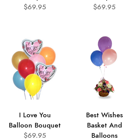
$69.95
$69.95
I Love You
Best Wishes
Balloon Bouquet
Basket And
$69.95
Balloons