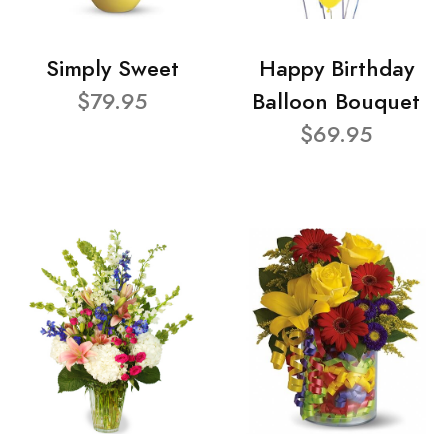
Simply Sweet
Happy Birthday
$79.95
Balloon Bouquet
$69.95