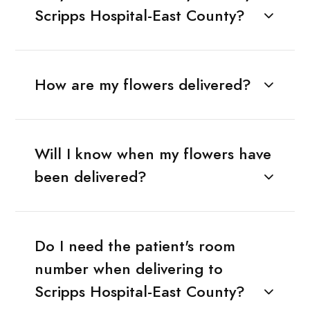
Scripps Hospital-East County?
How are my flowers delivered?
Will I know when my flowers have
been delivered?
Do I need the patient's room
number when delivering to
Scripps Hospital-East County?