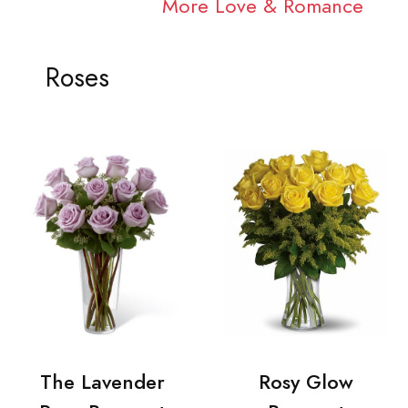
More Love & Romance
Roses
The Lavender
Rosy Glow