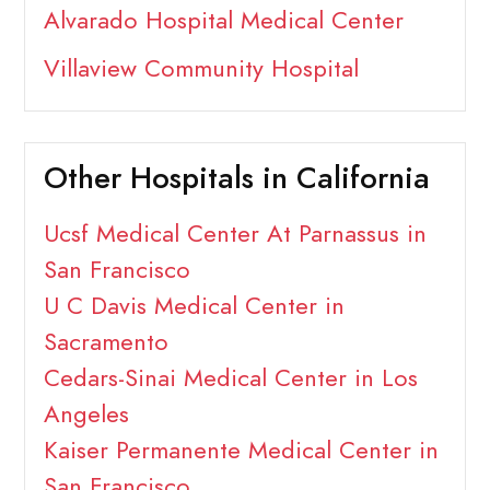
Alvarado Hospital Medical Center
Villaview Community Hospital
Other Hospitals in California
Ucsf Medical Center At Parnassus in
San Francisco
U C Davis Medical Center in
Sacramento
Cedars-Sinai Medical Center in Los
Angeles
Kaiser Permanente Medical Center in
San Francisco