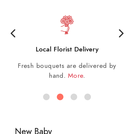
Local Florist Delivery
Fresh bouquets are delivered by
hand.
More
.
New Baby