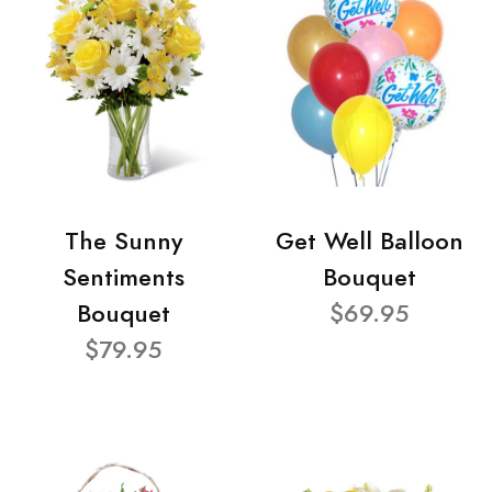
The Sunny
Get Well Balloon
Sentiments
Bouquet
Bouquet
$69.95
$79.95