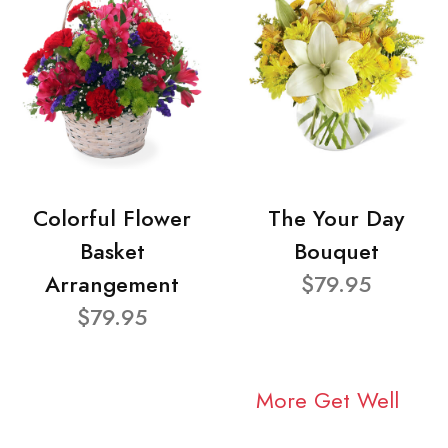
Colorful Flower
The Your Day
Basket
Bouquet
Arrangement
$79.95
$79.95
More Get Well