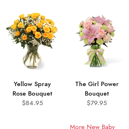
Yellow Spray
The Girl Power
Rose Bouquet
Bouquet
$84.95
$79.95
More New Baby