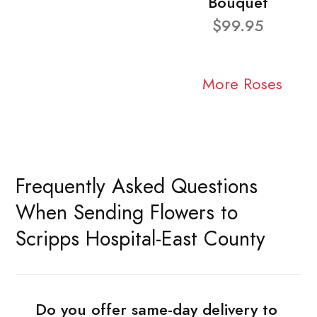
Bouquet
$99.95
More Roses
Frequently Asked Questions
When Sending Flowers to
Scripps Hospital-East County
Do you offer same-day delivery to