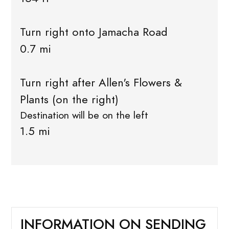
Turn right onto Jamacha Road
0.7 mi
Turn right after Allen's Flowers &
Plants (on the right)
Destination will be on the left
1.5 mi
INFORMATION ON SENDING