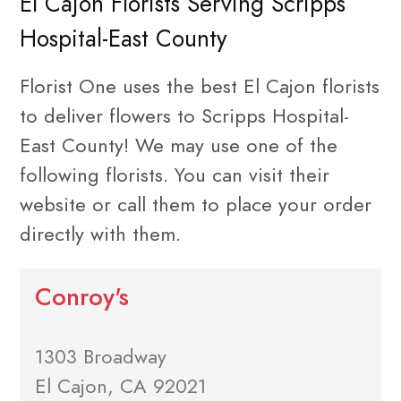
El Cajon Florists Serving Scripps
Hospital-East County
Florist One uses the best El Cajon florists
to deliver flowers to Scripps Hospital-
East County! We may use one of the
following florists. You can visit their
website or call them to place your order
directly with them.
Conroy's
1303 Broadway
El Cajon, CA 92021