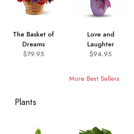
The Basket of
Love and
Dreams
Laughter
$79.95
$94.95
More Best Sellers
Plants