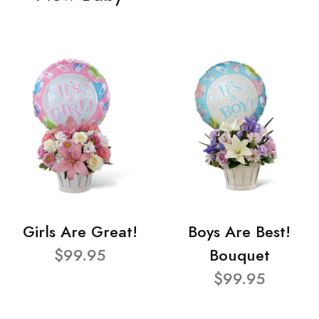
Girls Are Great!
Boys Are Best!
$99.95
Bouquet
$99.95