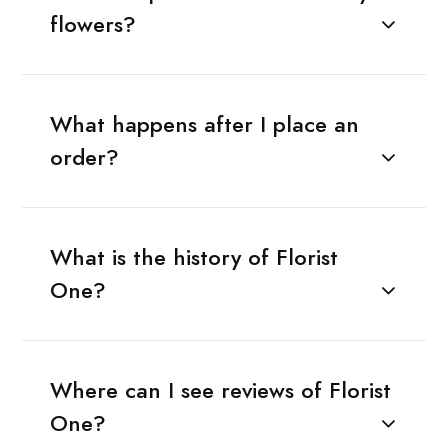
flowers?
What happens after I place an
order?
What is the history of Florist
One?
Where can I see reviews of Florist
One?