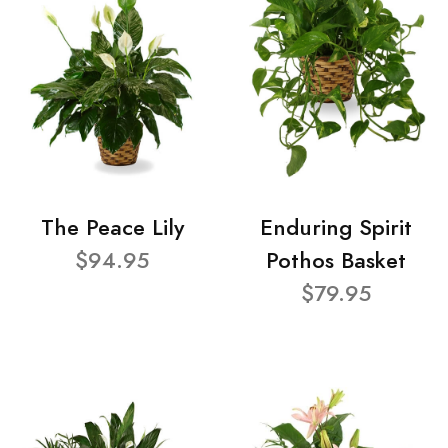
The Peace Lily
Enduring Spirit
$94.95
Pothos Basket
$79.95