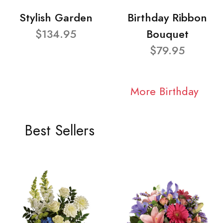
Stylish Garden
Birthday Ribbon
$134.95
Bouquet
$79.95
More Birthday
Best Sellers