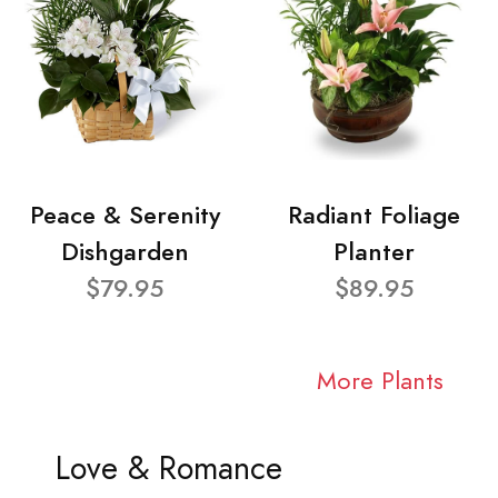
Peace & Serenity
Radiant Foliage
Dishgarden
Planter
$79.95
$89.95
More Plants
Love & Romance