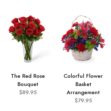
The Red Rose
Colorful Flower
Bouquet
Basket
$89.95
Arrangement
$79.95