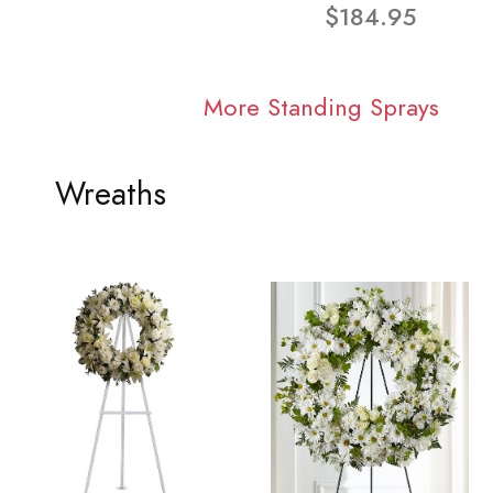
$184.95
More Standing Sprays
Wreaths