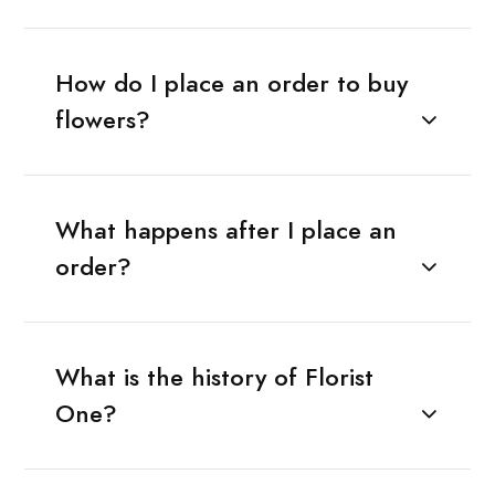
How do I place an order to buy
flowers?
What happens after I place an
order?
What is the history of Florist
One?