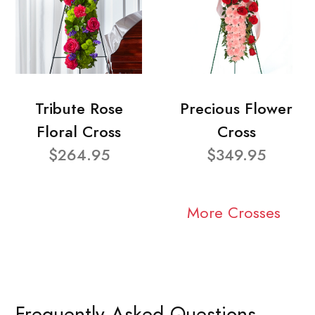
Tribute Rose
Precious Flower
Floral Cross
Cross
$264.95
$349.95
More Crosses
Frequently Asked Questions