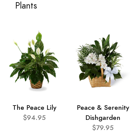
Plants
The Peace Lily
Peace & Serenity
$94.95
Dishgarden
$79.95