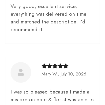
Very good, excellent service,
everything was delivered on time
and matched the description. I’d
recommend it.
Mary W., July 10, 2026
I was so pleased because I made a
mistake on date & florist was able to