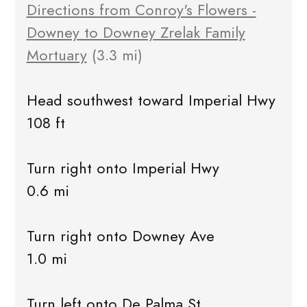
Directions from Conroy's Flowers -
Downey to Downey Zrelak Family
Mortuary
(3.3 mi)
Head southwest toward Imperial Hwy
108 ft
Turn right onto Imperial Hwy
0.6 mi
Turn right onto Downey Ave
1.0 mi
Turn left onto De Palma St