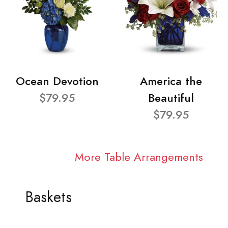
Ocean Devotion
America the
$79.95
Beautiful
$79.95
More Table Arrangements
Baskets