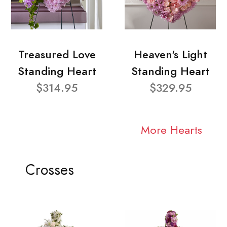
Treasured Love
Heaven's Light
Standing Heart
Standing Heart
$314.95
$329.95
More Hearts
Crosses