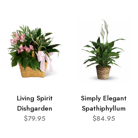
Living Spirit
Simply Elegant
Dishgarden
Spathiphyllum
$79.95
$84.95