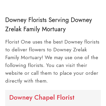
Downey Florists Serving Downey
Zrelak Family Mortuary
Florist One uses the best Downey florists
to deliver flowers to Downey Zrelak
Family Mortuary! We may use one of the
following florists. You can visit their
website or call them to place your order
directly with them.
Downey Chapel Florist