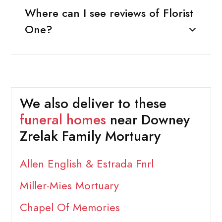
Where can I see reviews of Florist
One?
We also deliver to these
funeral homes
near Downey
Zrelak Family Mortuary
Allen English & Estrada Fnrl
Miller-Mies Mortuary
Chapel Of Memories