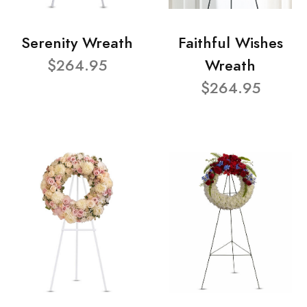
Serenity Wreath
Faithful Wishes
$264.95
Wreath
$264.95