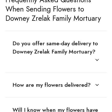
When Sending Flowers to
Downey Zrelak Family Mortuary
Do you offer same-day delivery to
Downey Zrelak Family Mortuary?
How are my flowers delivered?
Will I know when my flowers have