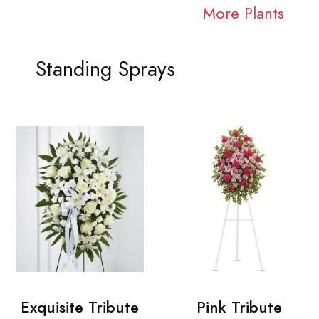
More Plants
Standing Sprays
Exquisite Tribute
Pink Tribute