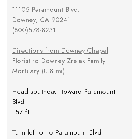
11105 Paramount Blvd.
Downey, CA 90241
(800)578-8231
Directions from Downey Chapel
Florist to Downey Zrelak Family
Mortuary
(0.8 mi)
Head southeast toward Paramount
Blvd
157 ft
Turn left onto Paramount Blvd