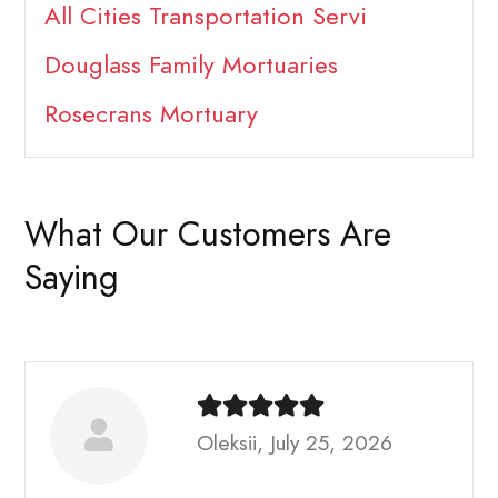
All Cities Transportation Servi
Douglass Family Mortuaries
Rosecrans Mortuary
What Our Customers Are
Saying
Oleksii, July 25, 2026