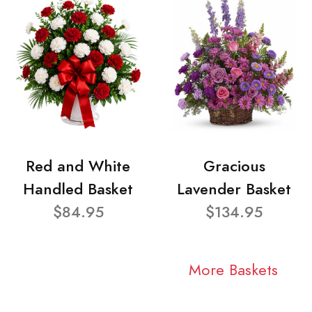
Red and White
Gracious
Handled Basket
Lavender Basket
$84.95
$134.95
More Baskets