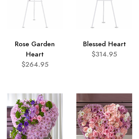
Rose Garden
Blessed Heart
Heart
$314.95
$264.95