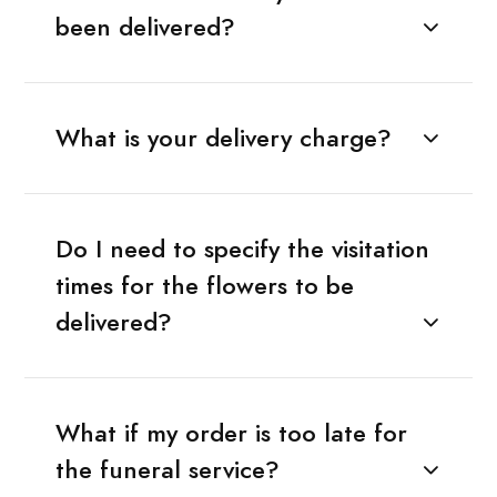
been delivered?
What is your delivery charge?
Do I need to specify the visitation
times for the flowers to be
delivered?
What if my order is too late for
the funeral service?