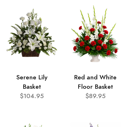
Serene Lily
Red and White
Basket
Floor Basket
$104.95
$89.95