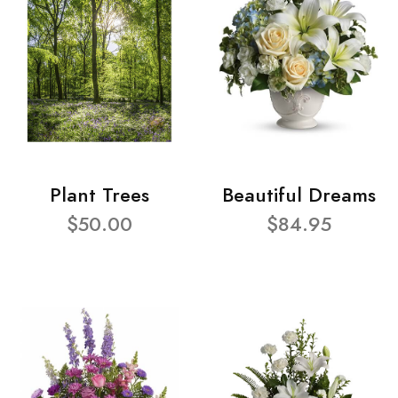
Plant Trees
Beautiful Dreams
$50.00
$84.95