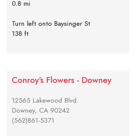
0.8 mi
Turn left onto Baysinger St
138 ft
Conroy's Flowers - Downey
12565 Lakewood Blvd.
Downey, CA 90242
(562)861-5371