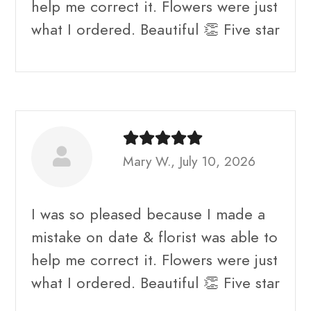
help me correct it. Flowers were just
what I ordered. Beautiful 👏 Five star
Mary W., July 10, 2026
I was so pleased because I made a
mistake on date & florist was able to
help me correct it. Flowers were just
what I ordered. Beautiful 👏 Five star