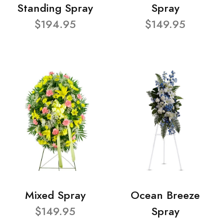
Standing Spray
Spray
$194.95
$149.95
Mixed Spray
Ocean Breeze
$149.95
Spray