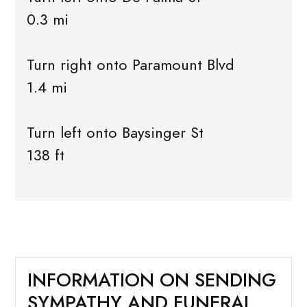
0.3 mi
Turn right onto Paramount Blvd
1.4 mi
Turn left onto Baysinger St
138 ft
INFORMATION ON SENDING
SYMPATHY AND FUNERAL