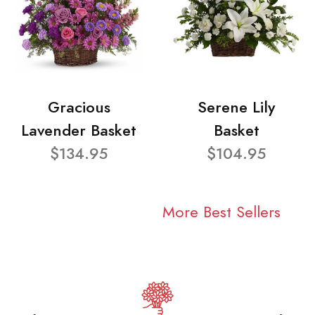
Gracious
Serene Lily
Lavender Basket
Basket
$134.95
$104.95
More Best Sellers