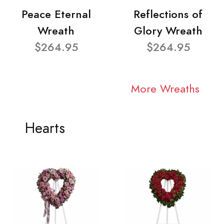
Peace Eternal
Reflections of
Wreath
Glory Wreath
$264.95
$264.95
More Wreaths
Hearts