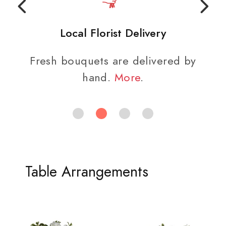
Local Florist Delivery
Fresh bouquets are delivered by
hand.
More
.
Table Arrangements