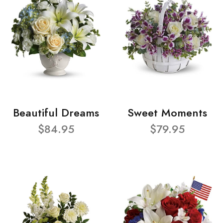
Beautiful Dreams
Sweet Moments
$84.95
$79.95