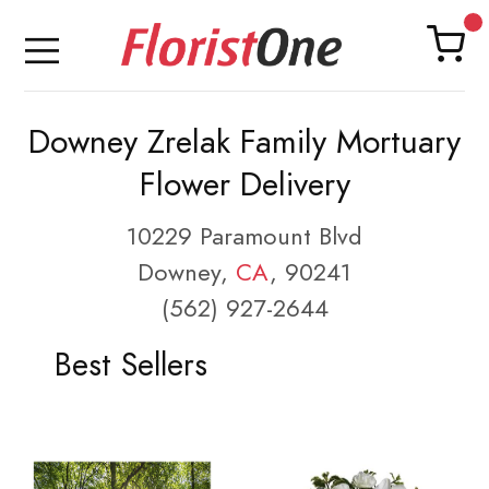
Downey Zrelak Family Mortuary
Flower Delivery
10229 Paramount Blvd
Downey,
CA
, 90241
(562) 927-2644
Best Sellers