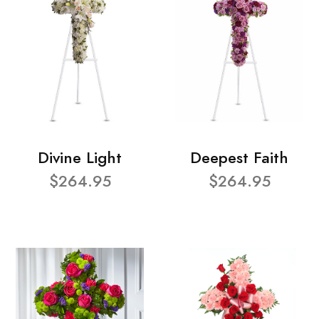
Divine Light
Deepest Faith
$264.95
$264.95