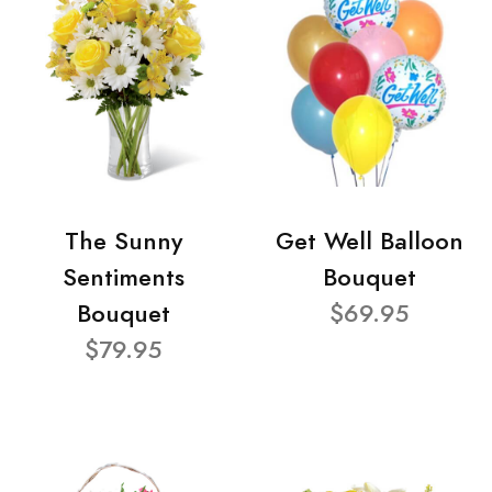
The Sunny
Get Well Balloon
Sentiments
Bouquet
Bouquet
$69.95
$79.95