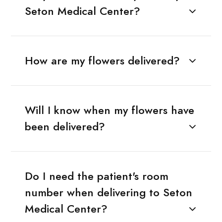
Seton Medical Center?
How are my flowers delivered?
Will I know when my flowers have
been delivered?
Do I need the patient's room
number when delivering to Seton
Medical Center?