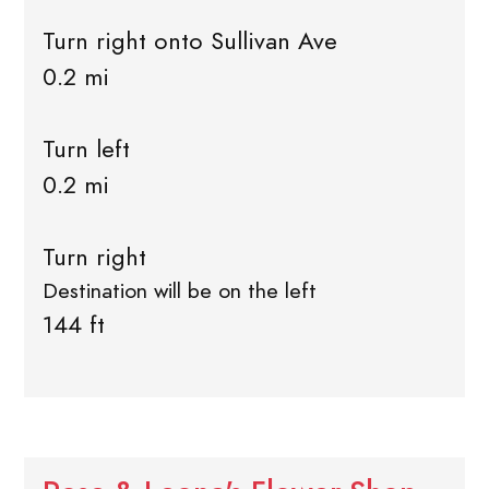
Turn right onto Sullivan Ave
0.2 mi
Turn left
0.2 mi
Turn right
Destination will be on the left
144 ft