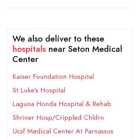
We also deliver to these
hospitals
near Seton Medical
Center
Kaiser Foundation Hospital
St Luke's Hospital
Laguna Honda Hospital & Rehab
Shriner Hosp/Crippled Chldrn
Ucsf Medical Center At Parnassus