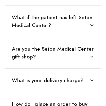
What if the patient has left Seton
Medical Center?
Are you the Seton Medical Center
gift shop?
What is your delivery charge?
How do I place an order to buy