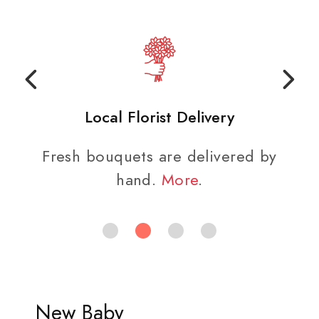
Local Florist Delivery
Fresh bouquets are delivered by
hand.
More
.
New Baby