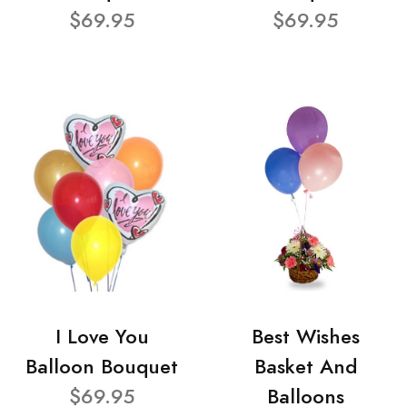
$69.95
$69.95
I Love You
Best Wishes
Balloon Bouquet
Basket And
$69.95
Balloons