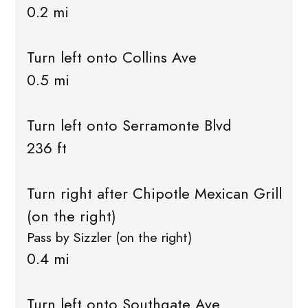
0.2 mi
Turn left onto Collins Ave
0.5 mi
Turn left onto Serramonte Blvd
236 ft
Turn right after Chipotle Mexican Grill
(on the right)
Pass by Sizzler (on the right)
0.4 mi
Turn left onto Southgate Ave