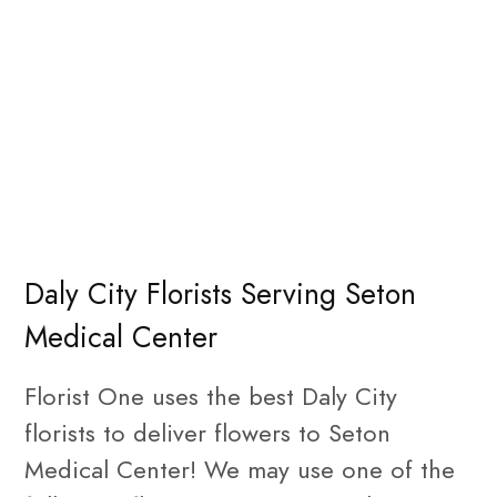
Daly City Florists Serving Seton
Medical Center
Florist One uses the best Daly City
florists to deliver flowers to Seton
Medical Center! We may use one of the