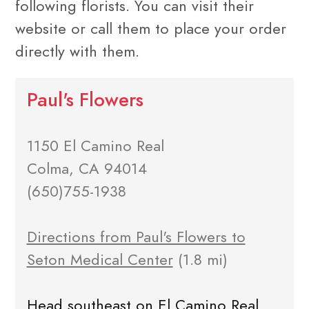
following florists. You can visit their
website or call them to place your order
directly with them.
Paul's Flowers
1150 El Camino Real
Colma, CA 94014
(650)755-1938
Directions from Paul's Flowers to
Seton Medical Center
(1.8 mi)
Head southeast on El Camino Real