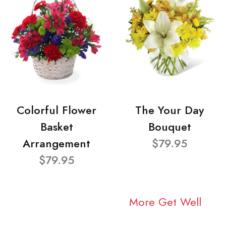
Colorful Flower
The Your Day
Basket
Bouquet
Arrangement
$79.95
$79.95
More Get Well