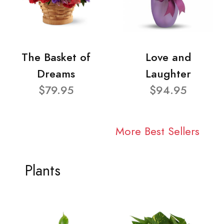
The Basket of
Love and
Dreams
Laughter
$79.95
$94.95
More Best Sellers
Plants