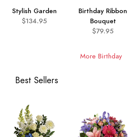
Stylish Garden
Birthday Ribbon
$134.95
Bouquet
$79.95
More Birthday
Best Sellers