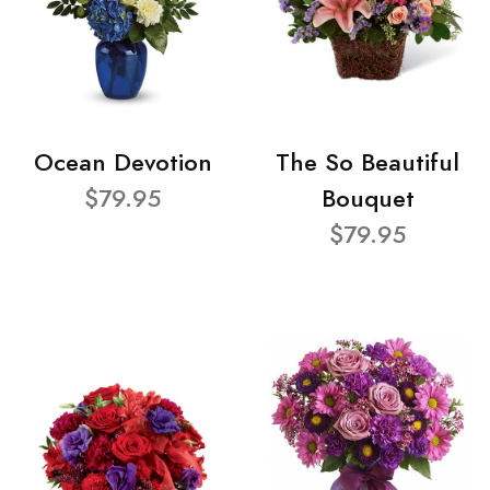
Ocean Devotion
The So Beautiful
$79.95
Bouquet
$79.95