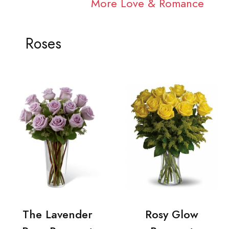
More Love & Romance
Roses
The Lavender
Rosy Glow