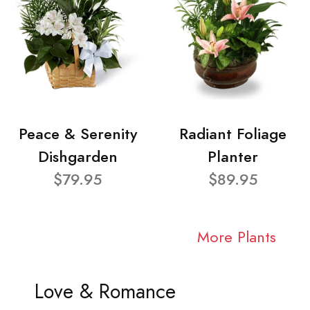
Peace & Serenity
Radiant Foliage
Dishgarden
Planter
$79.95
$89.95
More Plants
Love & Romance