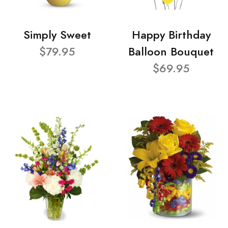
Simply Sweet
Happy Birthday
$79.95
Balloon Bouquet
$69.95