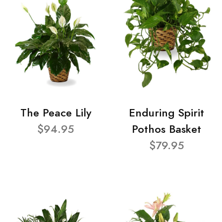
The Peace Lily
Enduring Spirit
$94.95
Pothos Basket
$79.95