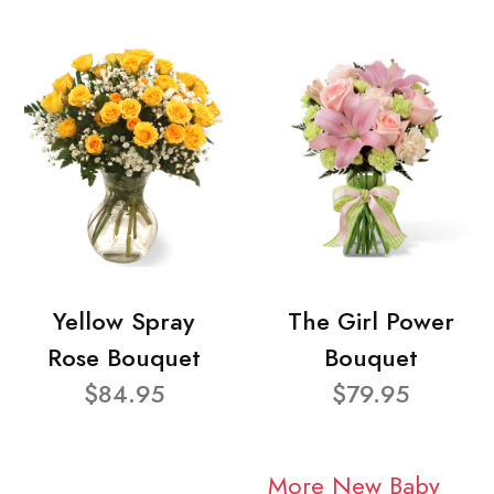
Yellow Spray
The Girl Power
Rose Bouquet
Bouquet
$84.95
$79.95
More New Baby