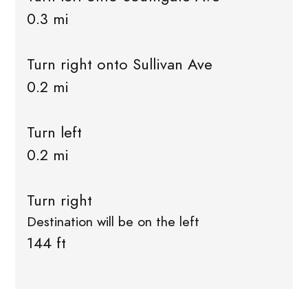
0.3 mi
Turn right onto Sullivan Ave
0.2 mi
Turn left
0.2 mi
Turn right
Destination will be on the left
144 ft