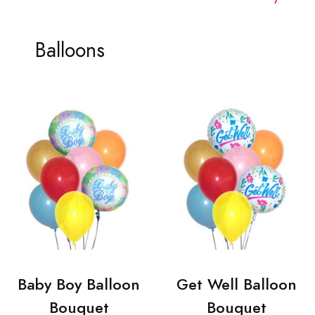
Balloons
Baby Boy Balloon
Get Well Balloon
Bouquet
Bouquet