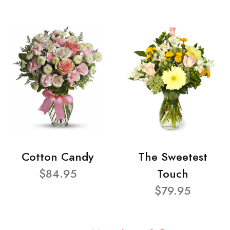
Cotton Candy
The Sweetest
$84.95
Touch
$79.95