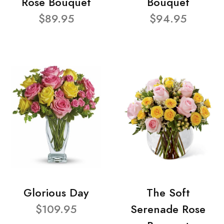
Rose Bouquet
Bouquet
$89.95
$94.95
Glorious Day
The Soft
$109.95
Serenade Rose