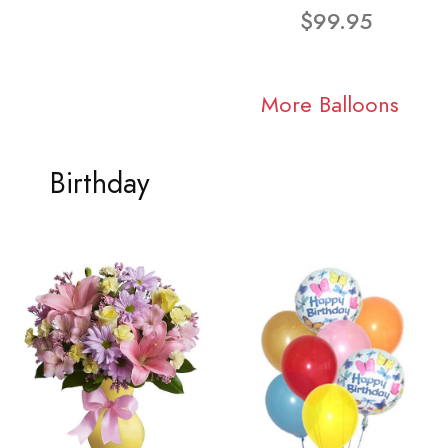
$99.95
More Balloons
Birthday