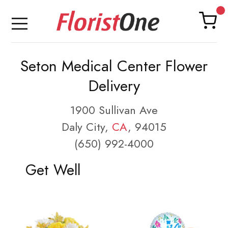
Seton Medical Center Flower
Delivery
1900 Sullivan Ave
Daly City,
CA
, 94015
(650) 992-4000
Get Well