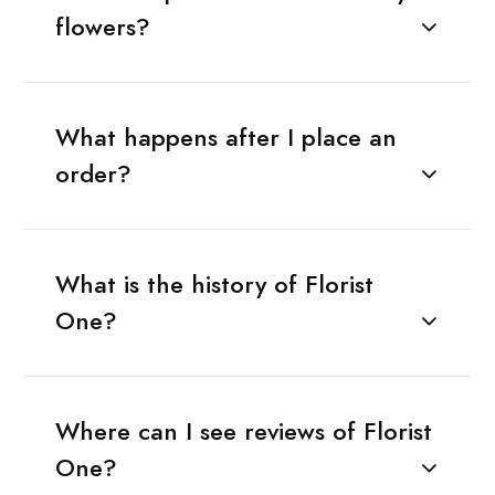
flowers?
What happens after I place an
order?
What is the history of Florist
One?
Where can I see reviews of Florist
One?