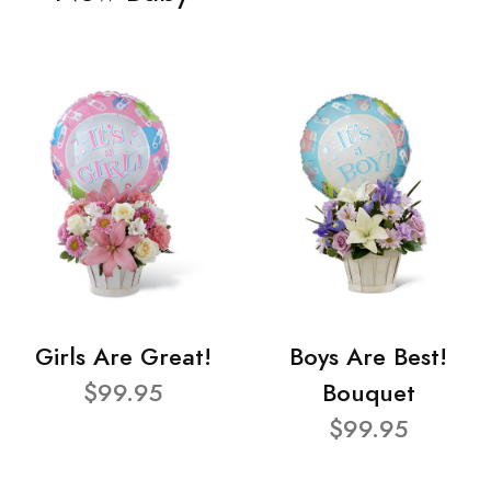
Girls Are Great!
Boys Are Best!
$99.95
Bouquet
$99.95