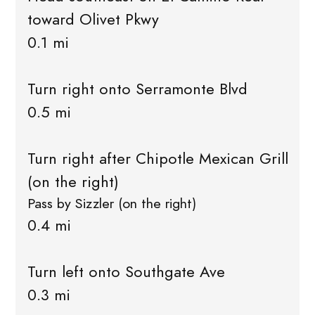
toward Olivet Pkwy
0.1 mi
Turn right onto Serramonte Blvd
0.5 mi
Turn right after Chipotle Mexican Grill
(on the right)
Pass by Sizzler (on the right)
0.4 mi
Turn left onto Southgate Ave
0.3 mi