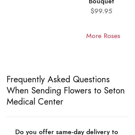
Bouquet
$99.95
More Roses
Frequently Asked Questions
When Sending Flowers to Seton
Medical Center
Do you offer same-day delivery to