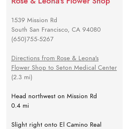
Rose & Leona's Flower Shop
1539 Mission Rd
South San Francisco, CA 94080
(650)755-5267
Directions from Rose & Leona's
Flower Shop to Seton Medical Center
(2.3 mi)
Head northwest on Mission Rd
0.4 mi
Slight right onto El Camino Real