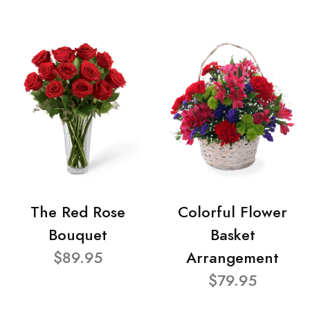
The Red Rose
Colorful Flower
Bouquet
Basket
$89.95
Arrangement
$79.95