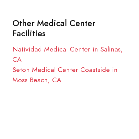
Other Medical Center
Facilities
Natividad Medical Center in Salinas,
CA
Seton Medical Center Coastside in
Moss Beach, CA