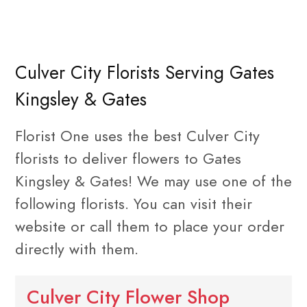
Culver City Florists Serving Gates
Kingsley & Gates
Florist One uses the best Culver City
florists to deliver flowers to Gates
Kingsley & Gates! We may use one of the
following florists. You can visit their
website or call them to place your order
directly with them.
Culver City Flower Shop