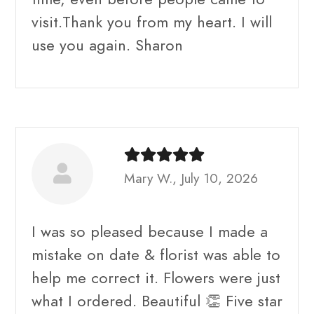
visit.Thank you from my heart. I will
use you again. Sharon
Mary W., July 10, 2026
I was so pleased because I made a
mistake on date & florist was able to
help me correct it. Flowers were just
what I ordered. Beautiful 👏 Five star