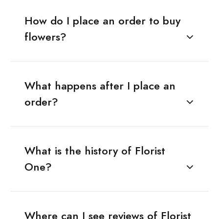
How do I place an order to buy
flowers?
What happens after I place an
order?
What is the history of Florist
One?
Where can I see reviews of Florist