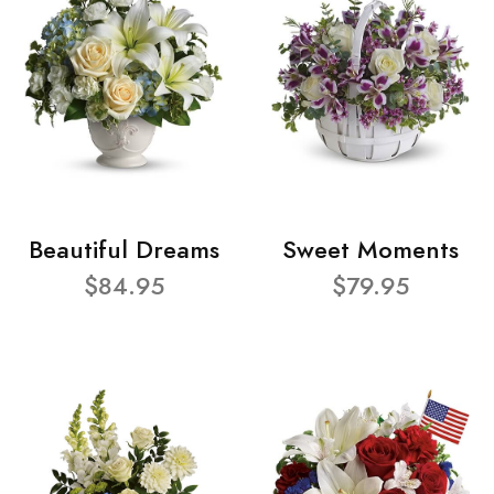
Beautiful Dreams
Sweet Moments
$84.95
$79.95