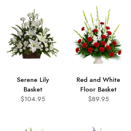
Serene Lily
Red and White
Basket
Floor Basket
$104.95
$89.95