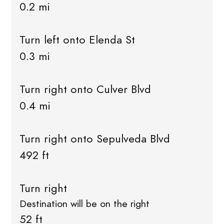
0.2 mi
Turn left onto Elenda St
0.3 mi
Turn right onto Culver Blvd
0.4 mi
Turn right onto Sepulveda Blvd
492 ft
Turn right
Destination will be on the right
52 ft