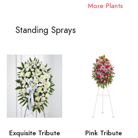
More Plants
Standing Sprays
Exquisite Tribute
Pink Tribute