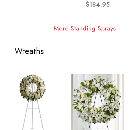
$184.95
More Standing Sprays
Wreaths