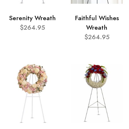
Serenity Wreath
Faithful Wishes
$264.95
Wreath
$264.95