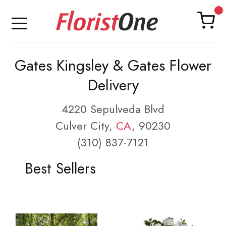
Gates Kingsley & Gates Flower
Delivery
4220 Sepulveda Blvd
Culver City,
CA
, 90230
(310) 837-7121
Best Sellers