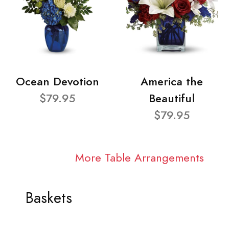
Ocean Devotion
America the
$79.95
Beautiful
$79.95
More Table Arrangements
Baskets