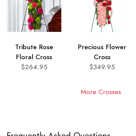
Tribute Rose
Precious Flower
Floral Cross
Cross
$264.95
$349.95
More Crosses
Frequently Asked Questions