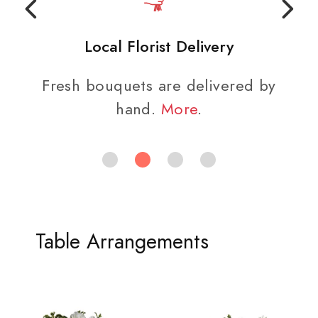
Local Florist Delivery
Fresh bouquets are delivered by
hand.
More
.
Table Arrangements