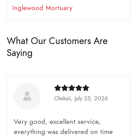
Inglewood Mortuary
What Our Customers Are
Saying
Oleksii, July 25, 2026
Very good, excellent service,
everything was delivered on time