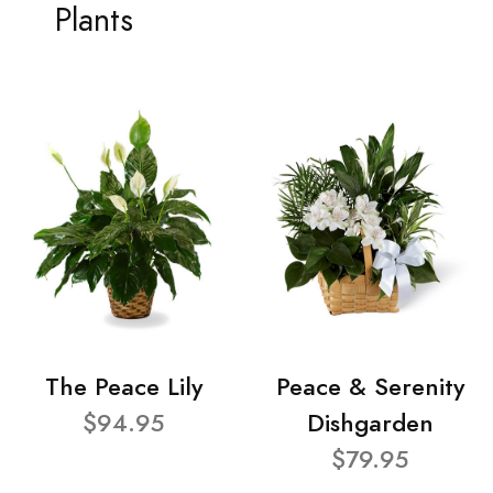
Plants
The Peace Lily
Peace & Serenity
$94.95
Dishgarden
$79.95