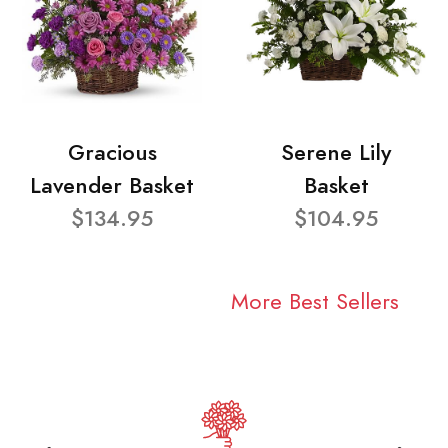
Gracious
Serene Lily
Lavender Basket
Basket
$134.95
$104.95
More Best Sellers