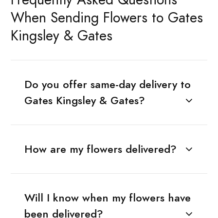
When Sending Flowers to Gates
Kingsley & Gates
Do you offer same-day delivery to
Gates Kingsley & Gates?
How are my flowers delivered?
Will I know when my flowers have
been delivered?