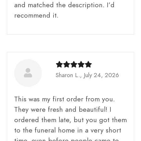
and matched the description. I’d
recommend it.
Sharon L., July 24, 2026
This was my first order from you.
They were fresh and beautiful! I
ordered them late, but you got them
to the funeral home in a very short
time, even before people came to