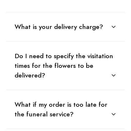
What is your delivery charge?
Do I need to specify the visitation
times for the flowers to be
delivered?
What if my order is too late for
the funeral service?