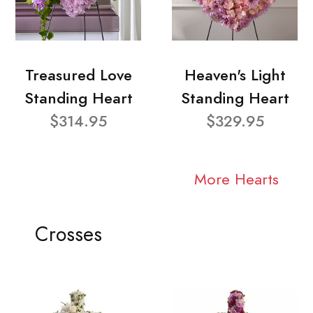
Treasured Love
Heaven's Light
Standing Heart
Standing Heart
$314.95
$329.95
More Hearts
Crosses