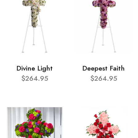
Divine Light
Deepest Faith
$264.95
$264.95