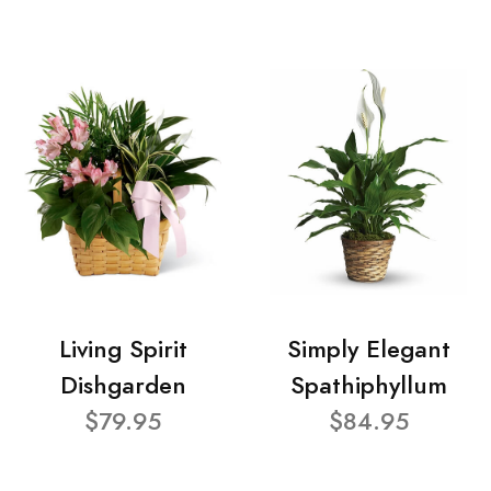
Living Spirit
Simply Elegant
Dishgarden
Spathiphyllum
$79.95
$84.95