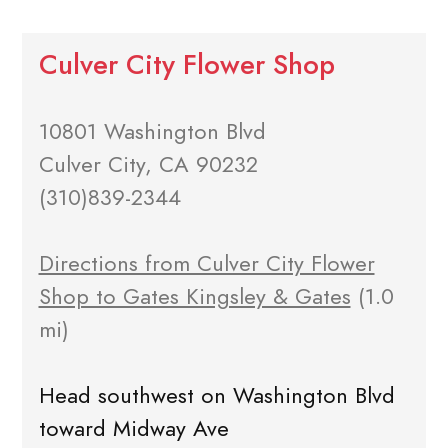
Culver City Flower Shop
10801 Washington Blvd
Culver City, CA 90232
(310)839-2344
Directions from Culver City Flower
Shop to Gates Kingsley & Gates
(1.0
mi)
Head southwest on Washington Blvd
toward Midway Ave