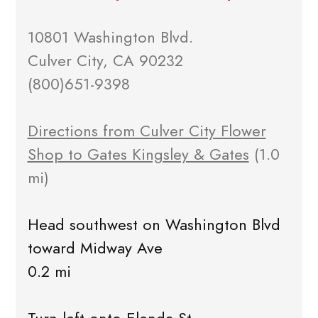
10801 Washington Blvd.
Culver City, CA 90232
(800)651-9398
Directions from Culver City Flower
Shop to Gates Kingsley & Gates
(1.0
mi)
Head southwest on Washington Blvd
toward Midway Ave
0.2 mi