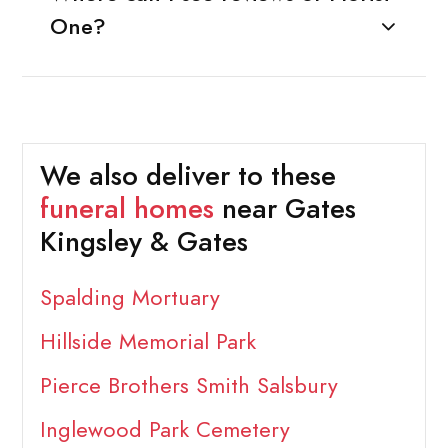
One?
We also deliver to these
funeral homes
near Gates
Kingsley & Gates
Spalding Mortuary
Hillside Memorial Park
Pierce Brothers Smith Salsbury
Inglewood Park Cemetery