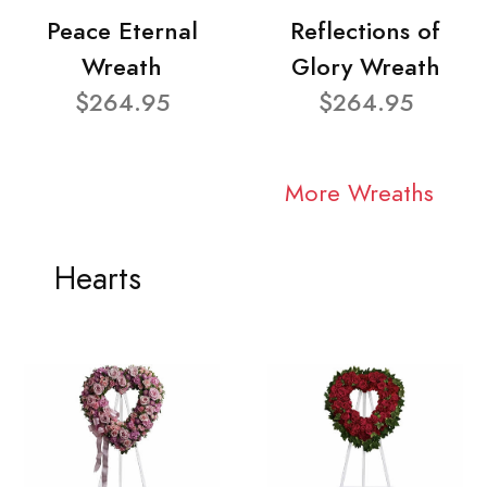
Peace Eternal
Reflections of
Wreath
Glory Wreath
$264.95
$264.95
More Wreaths
Hearts