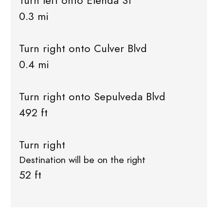
Turn left onto Elenda St
0.3 mi
Turn right onto Culver Blvd
0.4 mi
Turn right onto Sepulveda Blvd
492 ft
Turn right
Destination will be on the right
52 ft