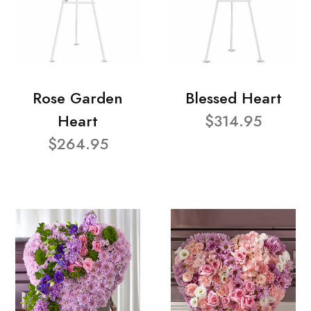
Rose Garden
Blessed Heart
Heart
$314.95
$264.95