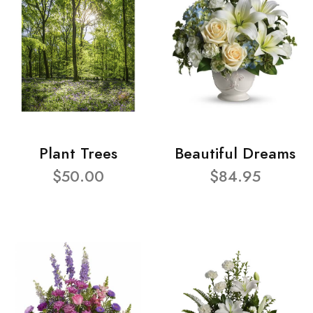
Plant Trees
Beautiful Dreams
$50.00
$84.95