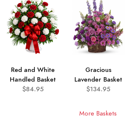
Red and White
Gracious
Handled Basket
Lavender Basket
$84.95
$134.95
More Baskets