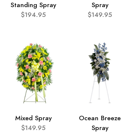
Standing Spray
Spray
$194.95
$149.95
Mixed Spray
Ocean Breeze
$149.95
Spray