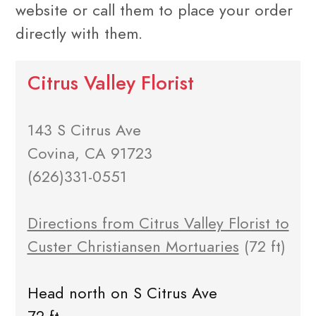
website or call them to place your order
directly with them.
Citrus Valley Florist
143 S Citrus Ave
Covina, CA 91723
(626)331-0551
Directions from Citrus Valley Florist to
Custer Christiansen Mortuaries
(72 ft)
Head north on S Citrus Ave