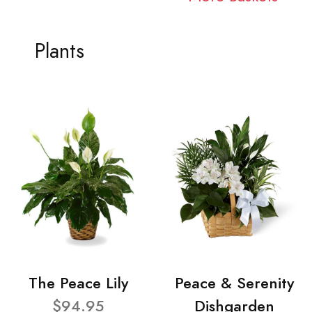
Plants
The Peace Lily
Peace & Serenity
$94.95
Dishgarden