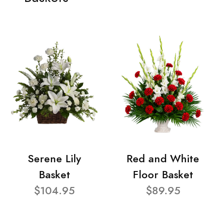
Serene Lily
Red and White
Basket
Floor Basket
$104.95
$89.95