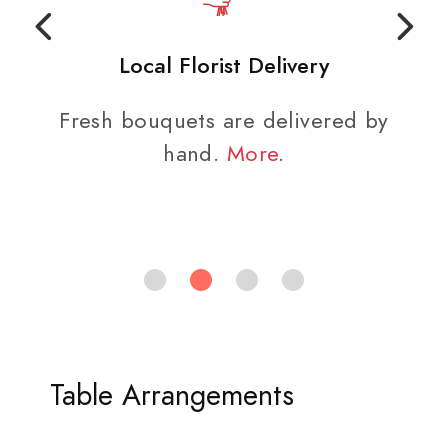
Local Florist Delivery
Fresh bouquets are delivered by
hand.
More
.
Table Arrangements