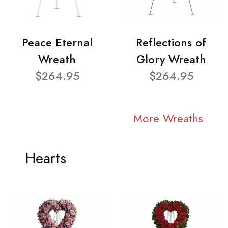
Peace Eternal
Reflections of
Wreath
Glory Wreath
$264.95
$264.95
More Wreaths
Hearts