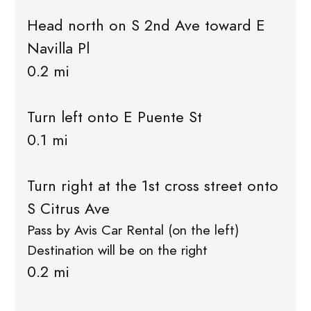
Head north on S 2nd Ave toward E
Navilla Pl
0.2 mi
Turn left onto E Puente St
0.1 mi
Turn right at the 1st cross street onto
S Citrus Ave
Pass by Avis Car Rental (on the left)
Destination will be on the right
0.2 mi