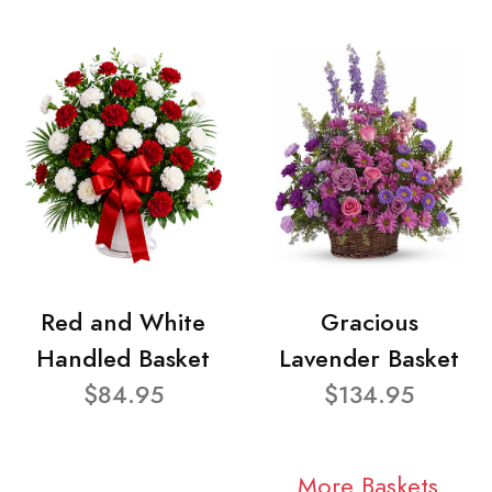
Red and White
Gracious
Handled Basket
Lavender Basket
$84.95
$134.95
More Baskets