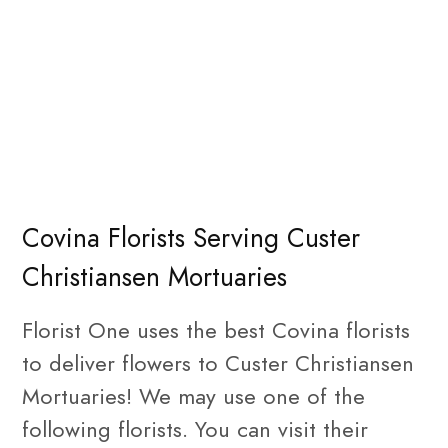
Covina Florists Serving Custer
Christiansen Mortuaries
Florist One uses the best Covina florists
to deliver flowers to Custer Christiansen
Mortuaries! We may use one of the
following florists. You can visit their