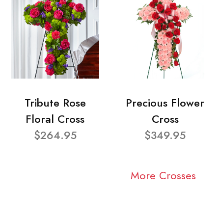
Tribute Rose
Precious Flower
Floral Cross
Cross
$264.95
$349.95
More Crosses