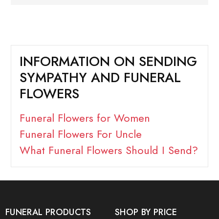
INFORMATION ON SENDING
SYMPATHY AND FUNERAL
FLOWERS
Funeral Flowers for Women
Funeral Flowers For Uncle
What Funeral Flowers Should I Send?
FUNERAL PRODUCTS
SHOP BY PRICE