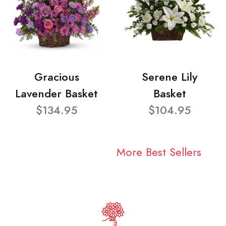
Gracious
Serene Lily
Lavender Basket
Basket
$134.95
$104.95
More Best Sellers