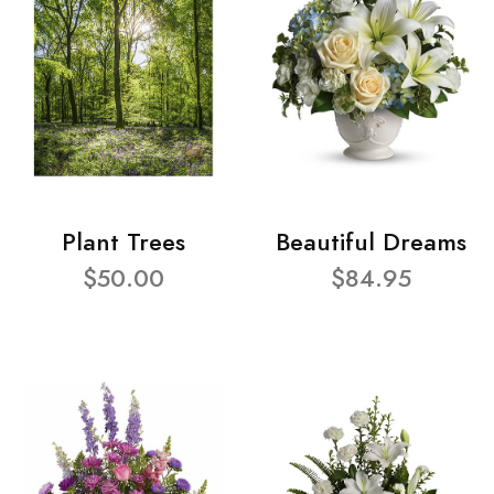
Plant Trees
Beautiful Dreams
$50.00
$84.95