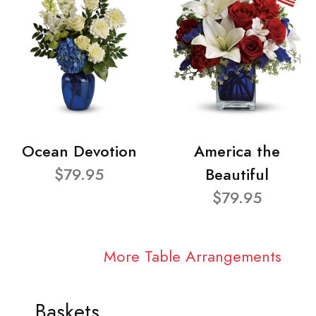
Ocean Devotion
America the
$79.95
Beautiful
$79.95
More Table Arrangements
Baskets