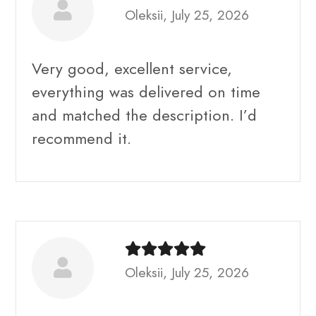
Oleksii, July 25, 2026
Very good, excellent service,
everything was delivered on time
and matched the description. I’d
recommend it.
Oleksii, July 25, 2026