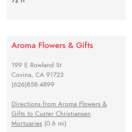
72 ft
Aroma Flowers & Gifts
199 E Rowland St
Covina, CA 91723
(626)858-4899
Directions from Aroma Flowers &
Gifts to Custer Christiansen
Mortuaries
(0.6 mi)