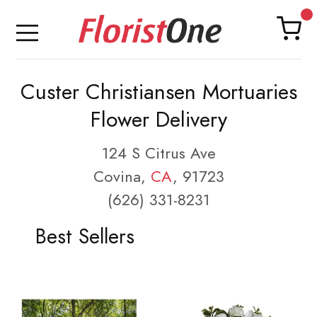
Custer Christiansen Mortuaries
Flower Delivery
124 S Citrus Ave
Covina,
CA
, 91723
(626) 331-8231
Best Sellers