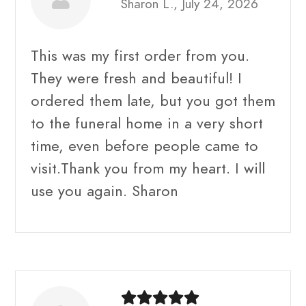
Sharon L., July 24, 2026
This was my first order from you.
They were fresh and beautiful! I
ordered them late, but you got them
to the funeral home in a very short
time, even before people came to
visit.Thank you from my heart. I will
use you again. Sharon