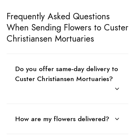
Frequently Asked Questions
When Sending Flowers to Custer
Christiansen Mortuaries
Do you offer same-day delivery to
Custer Christiansen Mortuaries?
How are my flowers delivered?