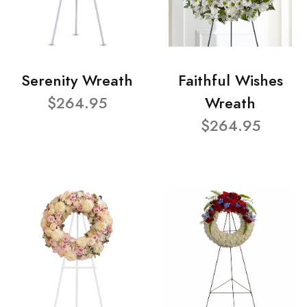
Serenity Wreath
Faithful Wishes
$264.95
Wreath
$264.95