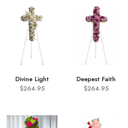
Divine Light
Deepest Faith
$264.95
$264.95