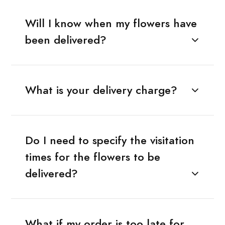
Will I know when my flowers have
been delivered?
What is your delivery charge?
Do I need to specify the visitation
times for the flowers to be
delivered?
What if my order is too late for