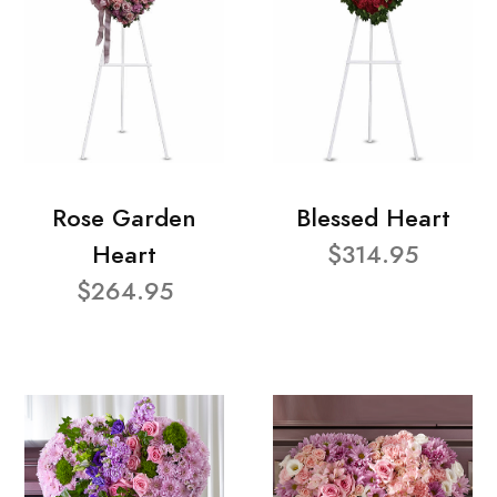
Rose Garden
Blessed Heart
Heart
$314.95
$264.95