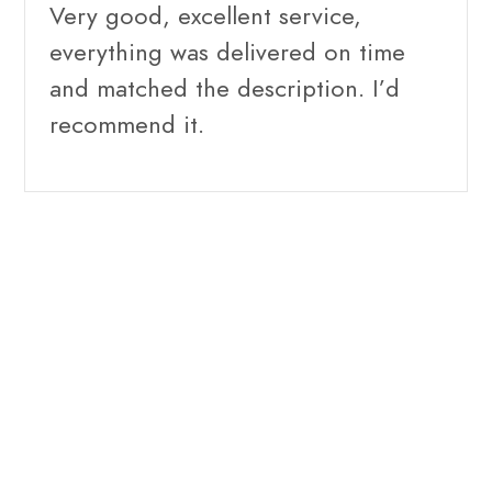
Very good, excellent service,
everything was delivered on time
and matched the description. I’d
recommend it.