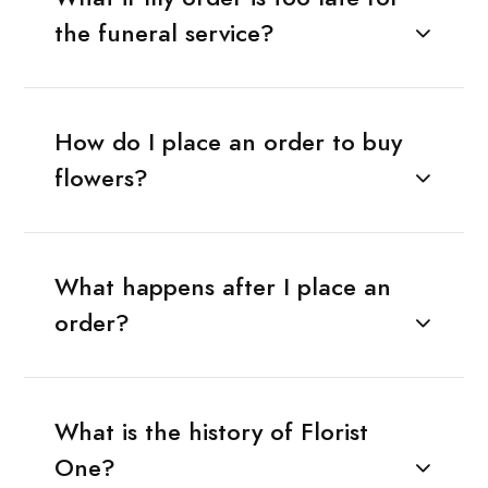
the funeral service?
How do I place an order to buy
flowers?
What happens after I place an
order?
What is the history of Florist
One?