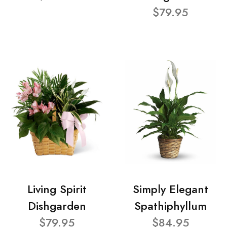
$79.95
Living Spirit
Simply Elegant
Dishgarden
Spathiphyllum
$79.95
$84.95