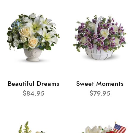
Beautiful Dreams
Sweet Moments
$84.95
$79.95