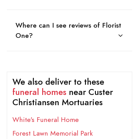
Where can I see reviews of Florist
One?
We also deliver to these
funeral homes
near Custer
Christiansen Mortuaries
White's Funeral Home
Forest Lawn Memorial Park