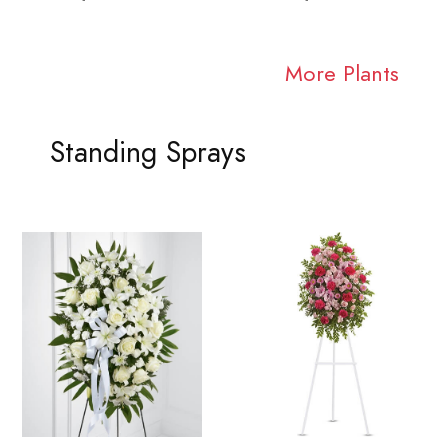
More Plants
Standing Sprays