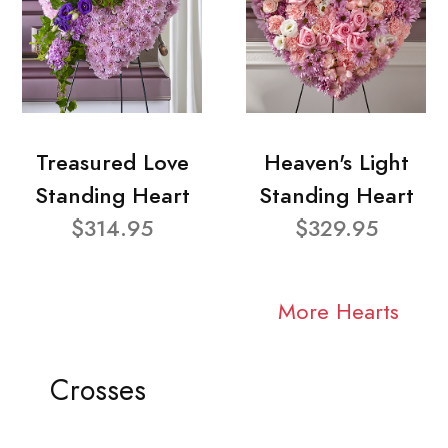
Treasured Love
Heaven's Light
Standing Heart
Standing Heart
$314.95
$329.95
More Hearts
Crosses