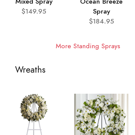
Mixed Spray
Ocean Breeze
$149.95
Spray
$184.95
More Standing Sprays
Wreaths