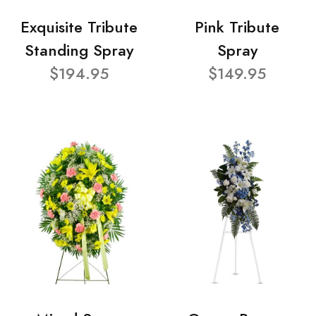
Exquisite Tribute
Pink Tribute
Standing Spray
Spray
$194.95
$149.95