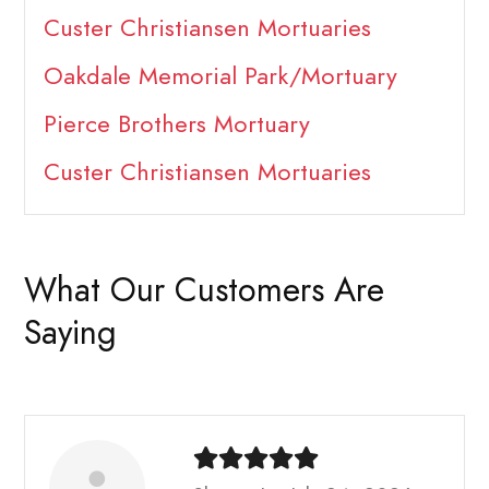
Custer Christiansen Mortuaries
Oakdale Memorial Park/Mortuary
Pierce Brothers Mortuary
Custer Christiansen Mortuaries
What Our Customers Are
Saying