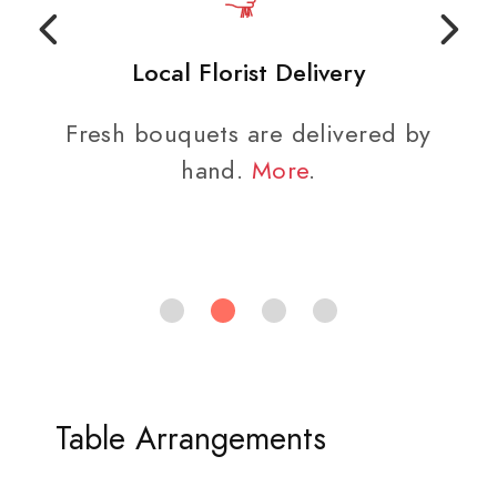
Local Florist Delivery
Fresh bouquets are delivered by
hand.
More
.
Table Arrangements