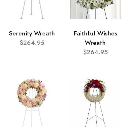
Serenity Wreath
Faithful Wishes
$264.95
Wreath
$264.95