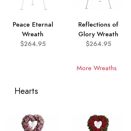
Peace Eternal
Reflections of
Wreath
Glory Wreath
$264.95
$264.95
More Wreaths
Hearts