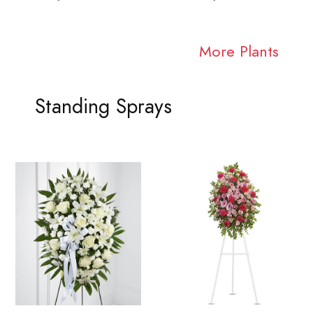
More Plants
Standing Sprays