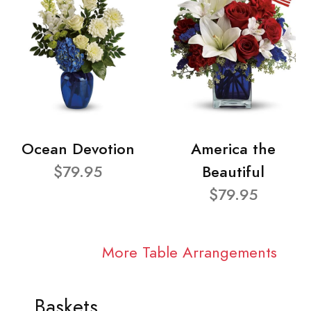
Ocean Devotion
America the
$79.95
Beautiful
$79.95
More Table Arrangements
Baskets