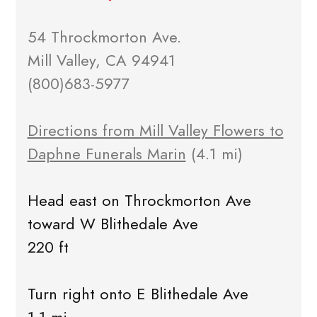
54 Throckmorton Ave.
Mill Valley, CA 94941
(800)683-5977
Directions from Mill Valley Flowers to
Daphne Funerals Marin
(4.1 mi)
Head east on Throckmorton Ave
toward W Blithedale Ave
220 ft
Turn right onto E Blithedale Ave