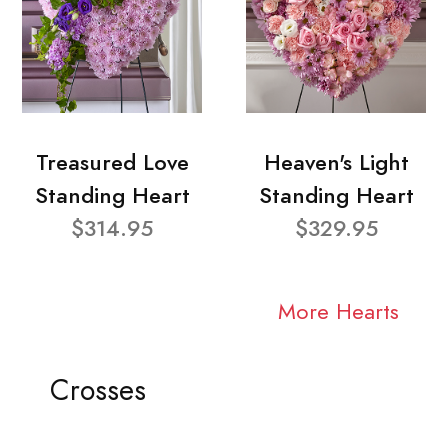
Treasured Love
Heaven's Light
Standing Heart
Standing Heart
$314.95
$329.95
More Hearts
Crosses