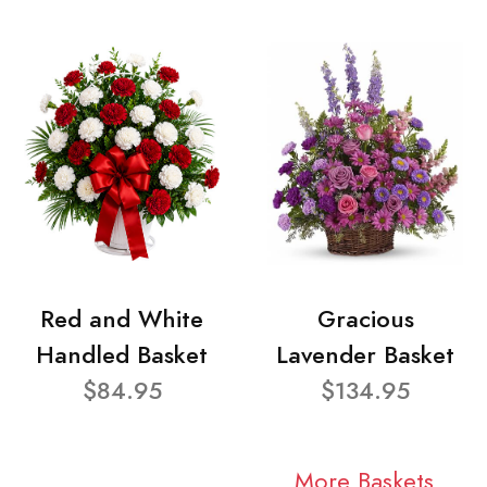
Red and White
Gracious
Handled Basket
Lavender Basket
$84.95
$134.95
More Baskets