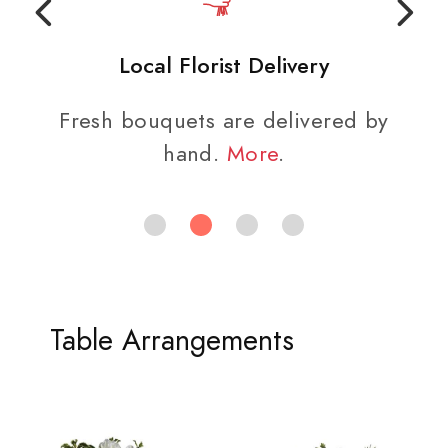
Local Florist Delivery
Fresh bouquets are delivered by
hand.
More
.
Table Arrangements