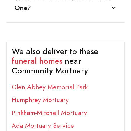
One?
We also deliver to these
funeral homes
near
Community Mortuary
Glen Abbey Memorial Park
Humphrey Mortuary
Pinkham-Mitchell Mortuary
Ada Mortuary Service