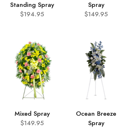
Standing Spray
Spray
$194.95
$149.95
Mixed Spray
Ocean Breeze
$149.95
Spray