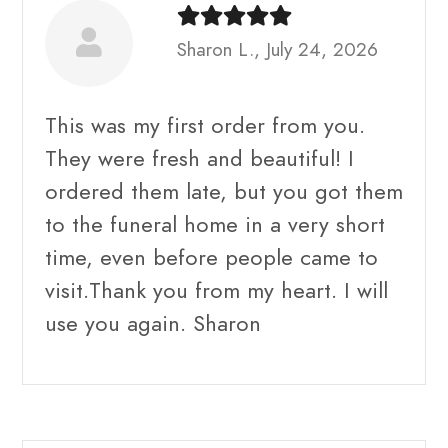
Sharon L., July 24, 2026
This was my first order from you.
They were fresh and beautiful! I
ordered them late, but you got them
to the funeral home in a very short
time, even before people came to
visit.Thank you from my heart. I will
use you again. Sharon