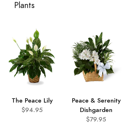
Plants
The Peace Lily
Peace & Serenity
$94.95
Dishgarden
$79.95