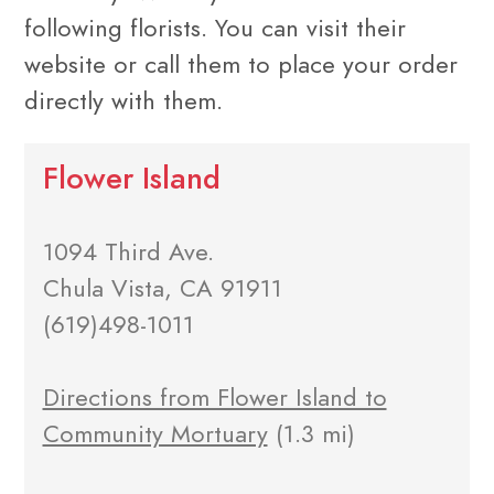
following florists. You can visit their
website or call them to place your order
directly with them.
Flower Island
1094 Third Ave.
Chula Vista, CA 91911
(619)498-1011
Directions from Flower Island to
Community Mortuary
(1.3 mi)