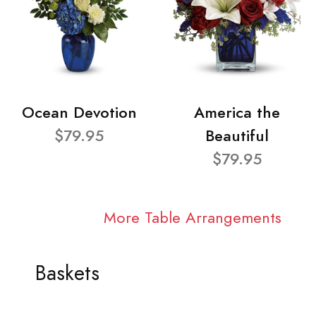
Ocean Devotion
America the
$79.95
Beautiful
$79.95
More Table Arrangements
Baskets