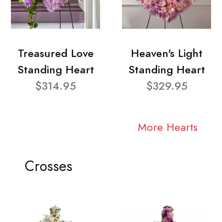
Treasured Love
Heaven's Light
Standing Heart
Standing Heart
$314.95
$329.95
More Hearts
Crosses