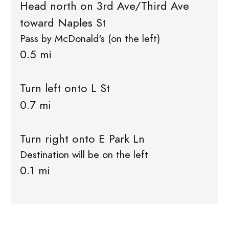
Head north on 3rd Ave/Third Ave
toward Naples St
Pass by McDonald's (on the left)
0.5 mi
Turn left onto L St
0.7 mi
Turn right onto E Park Ln
Destination will be on the left
0.1 mi