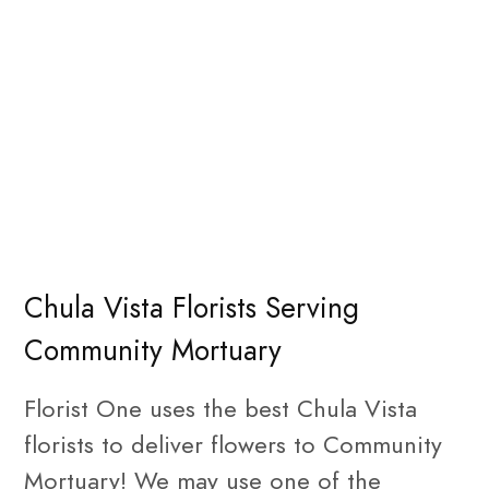
Chula Vista Florists Serving
Community Mortuary
Florist One uses the best Chula Vista
florists to deliver flowers to Community
Mortuary! We may use one of the