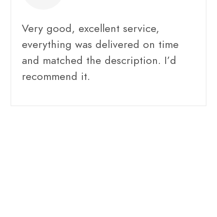
Very good, excellent service,
everything was delivered on time
and matched the description. I’d
recommend it.