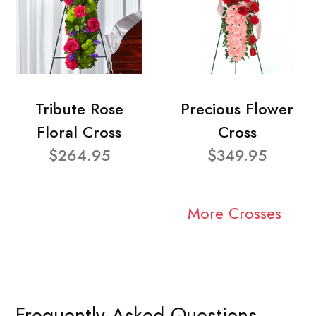
Tribute Rose
Precious Flower
Floral Cross
Cross
$264.95
$349.95
More Crosses
Frequently Asked Questions