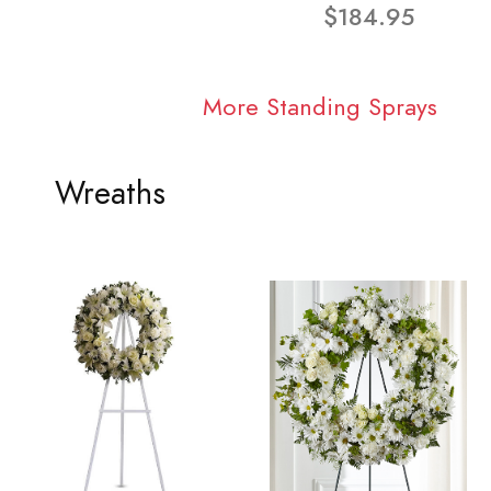
$184.95
More Standing Sprays
Wreaths