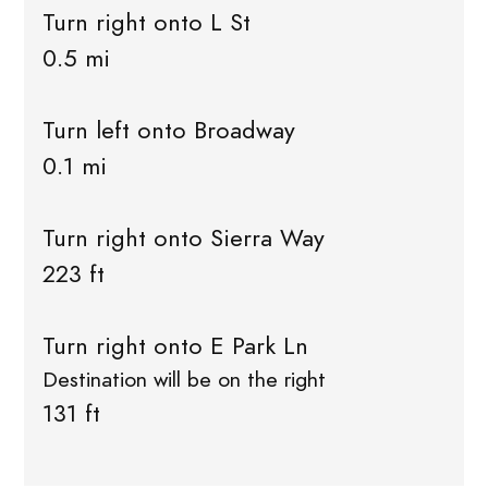
Turn right onto L St
0.5 mi
Turn left onto Broadway
0.1 mi
Turn right onto Sierra Way
223 ft
Turn right onto E Park Ln
Destination will be on the right
131 ft