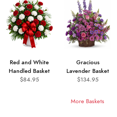
Red and White
Gracious
Handled Basket
Lavender Basket
$84.95
$134.95
More Baskets