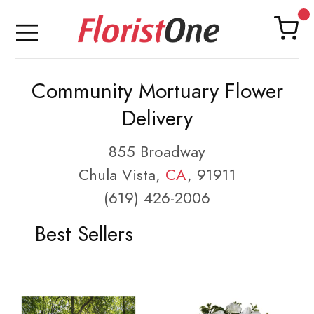
Community Mortuary Flower
Delivery
855 Broadway
Chula Vista,
CA
, 91911
(619) 426-2006
Best Sellers