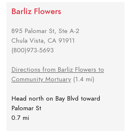
Barliz Flowers
895 Palomar St, Ste A-2
Chula Vista, CA 91911
(800)973-5693
Directions from Barliz Flowers to
Community Mortuary
(1.4 mi)
Head north on Bay Blvd toward
Palomar St
0.7 mi