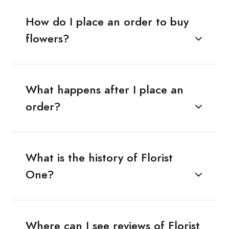
How do I place an order to buy
flowers?
What happens after I place an
order?
What is the history of Florist
One?
Where can I see reviews of Florist