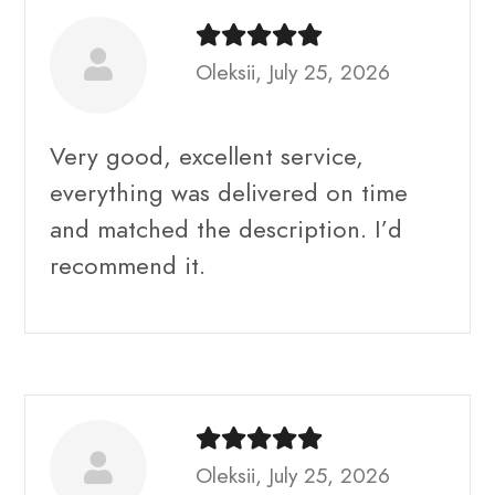
Oleksii, July 25, 2026
Very good, excellent service,
everything was delivered on time
and matched the description. I’d
recommend it.
Oleksii, July 25, 2026