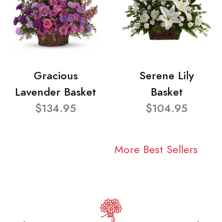
Gracious
Serene Lily
Lavender Basket
Basket
$134.95
$104.95
More Best Sellers