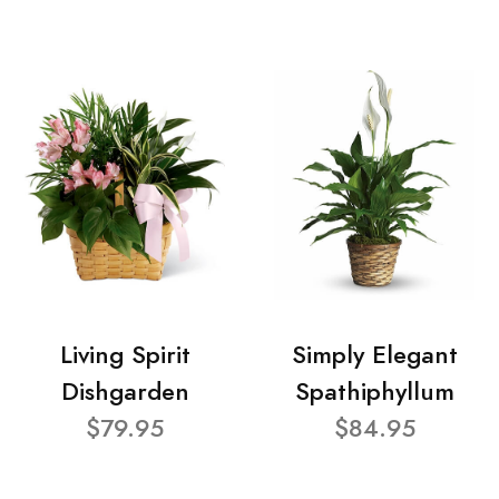
Living Spirit
Simply Elegant
Dishgarden
Spathiphyllum
$79.95
$84.95