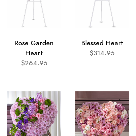
Rose Garden
Blessed Heart
Heart
$314.95
$264.95