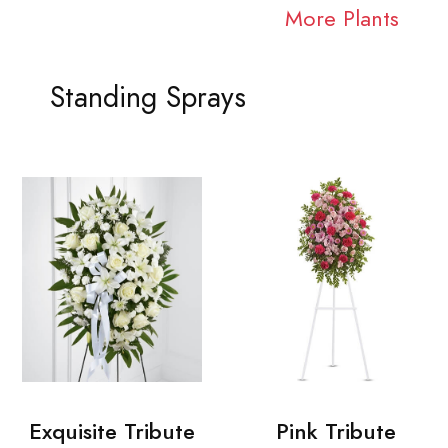
More Plants
Standing Sprays
Exquisite Tribute
Pink Tribute