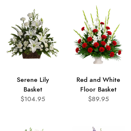
Serene Lily
Red and White
Basket
Floor Basket
$104.95
$89.95