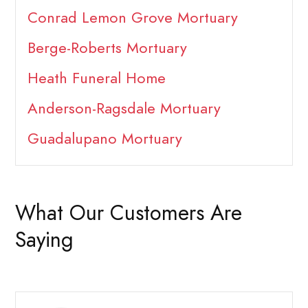
Conrad Lemon Grove Mortuary
Berge-Roberts Mortuary
Heath Funeral Home
Anderson-Ragsdale Mortuary
Guadalupano Mortuary
What Our Customers Are
Saying