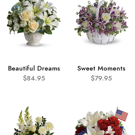
Beautiful Dreams
Sweet Moments
$84.95
$79.95