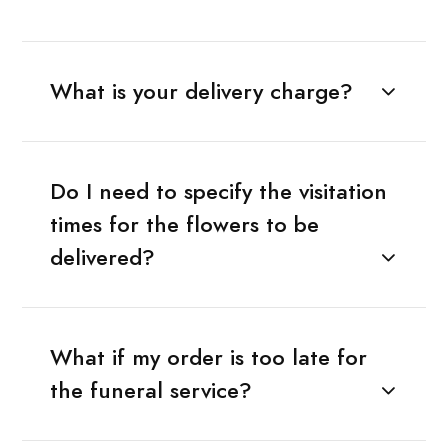
What is your delivery charge?
Do I need to specify the visitation
times for the flowers to be
delivered?
What if my order is too late for
the funeral service?