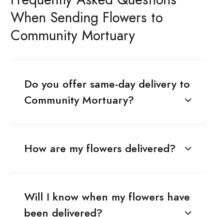
When Sending Flowers to
Community Mortuary
Do you offer same-day delivery to
Community Mortuary?
How are my flowers delivered?
Will I know when my flowers have
been delivered?