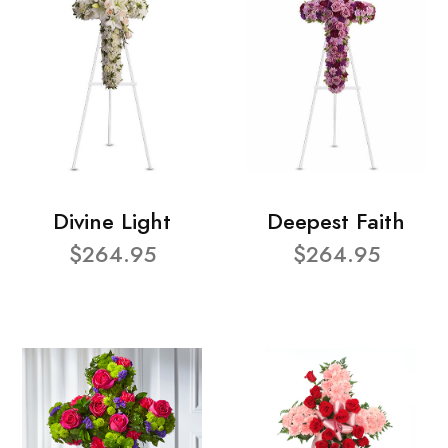
Divine Light
Deepest Faith
$264.95
$264.95