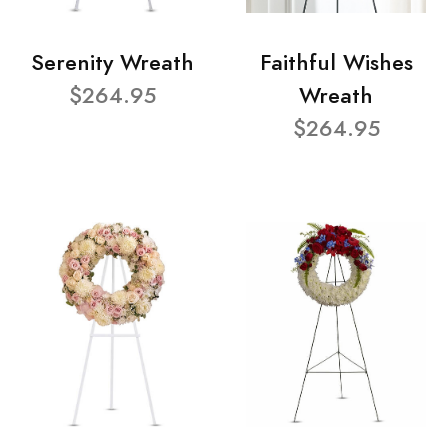
Serenity Wreath
Faithful Wishes
$264.95
Wreath
$264.95