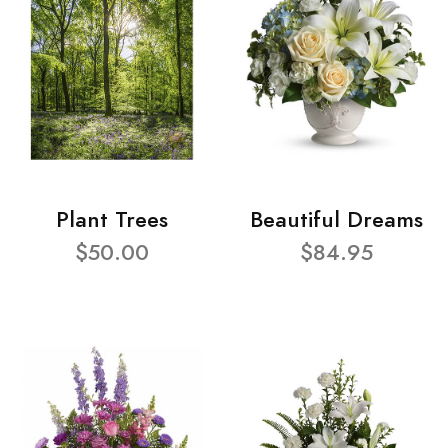
Plant Trees
Beautiful Dreams
$50.00
$84.95