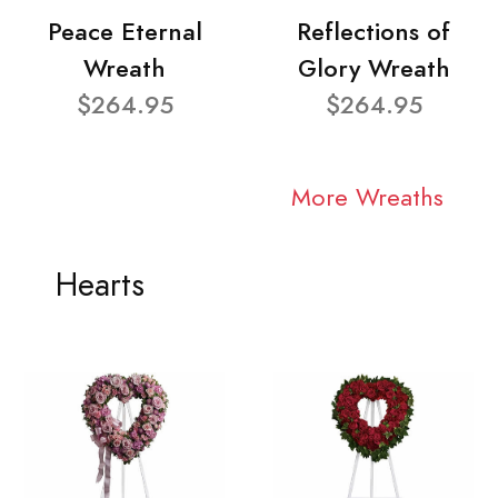
Peace Eternal
Reflections of
Wreath
Glory Wreath
$264.95
$264.95
More Wreaths
Hearts