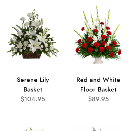
Serene Lily
Red and White
Basket
Floor Basket
$104.95
$89.95