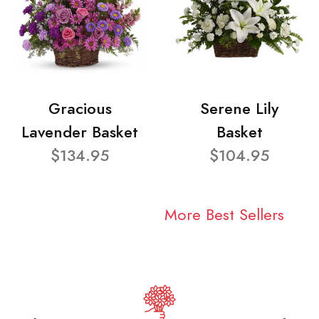
Gracious
Serene Lily
Lavender Basket
Basket
$134.95
$104.95
More Best Sellers