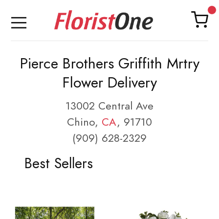
Pierce Brothers Griffith Mrtry
Flower Delivery
13002 Central Ave
Chino,
CA
, 91710
(909) 628-2329
Best Sellers