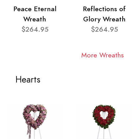
Peace Eternal
Reflections of
Wreath
Glory Wreath
$264.95
$264.95
More Wreaths
Hearts