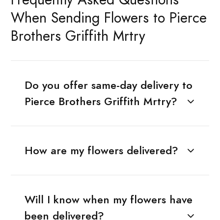
When Sending Flowers to Pierce
Brothers Griffith Mrtry
Do you offer same-day delivery to
Pierce Brothers Griffith Mrtry?
How are my flowers delivered?
Will I know when my flowers have
been delivered?