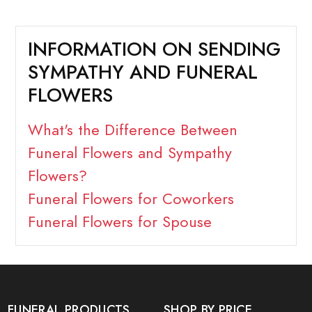
INFORMATION ON SENDING
SYMPATHY AND FUNERAL
FLOWERS
What's the Difference Between
Funeral Flowers and Sympathy
Flowers?
Funeral Flowers for Coworkers
Funeral Flowers for Spouse
FUNERAL PRODUCTS
SHOP BY PRICE