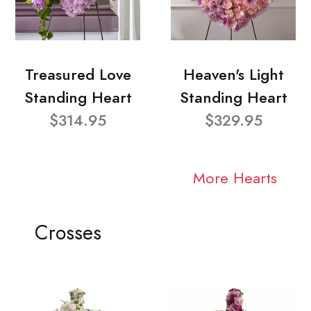
Treasured Love
Heaven's Light
Standing Heart
Standing Heart
$314.95
$329.95
More Hearts
Crosses