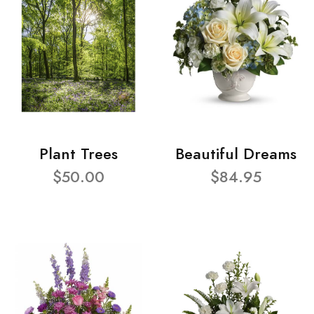
Plant Trees
Beautiful Dreams
$50.00
$84.95