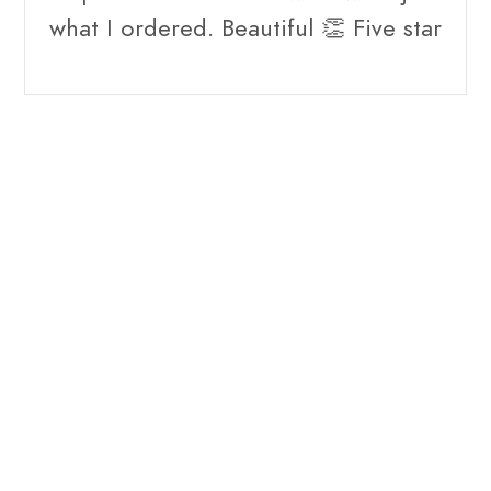
what I ordered. Beautiful 👏 Five star