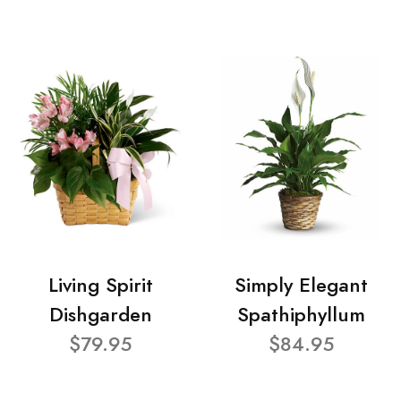
Living Spirit
Simply Elegant
Dishgarden
Spathiphyllum
$79.95
$84.95