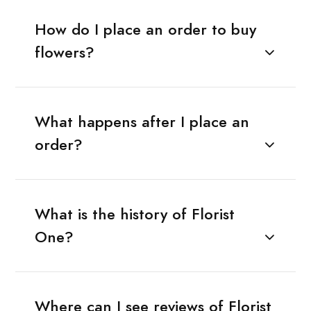
How do I place an order to buy
flowers?
What happens after I place an
order?
What is the history of Florist
One?
Where can I see reviews of Florist