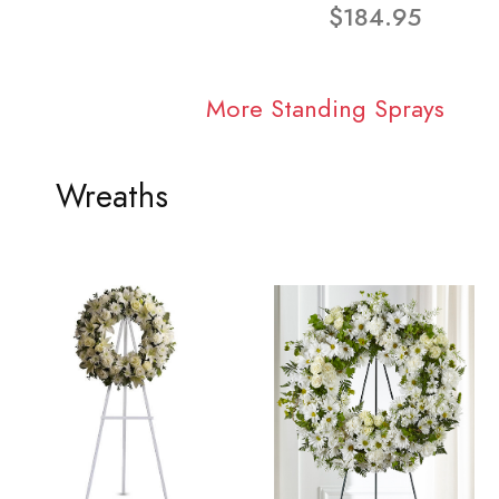
$184.95
More Standing Sprays
Wreaths