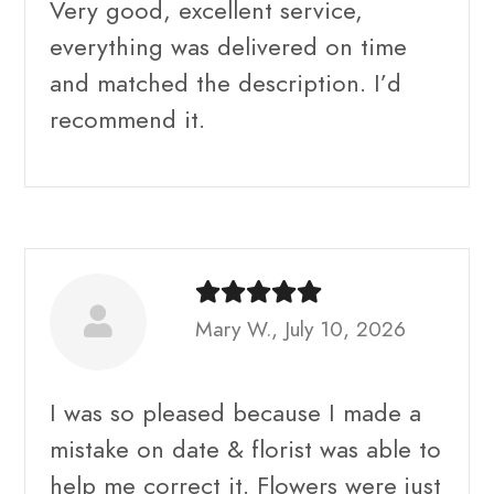
Very good, excellent service,
everything was delivered on time
and matched the description. I’d
recommend it.
Mary W., July 10, 2026
I was so pleased because I made a
mistake on date & florist was able to
help me correct it. Flowers were just