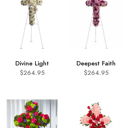
Divine Light
Deepest Faith
$264.95
$264.95