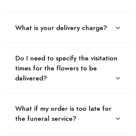
What is your delivery charge?
Do I need to specify the visitation
times for the flowers to be
delivered?
What if my order is too late for
the funeral service?