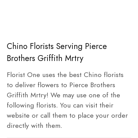
Chino Florists Serving Pierce
Brothers Griffith Mrtry
Florist One uses the best Chino florists
to deliver flowers to Pierce Brothers
Griffith Mrtry! We may use one of the
following florists. You can visit their
website or call them to place your order
directly with them.