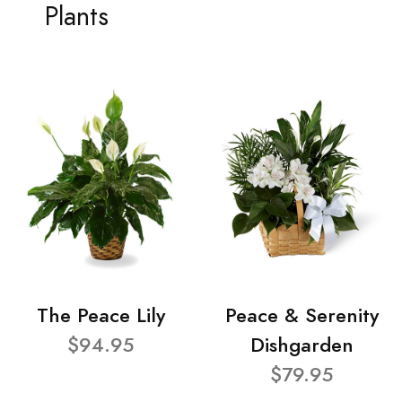
Plants
The Peace Lily
Peace & Serenity
$94.95
Dishgarden
$79.95