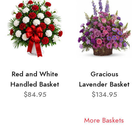
Red and White
Gracious
Handled Basket
Lavender Basket
$84.95
$134.95
More Baskets