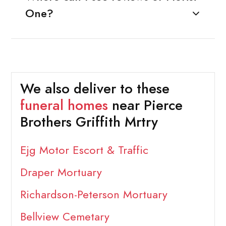
One?
We also deliver to these
funeral homes
near Pierce
Brothers Griffith Mrtry
Ejg Motor Escort & Traffic
Draper Mortuary
Richardson-Peterson Mortuary
Bellview Cemetary