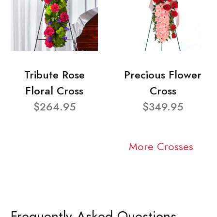
Tribute Rose
Precious Flower
Floral Cross
Cross
$264.95
$349.95
More Crosses
Frequently Asked Questions