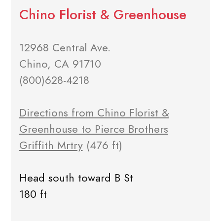
Chino Florist & Greenhouse
12968 Central Ave.
Chino, CA 91710
(800)628-4218
Directions from Chino Florist &
Greenhouse to Pierce Brothers
Griffith Mrtry
(476 ft)
Head south toward B St
180 ft