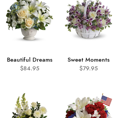
Beautiful Dreams
Sweet Moments
$84.95
$79.95