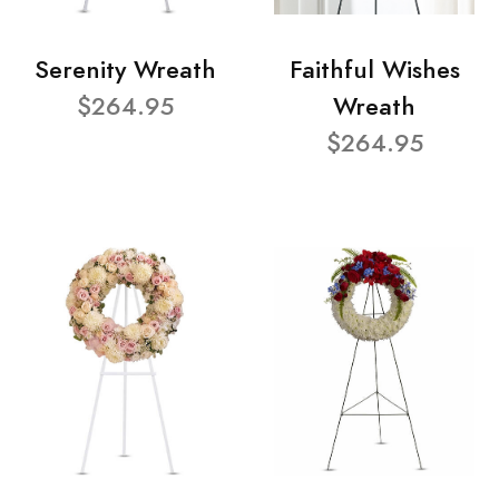
Serenity Wreath
Faithful Wishes
$264.95
Wreath
$264.95