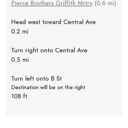
Pierce Brothers Griffith Mrtry
(0.6 mi)
Head west toward Central Ave
0.2 mi
Turn right onto Central Ave
0.5 mi
Turn left onto B St
Destination will be on the right
108 ft