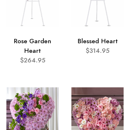
Rose Garden
Blessed Heart
Heart
$314.95
$264.95