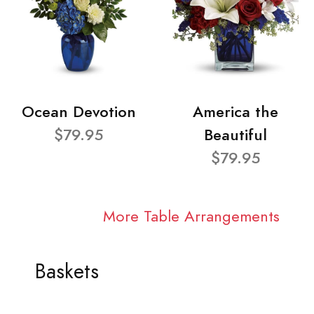
Ocean Devotion
America the
$79.95
Beautiful
$79.95
More Table Arrangements
Baskets