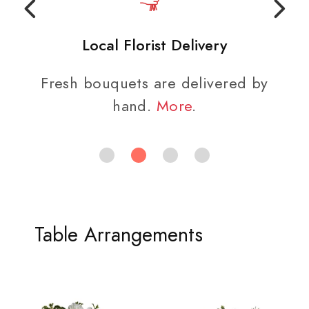
Local Florist Delivery
Fresh bouquets are delivered by
hand.
More
.
Table Arrangements