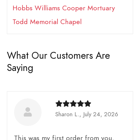
Hobbs Williams Cooper Mortuary
Todd Memorial Chapel
What Our Customers Are
Saying
Sharon L., July 24, 2026
This was my first order from you.