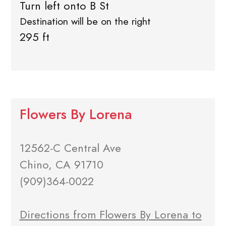
Turn left onto B St
Destination will be on the right
295 ft
Flowers By Lorena
12562-C Central Ave
Chino, CA 91710
(909)364-0022
Directions from Flowers By Lorena to