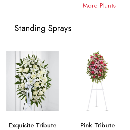
More Plants
Standing Sprays
Exquisite Tribute
Pink Tribute