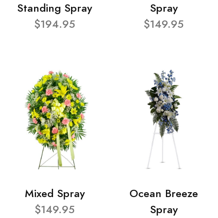
Standing Spray
Spray
$194.95
$149.95
Mixed Spray
Ocean Breeze
$149.95
Spray