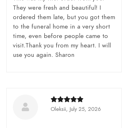
They were fresh and beautiful! I
ordered them late, but you got them
to the funeral home in a very short
time, even before people came to
visit.Thank you from my heart. I will
use you again. Sharon
Oleksii, July 25, 2026