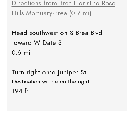
Directions from Brea Florist to Rose
Hills Mortuary-Brea
(0.7 mi)
Head southwest on S Brea Blvd
toward W Date St
0.6 mi
Turn right onto Juniper St
Destination will be on the right
194 ft