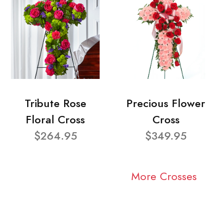
Tribute Rose
Precious Flower
Floral Cross
Cross
$264.95
$349.95
More Crosses