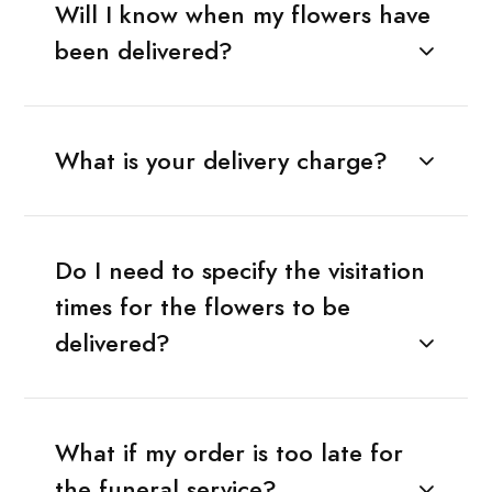
Will I know when my flowers have
been delivered?
What is your delivery charge?
Do I need to specify the visitation
times for the flowers to be
delivered?
What if my order is too late for
the funeral service?