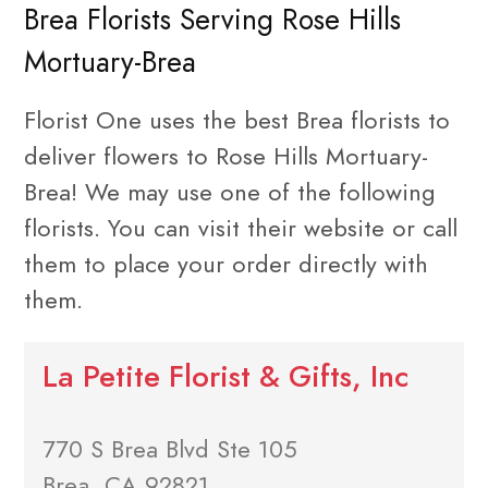
Brea Florists Serving Rose Hills
Mortuary-Brea
Florist One uses the best Brea florists to
deliver flowers to Rose Hills Mortuary-
Brea! We may use one of the following
florists. You can visit their website or call
them to place your order directly with
them.
La Petite Florist & Gifts, Inc
770 S Brea Blvd Ste 105
Brea, CA 92821