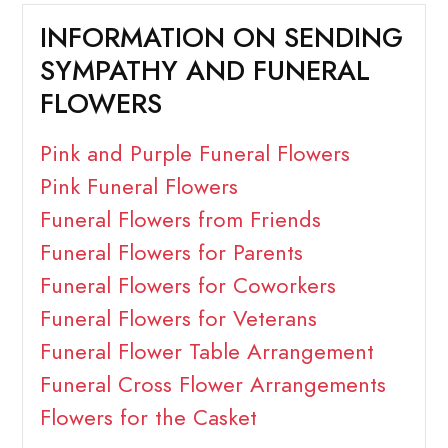
INFORMATION ON SENDING
SYMPATHY AND FUNERAL
FLOWERS
Pink and Purple Funeral Flowers
Pink Funeral Flowers
Funeral Flowers from Friends
Funeral Flowers for Parents
Funeral Flowers for Coworkers
Funeral Flowers for Veterans
Funeral Flower Table Arrangement
Funeral Cross Flower Arrangements
Flowers for the Casket