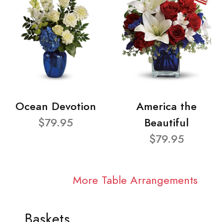
Ocean Devotion
America the
$79.95
Beautiful
$79.95
More Table Arrangements
Baskets