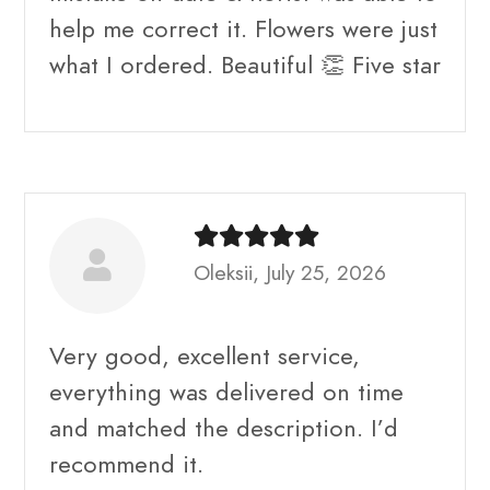
help me correct it. Flowers were just
what I ordered. Beautiful 👏 Five star
Oleksii, July 25, 2026
Very good, excellent service,
everything was delivered on time
and matched the description. I’d
recommend it.