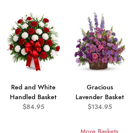
Red and White
Gracious
Handled Basket
Lavender Basket
$84.95
$134.95
More Baskets