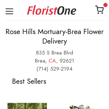
Rose Hills Mortuary-Brea Flower
Delivery
835 S Brea Blvd
Brea,
CA
, 92621
(714) 529-2194
Best Sellers