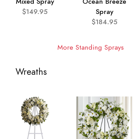
Mixed Spray
Ocean Breeze
$149.95
Spray
$184.95
More Standing Sprays
Wreaths