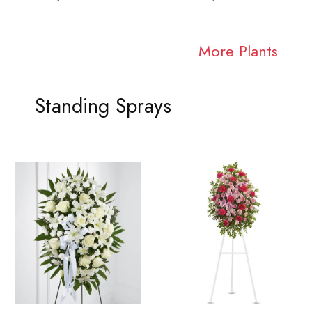
More Plants
Standing Sprays