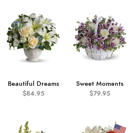
Beautiful Dreams
Sweet Moments
$84.95
$79.95