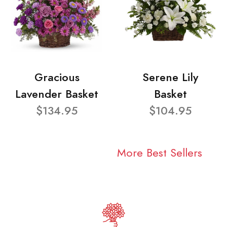
Gracious
Serene Lily
Lavender Basket
Basket
$134.95
$104.95
More Best Sellers