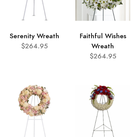
Serenity Wreath
Faithful Wishes
$264.95
Wreath
$264.95