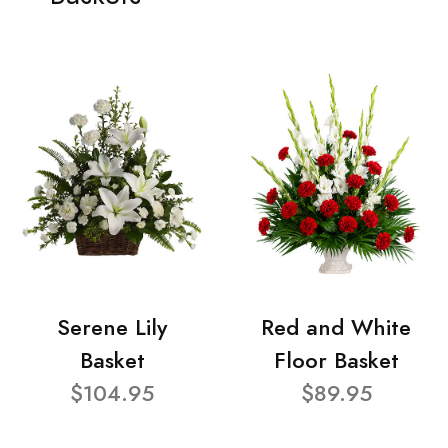
Serene Lily
Red and White
Basket
Floor Basket
$104.95
$89.95