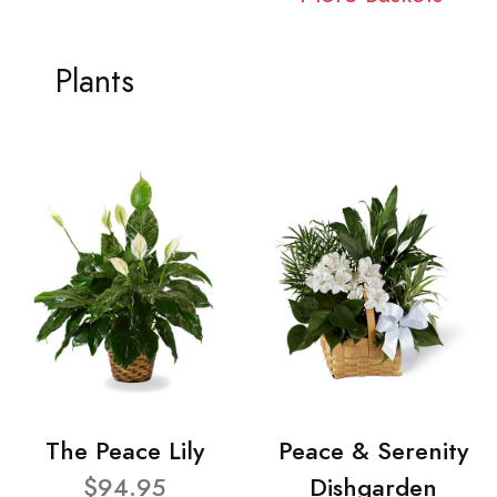
Plants
The Peace Lily
Peace & Serenity
$94.95
Dishgarden