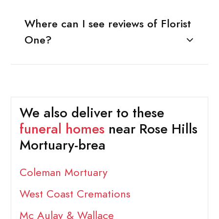
Where can I see reviews of Florist
One?
We also deliver to these
funeral homes
near Rose Hills
Mortuary-brea
Coleman Mortuary
West Coast Cremations
Mc Aulay & Wallace