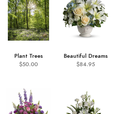
Plant Trees
Beautiful Dreams
$50.00
$84.95