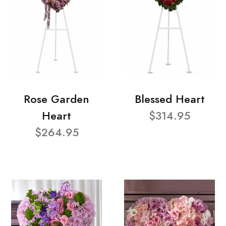
Rose Garden
Blessed Heart
Heart
$314.95
$264.95