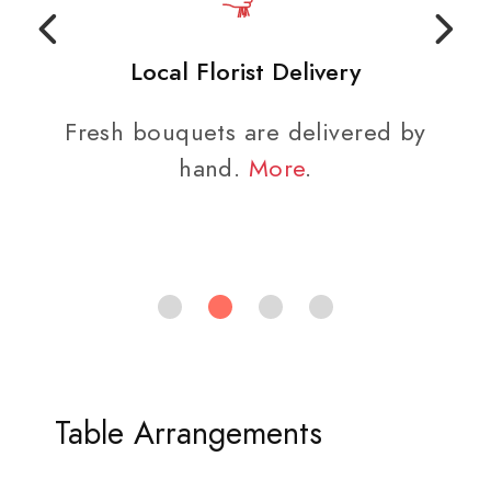
Local Florist Delivery
Fresh bouquets are delivered by
hand.
More
.
Table Arrangements