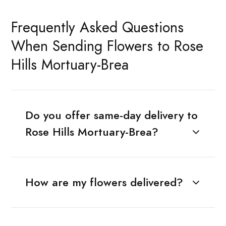
Frequently Asked Questions
When Sending Flowers to Rose
Hills Mortuary-Brea
Do you offer same-day delivery to
Rose Hills Mortuary-Brea?
How are my flowers delivered?