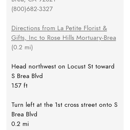
(800)682-3327
Directions from La Petite Florist &
Gifts, Inc to Rose Hills Mortuary-Brea
(0.2 mi)
Head northwest on Locust St toward
S Brea Blvd
157 ft
Turn left at the 1st cross street onto S
Brea Blvd
0.2 mi