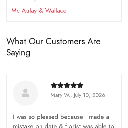
Mc Aulay & Wallace
What Our Customers Are
Saying
Mary W., July 10, 2026
I was so pleased because I made a
mistake on date & florist was able to