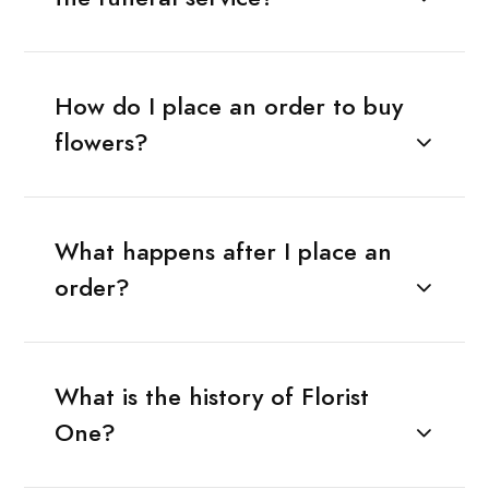
How do I place an order to buy
flowers?
What happens after I place an
order?
What is the history of Florist
One?