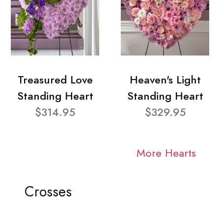
Treasured Love
Heaven's Light
Standing Heart
Standing Heart
$314.95
$329.95
More Hearts
Crosses