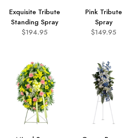
Exquisite Tribute
Pink Tribute
Standing Spray
Spray
$194.95
$149.95