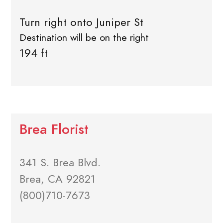
Turn right onto Juniper St
Destination will be on the right
194 ft
Brea Florist
341 S. Brea Blvd.
Brea, CA 92821
(800)710-7673