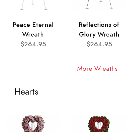
Peace Eternal
Reflections of
Wreath
Glory Wreath
$264.95
$264.95
More Wreaths
Hearts