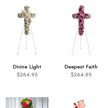
Divine Light
Deepest Faith
$264.95
$264.95