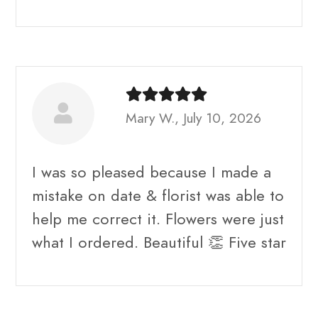
Mary W., July 10, 2026
I was so pleased because I made a
mistake on date & florist was able to
help me correct it. Flowers were just
what I ordered. Beautiful 👏 Five star