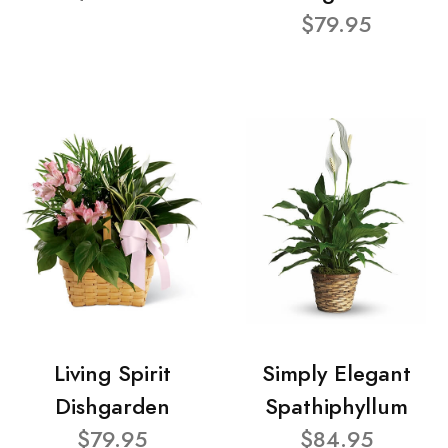
$79.95
Living Spirit
Simply Elegant
Dishgarden
Spathiphyllum
$79.95
$84.95