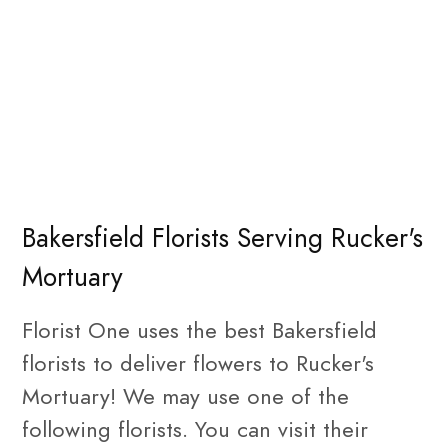
Bakersfield Florists Serving Rucker's
Mortuary
Florist One uses the best Bakersfield
florists to deliver flowers to Rucker's
Mortuary! We may use one of the
following florists. You can visit their