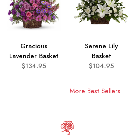
Gracious
Serene Lily
Lavender Basket
Basket
$134.95
$104.95
More Best Sellers