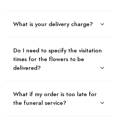
What is your delivery charge?
Do I need to specify the visitation
times for the flowers to be
delivered?
What if my order is too late for
the funeral service?