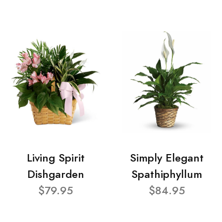
Living Spirit
Simply Elegant
Dishgarden
Spathiphyllum
$79.95
$84.95