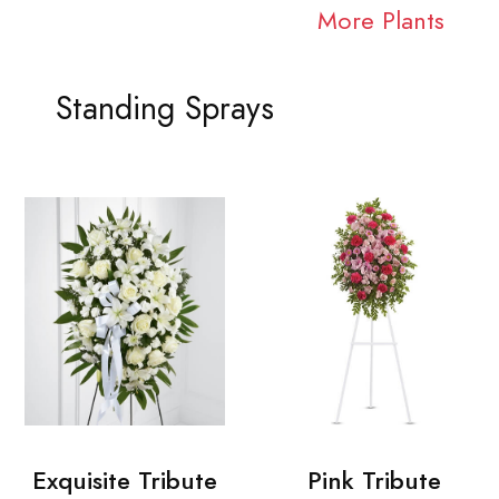
More Plants
Standing Sprays
Exquisite Tribute
Pink Tribute