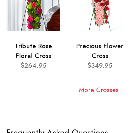
Tribute Rose
Precious Flower
Floral Cross
Cross
$264.95
$349.95
More Crosses
Frequently Asked Questions