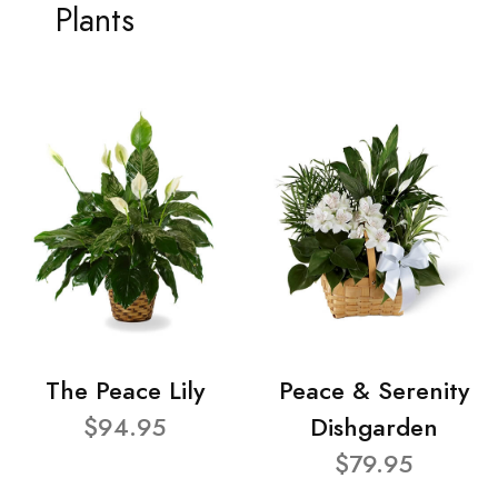
Plants
The Peace Lily
Peace & Serenity
$94.95
Dishgarden
$79.95