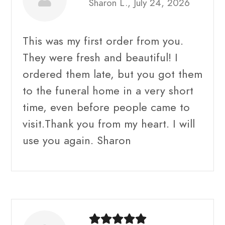
Sharon L., July 24, 2026
This was my first order from you.
They were fresh and beautiful! I
ordered them late, but you got them
to the funeral home in a very short
time, even before people came to
visit.Thank you from my heart. I will
use you again. Sharon