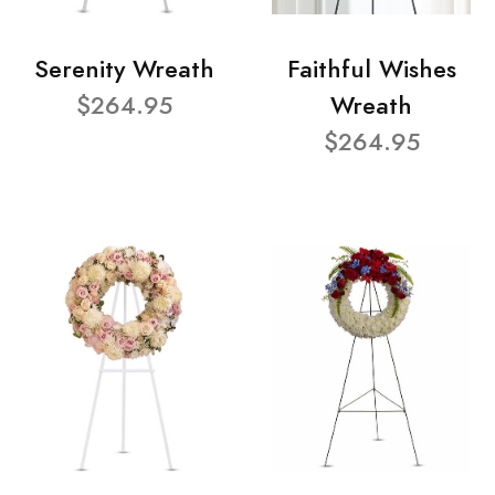
Serenity Wreath
Faithful Wishes
$264.95
Wreath
$264.95