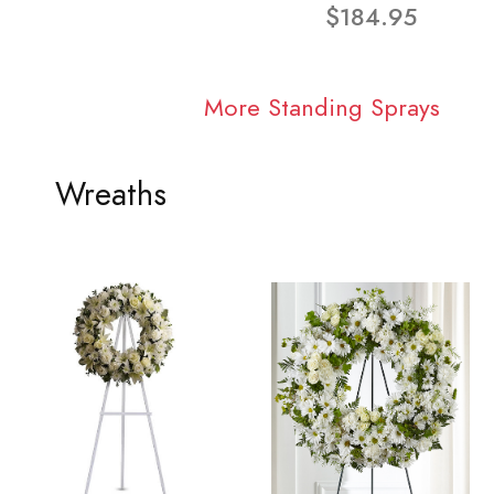
$184.95
More Standing Sprays
Wreaths