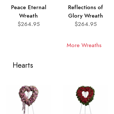
Peace Eternal
Reflections of
Wreath
Glory Wreath
$264.95
$264.95
More Wreaths
Hearts