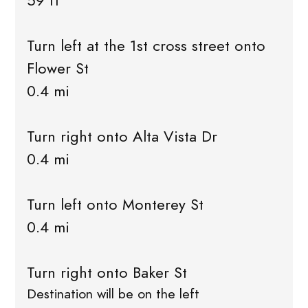
59 ft
Turn left at the 1st cross street onto
Flower St
0.4 mi
Turn right onto Alta Vista Dr
0.4 mi
Turn left onto Monterey St
0.4 mi
Turn right onto Baker St
Destination will be on the left