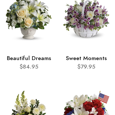
Beautiful Dreams
Sweet Moments
$84.95
$79.95