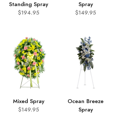
Standing Spray
Spray
$194.95
$149.95
Mixed Spray
Ocean Breeze
$149.95
Spray