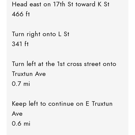
Head east on 17th St toward K St
466 ft
Turn right onto L St
341 ft
Turn left at the 1st cross street onto
Truxtun Ave
0.7 mi
Keep left to continue on E Truxtun
Ave
0.6 mi