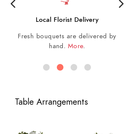
Local Florist Delivery
Fresh bouquets are delivered by
hand.
More
.
Table Arrangements