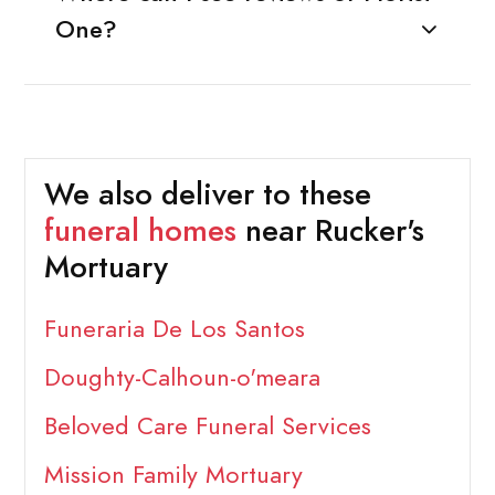
One?
We also deliver to these
funeral homes
near Rucker's
Mortuary
Funeraria De Los Santos
Doughty-Calhoun-o'meara
Beloved Care Funeral Services
Mission Family Mortuary