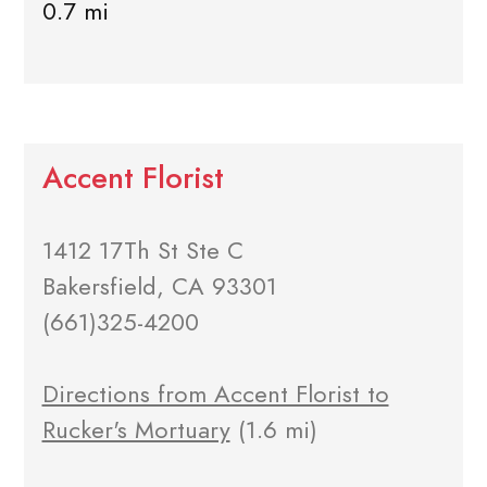
0.7 mi
Accent Florist
1412 17Th St Ste C
Bakersfield, CA 93301
(661)325-4200
Directions from Accent Florist to
Rucker's Mortuary
(1.6 mi)