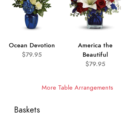
Ocean Devotion
America the
$79.95
Beautiful
$79.95
More Table Arrangements
Baskets