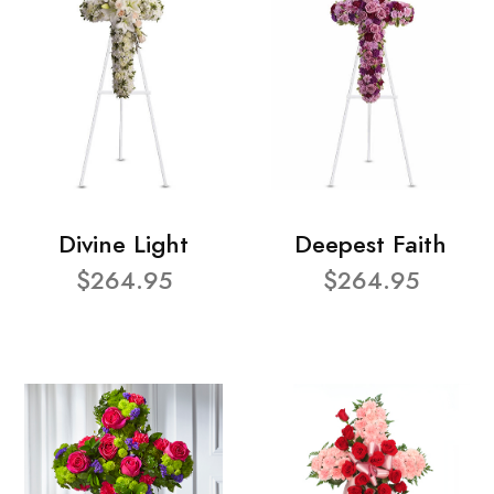
Divine Light
Deepest Faith
$264.95
$264.95