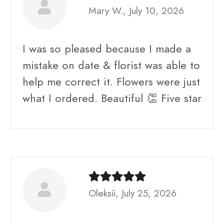
Mary W., July 10, 2026
I was so pleased because I made a
mistake on date & florist was able to
help me correct it. Flowers were just
what I ordered. Beautiful 👏 Five star
Oleksii, July 25, 2026