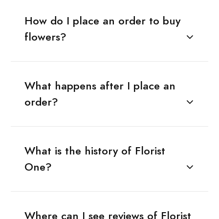
How do I place an order to buy
flowers?
What happens after I place an
order?
What is the history of Florist
One?
Where can I see reviews of Florist