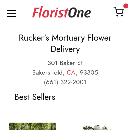
Rucker's Mortuary Flower
Delivery
301 Baker St
Bakersfield,
CA
, 93305
(661) 322-2001
Best Sellers