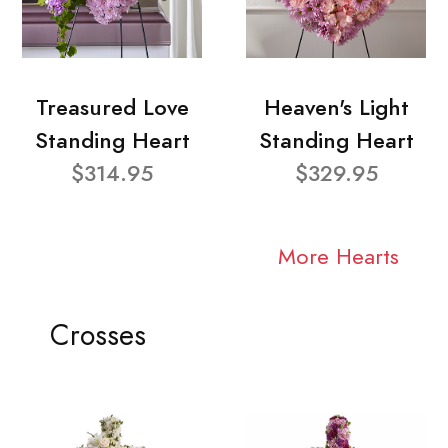
Treasured Love
Heaven's Light
Standing Heart
Standing Heart
$314.95
$329.95
More Hearts
Crosses