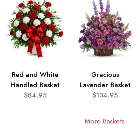
Red and White
Gracious
Handled Basket
Lavender Basket
$84.95
$134.95
More Baskets