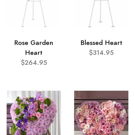
Rose Garden
Blessed Heart
Heart
$314.95
$264.95