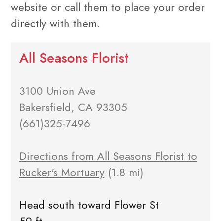
website or call them to place your order
directly with them.
All Seasons Florist
3100 Union Ave
Bakersfield, CA 93305
(661)325-7496
Directions from All Seasons Florist to
Rucker's Mortuary
(1.8 mi)
Head south toward Flower St