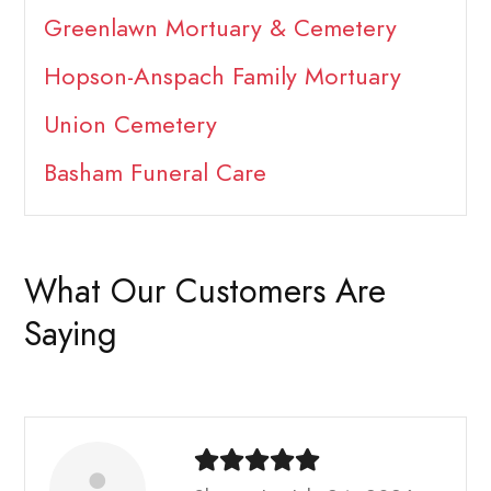
Greenlawn Mortuary & Cemetery
Hopson-Anspach Family Mortuary
Union Cemetery
Basham Funeral Care
What Our Customers Are
Saying