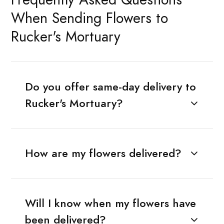
When Sending Flowers to
Rucker's Mortuary
Do you offer same-day delivery to
Rucker's Mortuary?
How are my flowers delivered?
Will I know when my flowers have
been delivered?