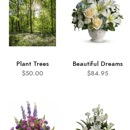
Plant Trees
Beautiful Dreams
$50.00
$84.95