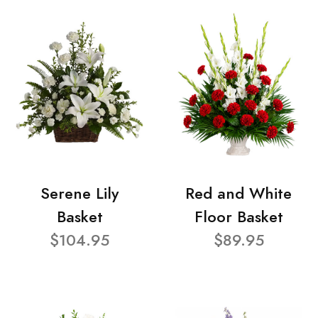
Serene Lily
Red and White
Basket
Floor Basket
$104.95
$89.95