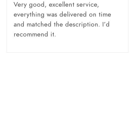
Very good, excellent service,
everything was delivered on time
and matched the description. I’d
recommend it.