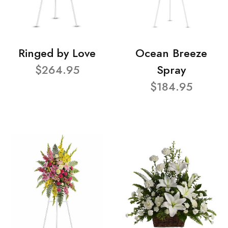
Ringed by Love
Ocean Breeze
$264.95
Spray
$184.95