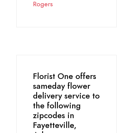
Rogers
Florist One offers
sameday flower
delivery service to
the following
zipcodes in
Fayetteville,