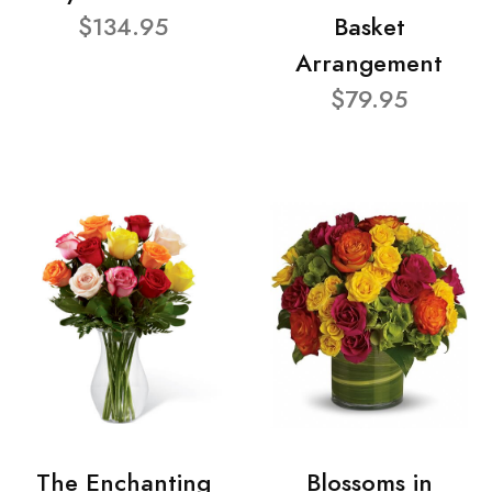
$134.95
Basket
Arrangement
$79.95
The Enchanting
Blossoms in