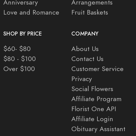
Anniversary
Arrangements
Love and Romance
Fruit Baskets
SHOP BY PRICE
COMPANY
$60- $80
About Us
$80 - $100
Contact Us
Over $100
Customer Service
Privacy
Social Flowers
Affiliate Program
Florist One API
Affiliate Login
Obituary Assistant