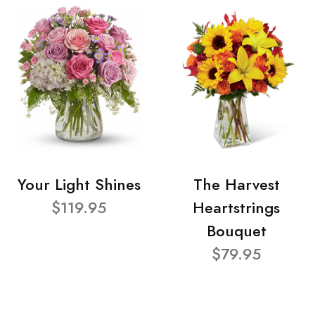
Your Light Shines
The Harvest
$119.95
Heartstrings
Bouquet
$79.95