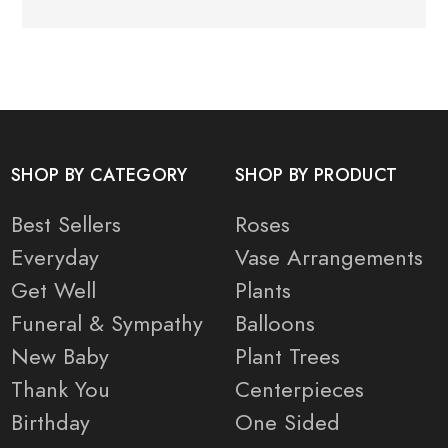
SHOP BY CATEGORY
SHOP BY PRODUCT
Best Sellers
Roses
Everyday
Vase Arrangements
Get Well
Plants
Funeral & Sympathy
Balloons
New Baby
Plant Trees
Thank You
Centerpieces
Birthday
One Sided