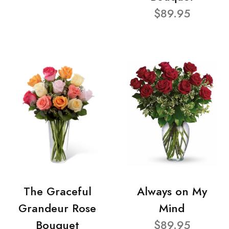
$89.95
The Graceful
Always on My
Grandeur Rose
Mind
Bouquet
$89.95