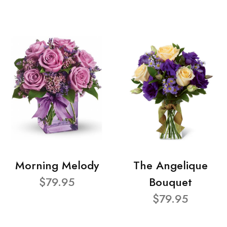
Morning Melody
The Angelique
$79.95
Bouquet
$79.95