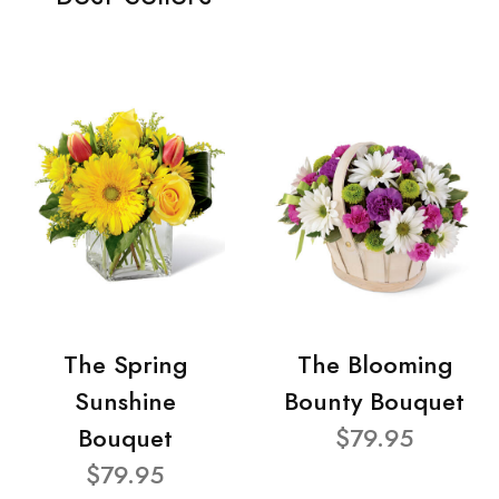
The Spring
The Blooming
Sunshine
Bounty Bouquet
Bouquet
$79.95
$79.95