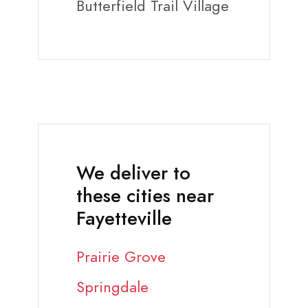
Butterfield Trail Village
We deliver to
these cities near
Fayetteville
Prairie Grove
Springdale