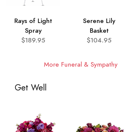
Rays of Light
Serene Lily
Spray
Basket
$189.95
$104.95
More Funeral & Sympathy
Get Well