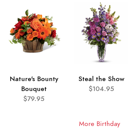
Nature's Bounty
Steal the Show
Bouquet
$104.95
$79.95
More Birthday