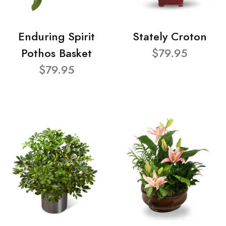
Enduring Spirit
Stately Croton
Pothos Basket
$79.95
$79.95