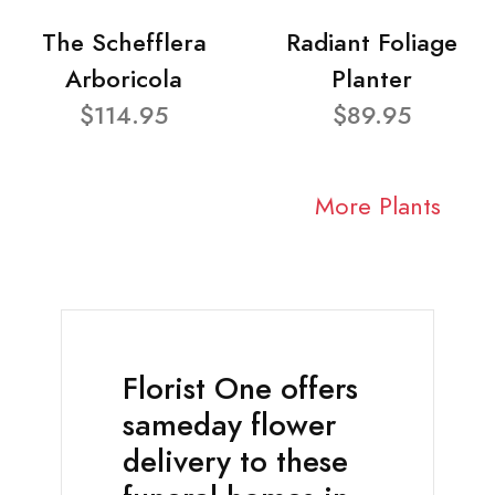
The Schefflera
Radiant Foliage
Arboricola
Planter
$114.95
$89.95
More Plants
Florist One offers
sameday flower
delivery to these