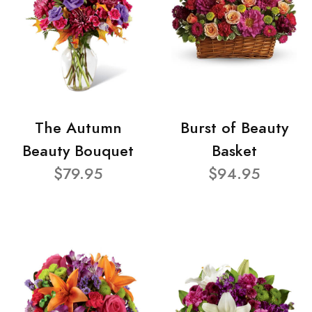
The Autumn
Burst of Beauty
Beauty Bouquet
Basket
$79.95
$94.95