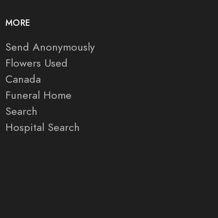
MORE
Send Anonymously
Flowers Used
Canada
Funeral Home
Search
Hospital Search