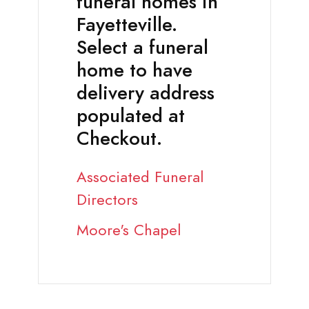
funeral homes in
Fayetteville.
Select a funeral
home to have
delivery address
populated at
Checkout.
Associated Funeral
Directors
Moore's Chapel