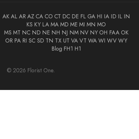
AK
AL
AR
AZ
CA
CO
CT
DC
DE
FL
GA
HI
IA
ID
IL
IN
KS
KY
LA
MA
MD
ME
MI
MN
MO
MS
MT
NC
ND
NE
NH
NJ
NM
NV
NY
OH
FAA
OK
OR
PA
RI
SC
SD
TN
TX
UT
VA
VT
WA
WI
WV
WY
Blog
FH1
H1
© 2026 Florist One.