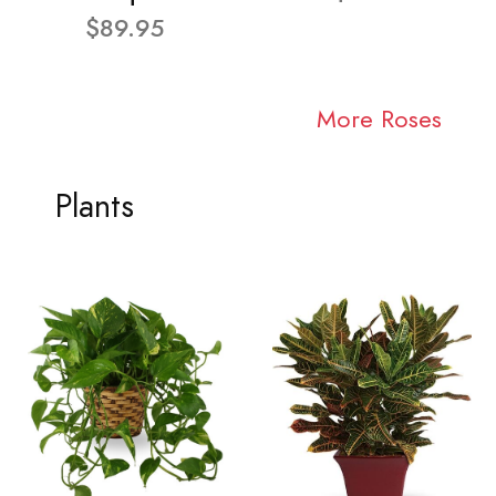
$89.95
More Roses
Plants