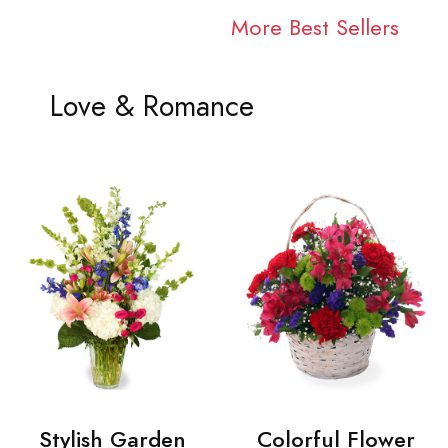
More Best Sellers
Love & Romance
Stylish Garden
Colorful Flower