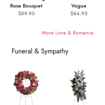
Rose Bouquet
Vogue
$89.95
$84.95
More Love & Romance
Funeral & Sympathy