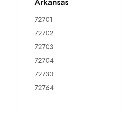
Arkansas
72701
72702
72703
72704
72730
72764