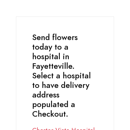
Send flowers
today to a
hospital in
Fayetteville.
Select a hospital
to have delivery
address
populated a
Checkout.