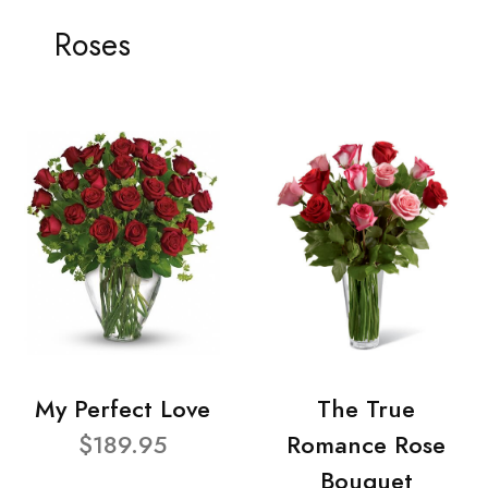
Roses
My Perfect Love
The True
$189.95
Romance Rose
Bouquet