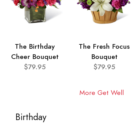
The Birthday
The Fresh Focus
Cheer Bouquet
Bouquet
$79.95
$79.95
More Get Well
Birthday