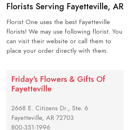
Florists Serving Fayetteville, AR
Florist One uses the best Fayetteville
florists! We may use following florist. You
can visit their website or call them to
place your order directly with them.
Friday's Flowers & Gifts Of
Fayetteville
2668 E. Citizens Dr., Ste. 6
Fayetteville, AR 72703
800-351-1996