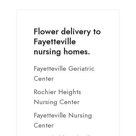
Flower delivery to
Fayetteville
nursing homes.
Fayetteville Geriatric
Center
Rochier Heights
Nursing Center
Fayetteville Nursing
Center