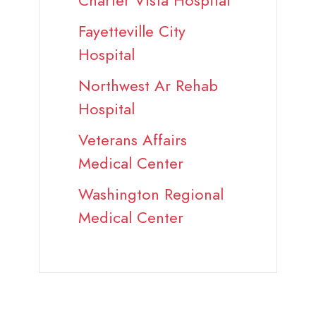
Charter Vista Hospital
Fayetteville City
Hospital
Northwest Ar Rehab
Hospital
Veterans Affairs
Medical Center
Washington Regional
Medical Center