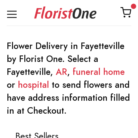
Flower Delivery in Fayetteville
by Florist One. Select a
Fayetteville,
AR
,
funeral home
or
hospital
to send flowers and
have address information filled
in at Checkout.
Best Sellers