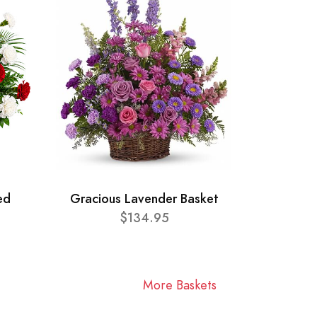
ed
Gracious Lavender Basket
$134.95
More Baskets