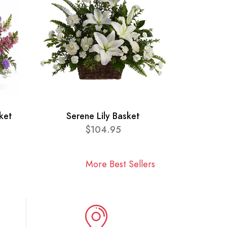
ket
Serene Lily Basket
$104.95
More Best Sellers