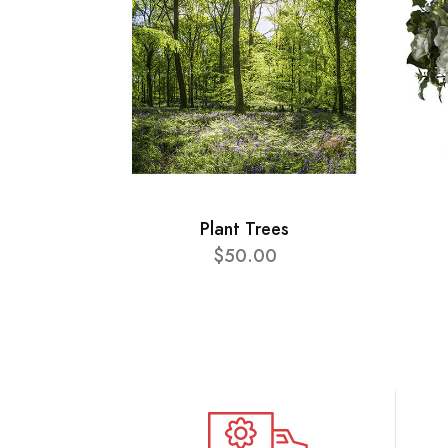
Plant Trees
$50.00