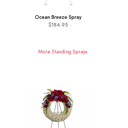
Ocean Breeze Spray
$184.95
More Standing Sprays