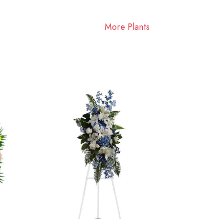
More Plants