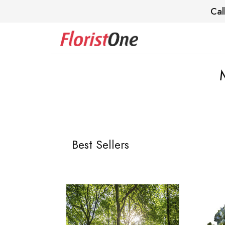
Cal
Best Sellers