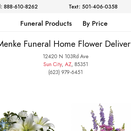
l: 888-610-8262
Text: 501-406-0358
Funeral Products
By Price
Menke Funeral Home Flower Deliver
12420 N 103Rd Ave
Sun City
,
AZ
, 85351
(623) 979-6451