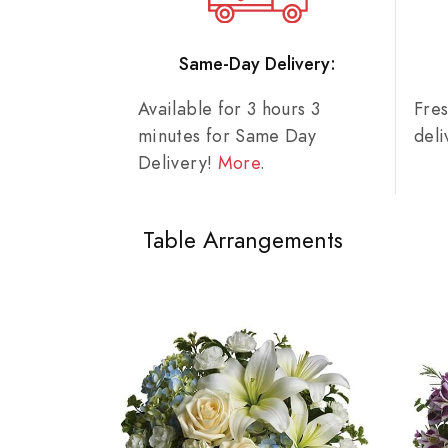
Same-Day Delivery:
Available for 3 hours 3
Fre
minutes for Same Day
del
Delivery!
More
.
Table Arrangements