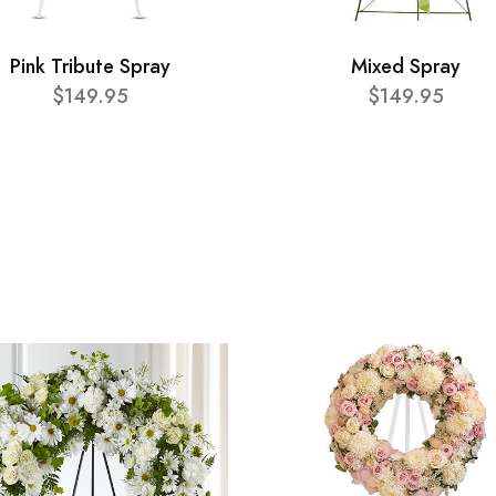
Pink Tribute Spray
Mixed Spray
$149.95
$149.95