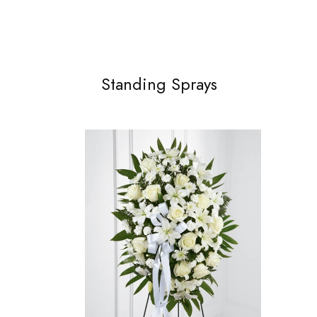
Standing Sprays