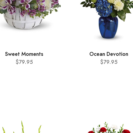
Sweet Moments
Ocean Devotion
$79.95
$79.95