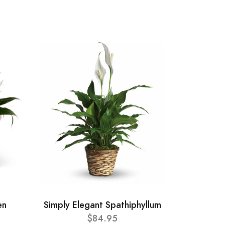
en
Simply Elegant Spathiphyllum
$84.95