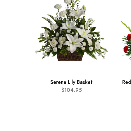
Serene Lily Basket
Red
$104.95