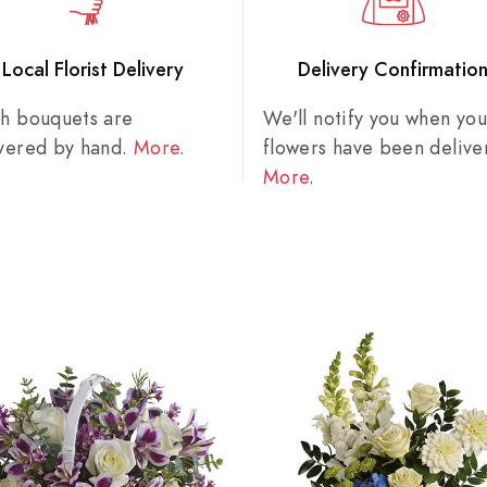
Local Florist Delivery
Delivery Confirmatio
sh bouquets are
We'll notify you when you
ivered by hand.
More
.
flowers have been delive
More
.