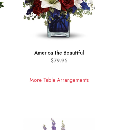
America the Beautiful
$79.95
More Table Arrangements