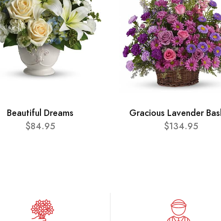
Beautiful Dreams
Gracious Lavender Bas
$84.95
$134.95