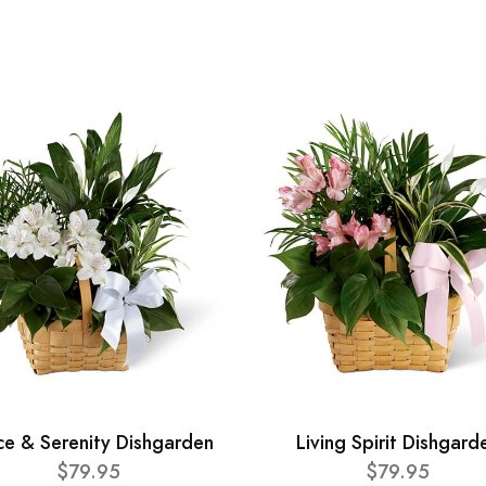
ce & Serenity Dishgarden
Living Spirit Dishgard
$79.95
$79.95