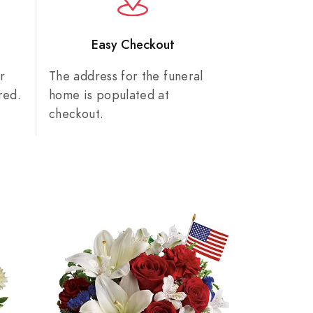
n
Easy Checkout
r
The address for the funeral
red.
home is populated at
checkout.