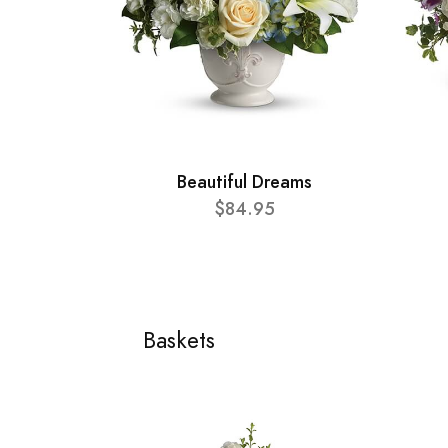
Beautiful Dreams
$84.95
Baskets