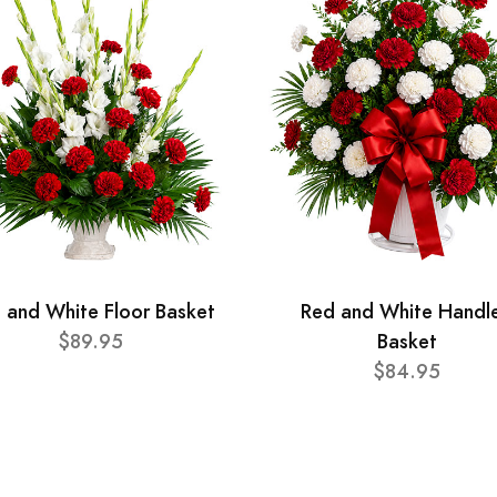
 and White Floor Basket
Red and White Handl
$89.95
Basket
$84.95