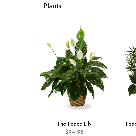
Plants
The Peace Lily
Pea
$94.95