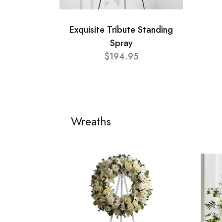
Exquisite Tribute Standing
Spray
$194.95
Wreaths