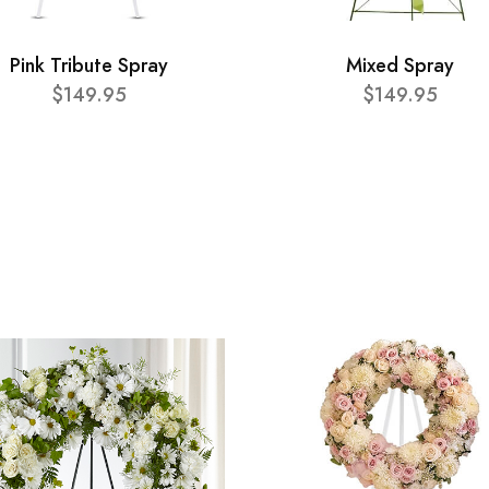
Pink Tribute Spray
Mixed Spray
$149.95
$149.95