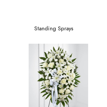
Standing Sprays