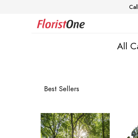
Cal
All C
Best Sellers