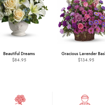
Beautiful Dreams
Gracious Lavender Bas
$84.95
$134.95