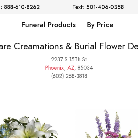
l: 888-610-8262
Text: 501-406-0358
Funeral Products
By Price
are Creamations & Burial Flower De
2237 S 15Th St
Phoenix
,
AZ
, 85034
(602) 258-3818