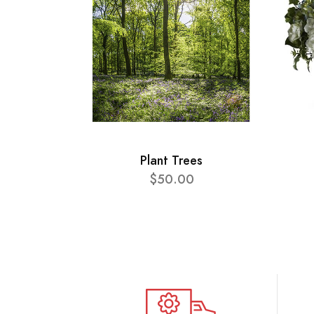
Plant Trees
$50.00