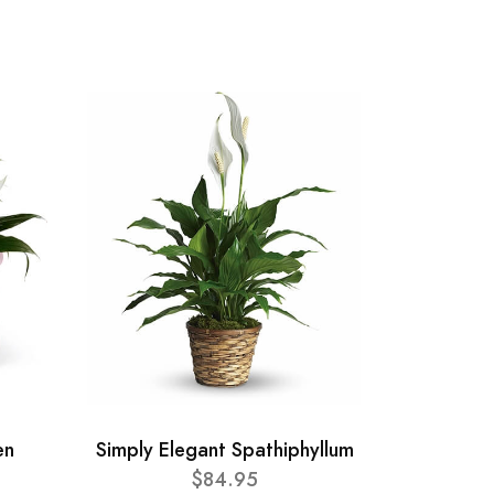
en
Simply Elegant Spathiphyllum
$84.95