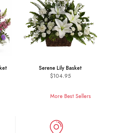
ket
Serene Lily Basket
$104.95
More Best Sellers