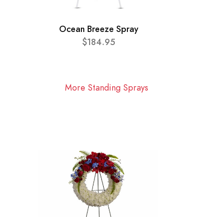
Ocean Breeze Spray
$184.95
More Standing Sprays