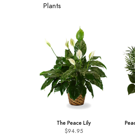
Plants
The Peace Lily
Pea
$94.95