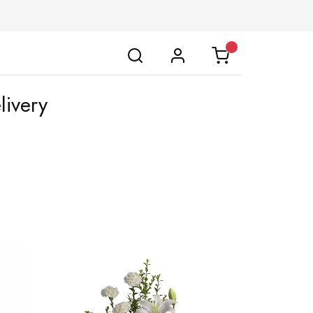
livery