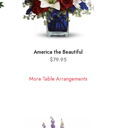
America the Beautiful
$79.95
More Table Arrangements