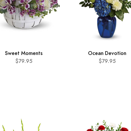
Sweet Moments
Ocean Devotion
$79.95
$79.95