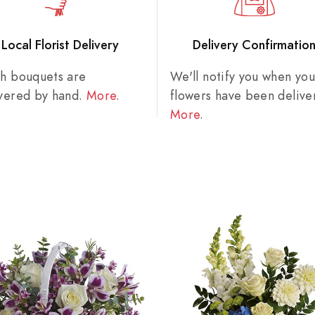
Local Florist Delivery
Delivery Confirmatio
sh bouquets are
We'll notify you when you
ivered by hand.
More
.
flowers have been delive
More
.