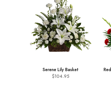
Serene Lily Basket
Red
$104.95