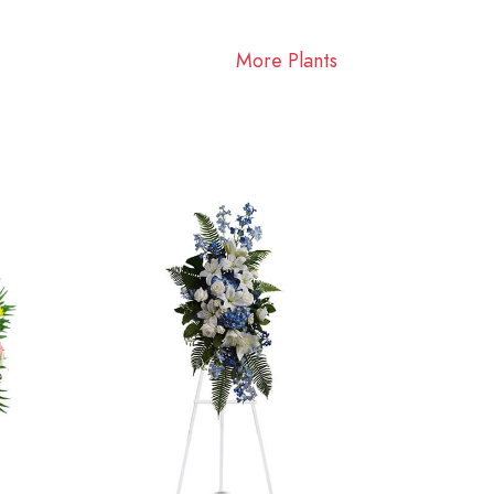
More Plants