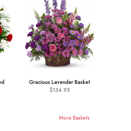
ed
Gracious Lavender Basket
$134.95
More Baskets