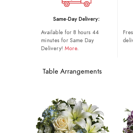
Same-Day Delivery:
Available for 8 hours 44
Fre
minutes for Same Day
del
Delivery!
More
.
Table Arrangements