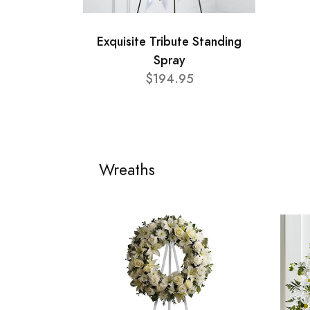
Exquisite Tribute Standing
Spray
$194.95
Wreaths