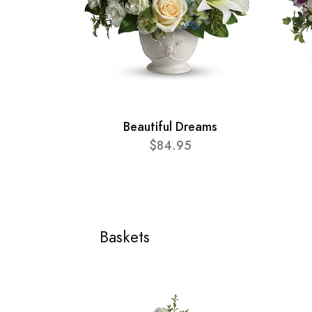
Beautiful Dreams
$84.95
Baskets