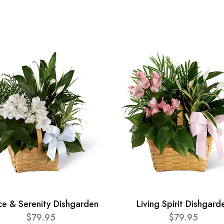
ce & Serenity Dishgarden
Living Spirit Dishgard
$79.95
$79.95