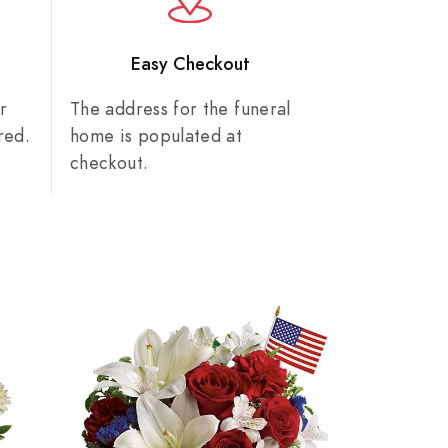
n
Easy Checkout
r
The address for the funeral
red.
home is populated at
checkout.