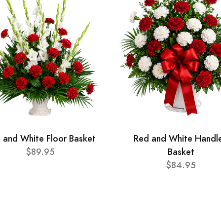
 and White Floor Basket
Red and White Handl
$89.95
Basket
$84.95