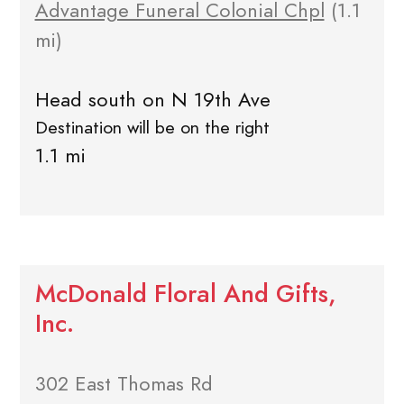
Advantage Funeral Colonial Chpl
(1.1
mi)
Head south on N 19th Ave
Destination will be on the right
1.1 mi
McDonald Floral And Gifts,
Inc.
302 East Thomas Rd