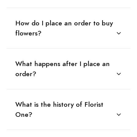
How do I place an order to buy
flowers?
What happens after I place an
order?
What is the history of Florist
One?