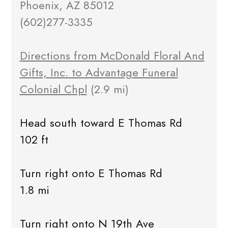
Phoenix, AZ 85012
(602)277-3335
Directions from McDonald Floral And
Gifts, Inc. to Advantage Funeral
Colonial Chpl
(2.9 mi)
Head south toward E Thomas Rd
102 ft
Turn right onto E Thomas Rd
1.8 mi
Turn right onto N 19th Ave