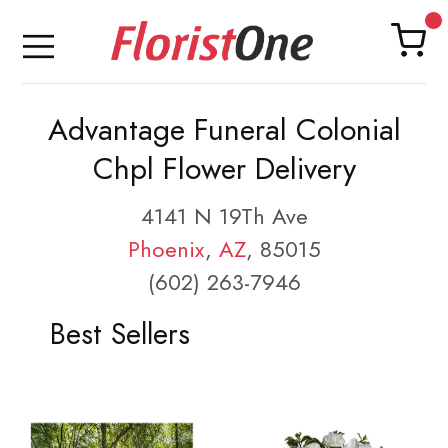
Advantage Funeral Colonial
Chpl Flower Delivery
4141 N 19Th Ave
Phoenix
,
AZ
, 85015
(602) 263-7946
Best Sellers