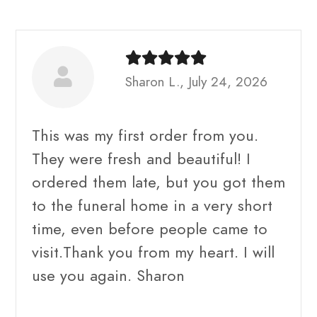
Sharon L., July 24, 2026
This was my first order from you.
They were fresh and beautiful! I
ordered them late, but you got them
to the funeral home in a very short
time, even before people came to
visit.Thank you from my heart. I will
use you again. Sharon