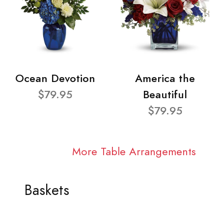
Ocean Devotion
America the
$79.95
Beautiful
$79.95
More Table Arrangements
Baskets