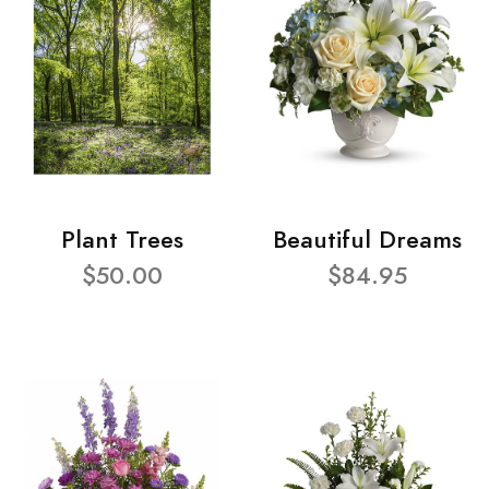
Plant Trees
Beautiful Dreams
$50.00
$84.95