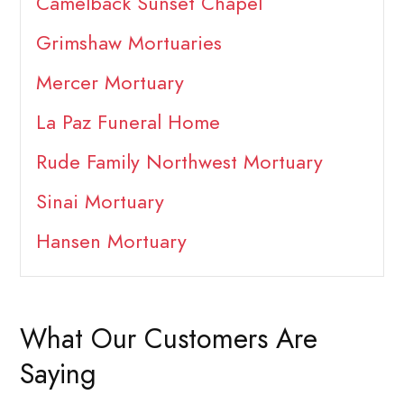
Camelback Sunset Chapel
Grimshaw Mortuaries
Mercer Mortuary
La Paz Funeral Home
Rude Family Northwest Mortuary
Sinai Mortuary
Hansen Mortuary
What Our Customers Are
Saying