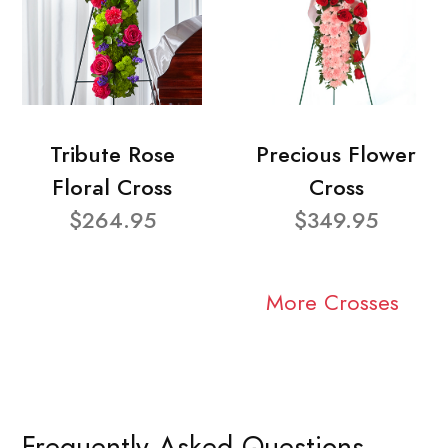
Tribute Rose
Precious Flower
Floral Cross
Cross
$264.95
$349.95
More Crosses
Frequently Asked Questions