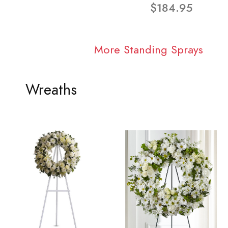
$184.95
More Standing Sprays
Wreaths