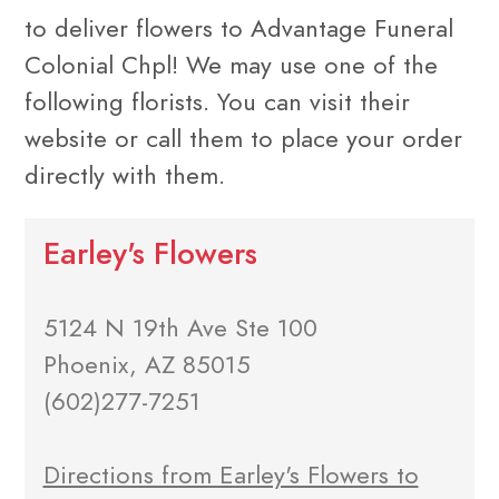
to deliver flowers to Advantage Funeral
Colonial Chpl! We may use one of the
following florists. You can visit their
website or call them to place your order
directly with them.
Earley's Flowers
5124 N 19th Ave Ste 100
Phoenix, AZ 85015
(602)277-7251
Directions from Earley's Flowers to