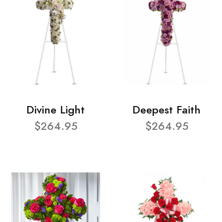
Divine Light
Deepest Faith
$264.95
$264.95