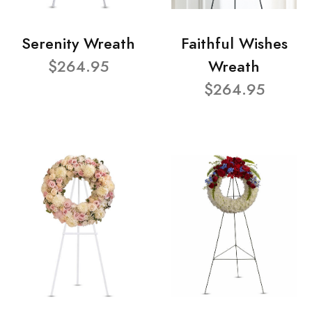
Serenity Wreath
Faithful Wishes
$264.95
Wreath
$264.95