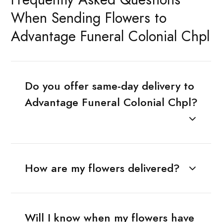
When Sending Flowers to
Advantage Funeral Colonial Chpl
Do you offer same-day delivery to
Advantage Funeral Colonial Chpl?
How are my flowers delivered?
Will I know when my flowers have