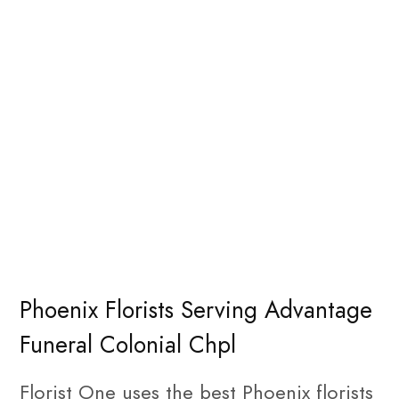
Phoenix Florists Serving Advantage
Funeral Colonial Chpl
Florist One uses the best Phoenix florists