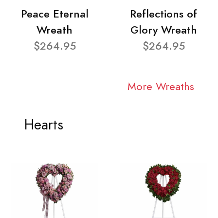
Peace Eternal
Reflections of
Wreath
Glory Wreath
$264.95
$264.95
More Wreaths
Hearts