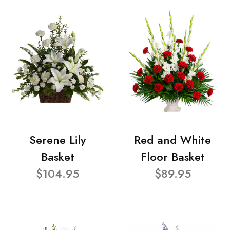
Serene Lily
Red and White
Basket
Floor Basket
$104.95
$89.95