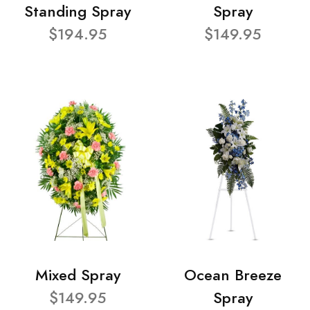
Standing Spray
Spray
$194.95
$149.95
Mixed Spray
Ocean Breeze
$149.95
Spray