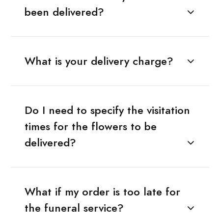
been delivered?
What is your delivery charge?
Do I need to specify the visitation
times for the flowers to be
delivered?
What if my order is too late for
the funeral service?