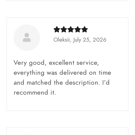
Oleksii, July 25, 2026
Very good, excellent service,
everything was delivered on time
and matched the description. I’d
recommend it.