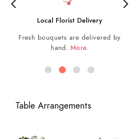
Local Florist Delivery
Fresh bouquets are delivered by
hand.
More
.
Table Arrangements