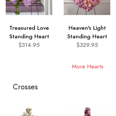
Treasured Love
Heaven's Light
Standing Heart
Standing Heart
$314.95
$329.95
More Hearts
Crosses