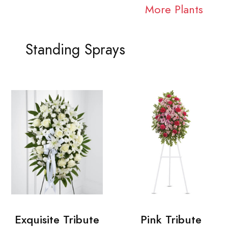
More Plants
Standing Sprays
Exquisite Tribute
Pink Tribute