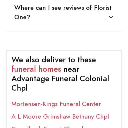
Where can I see reviews of Florist
One?
We also deliver to these
funeral homes
near
Advantage Funeral Colonial
Chpl
Mortensen-Kings Funeral Center
A L Moore Grimshaw Bethany Chpl