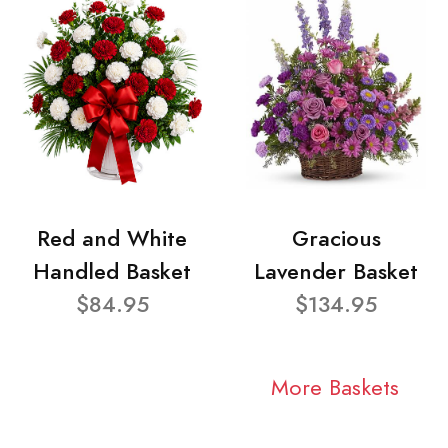
Red and White
Gracious
Handled Basket
Lavender Basket
$84.95
$134.95
More Baskets