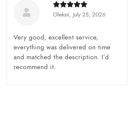
Oleksii, July 25, 2026
Very good, excellent service,
everything was delivered on time
and matched the description. I’d
recommend it.