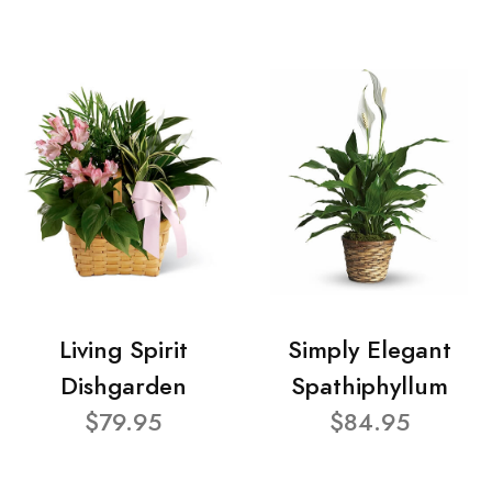
Living Spirit
Simply Elegant
Dishgarden
Spathiphyllum
$79.95
$84.95