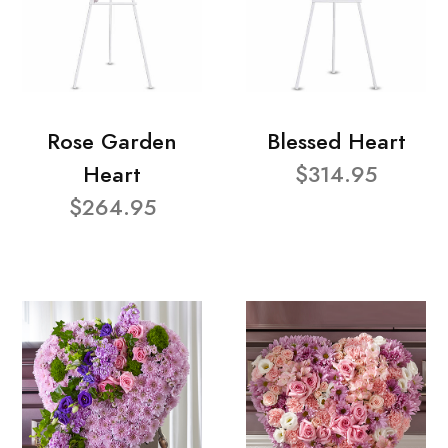
Rose Garden
Blessed Heart
Heart
$314.95
$264.95