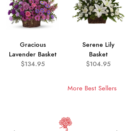
Gracious
Serene Lily
Lavender Basket
Basket
$134.95
$104.95
More Best Sellers