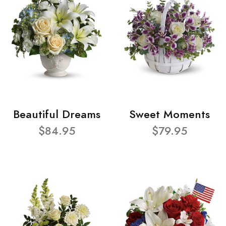
Beautiful Dreams
Sweet Moments
$84.95
$79.95