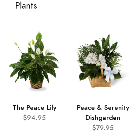
Plants
The Peace Lily
Peace & Serenity
$94.95
Dishgarden
$79.95