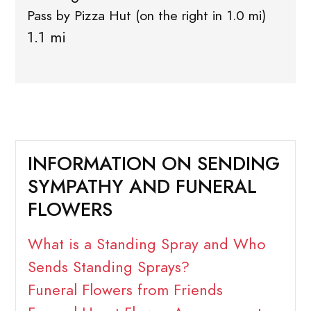
Pass by Pizza Hut (on the right in 1.0 mi)
1.1 mi
INFORMATION ON SENDING
SYMPATHY AND FUNERAL
FLOWERS
What is a Standing Spray and Who
Sends Standing Sprays?
Funeral Flowers from Friends