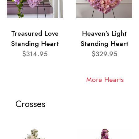
Treasured Love
Heaven's Light
Standing Heart
Standing Heart
$314.95
$329.95
More Hearts
Crosses