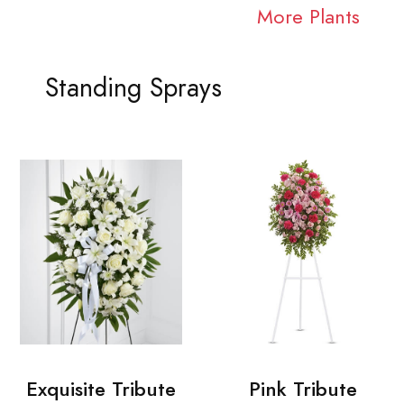
More Plants
Standing Sprays
Exquisite Tribute
Pink Tribute