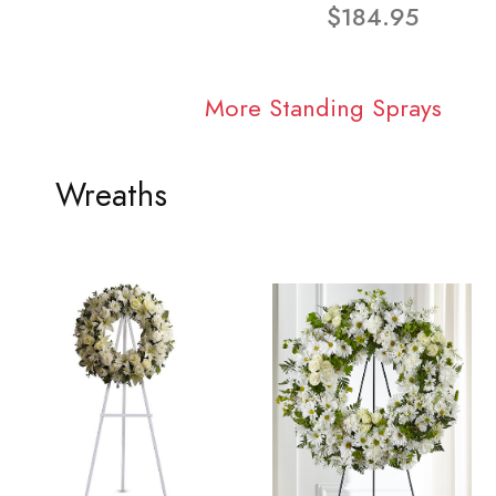
$184.95
More Standing Sprays
Wreaths