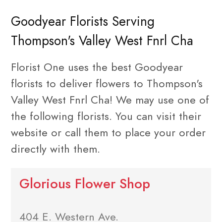
Goodyear Florists Serving
Thompson's Valley West Fnrl Cha
Florist One uses the best Goodyear
florists to deliver flowers to Thompson's
Valley West Fnrl Cha! We may use one of
the following florists. You can visit their
website or call them to place your order
directly with them.
Glorious Flower Shop
404 E. Western Ave.