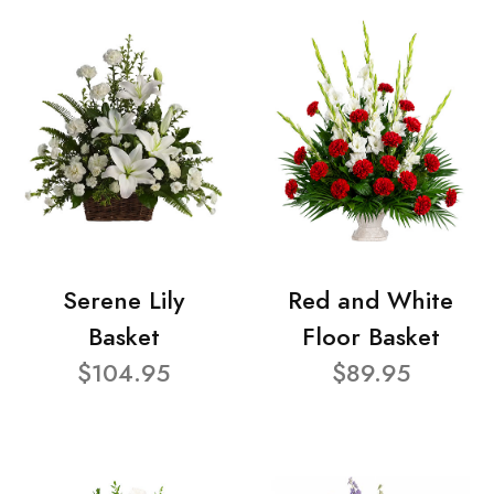
Serene Lily
Red and White
Basket
Floor Basket
$104.95
$89.95