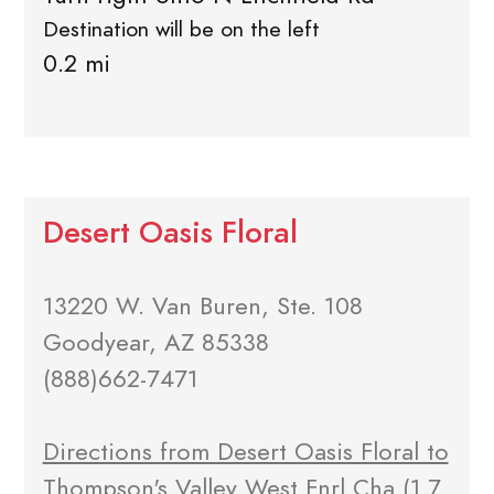
Destination will be on the left
0.2 mi
Desert Oasis Floral
13220 W. Van Buren, Ste. 108
Goodyear, AZ 85338
(888)662-7471
Directions from Desert Oasis Floral to
Thompson's Valley West Fnrl Cha
(1.7