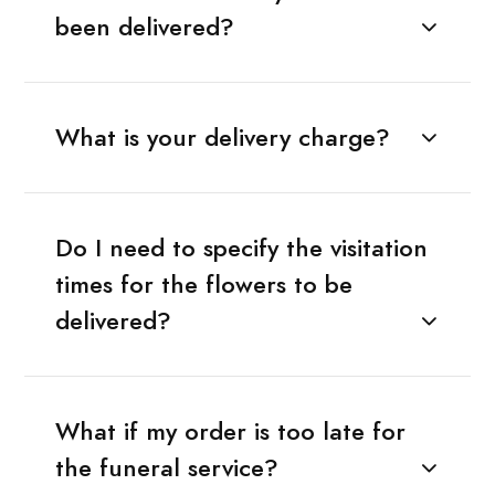
been delivered?
What is your delivery charge?
Do I need to specify the visitation
times for the flowers to be
delivered?
What if my order is too late for
the funeral service?