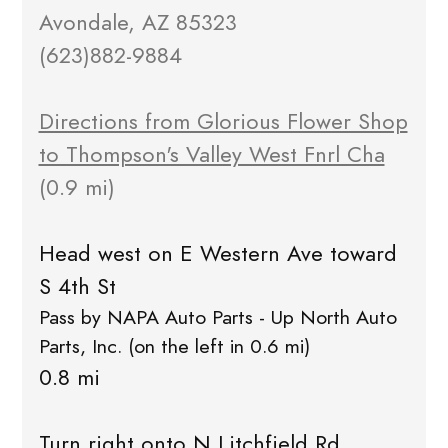
Avondale, AZ 85323
(623)882-9884
Directions from Glorious Flower Shop
to Thompson's Valley West Fnrl Cha
(0.9 mi)
Head west on E Western Ave toward
S 4th St
Pass by NAPA Auto Parts - Up North Auto
Parts, Inc. (on the left in 0.6 mi)
0.8 mi
Turn right onto N Litchfield Rd