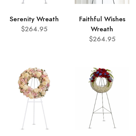
Serenity Wreath
Faithful Wishes
$264.95
Wreath
$264.95