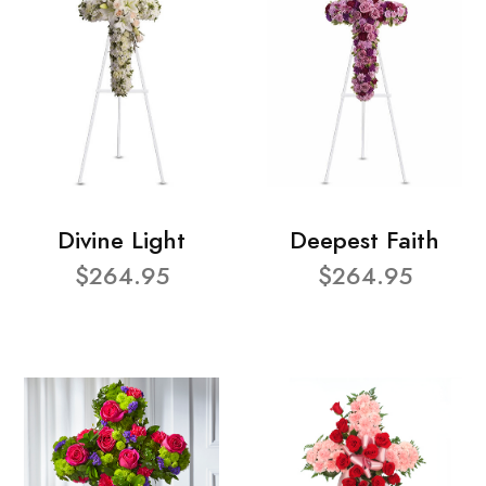
Divine Light
Deepest Faith
$264.95
$264.95