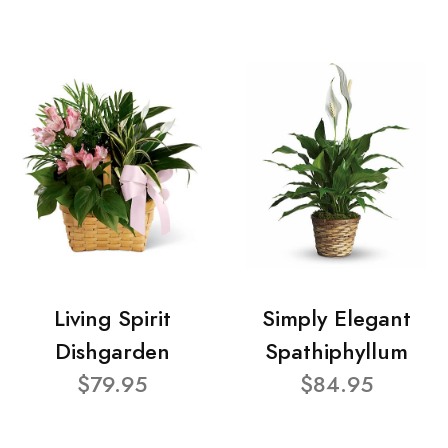
Living Spirit
Simply Elegant
Dishgarden
Spathiphyllum
$79.95
$84.95