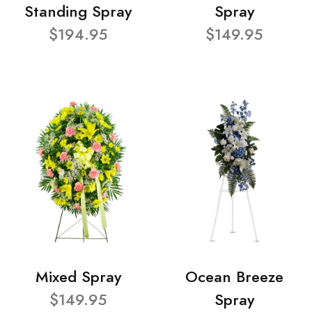
Standing Spray
Spray
$194.95
$149.95
Mixed Spray
Ocean Breeze
$149.95
Spray