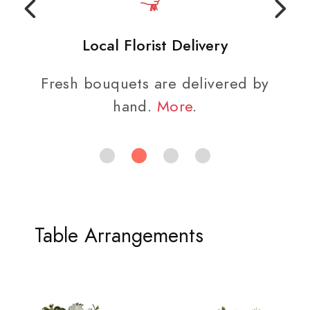
Local Florist Delivery
Fresh bouquets are delivered by
hand.
More
.
Table Arrangements