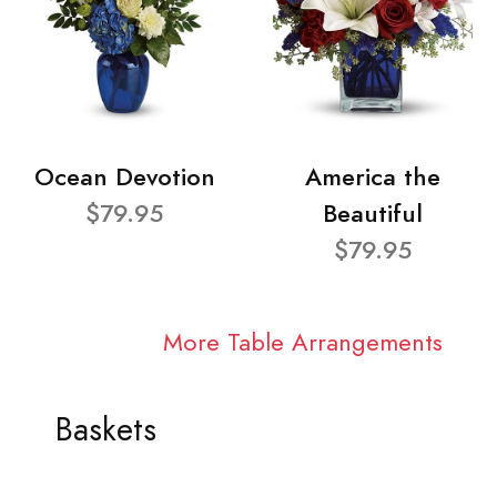
Ocean Devotion
America the
$79.95
Beautiful
$79.95
More Table Arrangements
Baskets