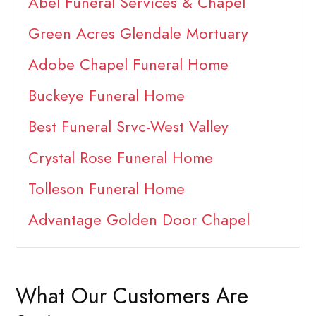
Abel Funeral Services & Chapel
Green Acres Glendale Mortuary
Adobe Chapel Funeral Home
Buckeye Funeral Home
Best Funeral Srvc-West Valley
Crystal Rose Funeral Home
Tolleson Funeral Home
Advantage Golden Door Chapel
What Our Customers Are