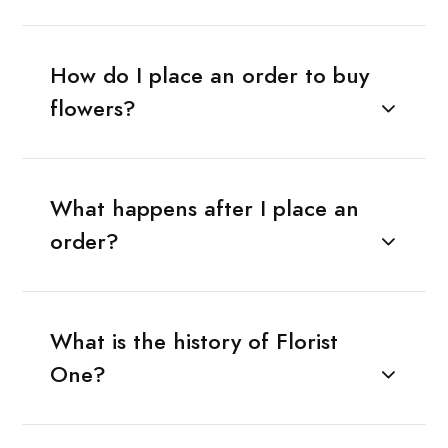
How do I place an order to buy
flowers?
What happens after I place an
order?
What is the history of Florist
One?