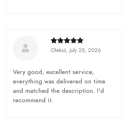
Oleksii, July 25, 2026
Very good, excellent service,
everything was delivered on time
and matched the description. I’d
recommend it.