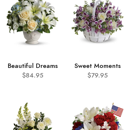
Beautiful Dreams
Sweet Moments
$84.95
$79.95