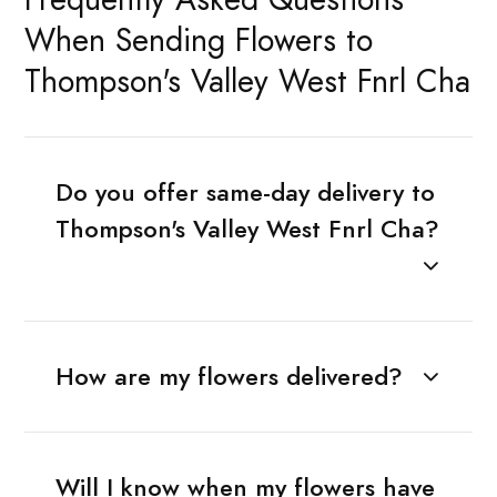
When Sending Flowers to
Thompson's Valley West Fnrl Cha
Do you offer same-day delivery to
Thompson's Valley West Fnrl Cha?
How are my flowers delivered?
Will I know when my flowers have