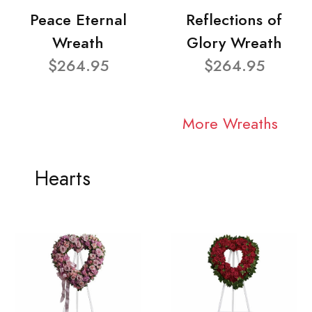
Peace Eternal
Reflections of
Wreath
Glory Wreath
$264.95
$264.95
More Wreaths
Hearts