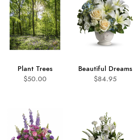
Plant Trees
Beautiful Dreams
$50.00
$84.95