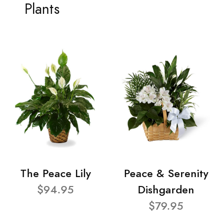
Plants
The Peace Lily
Peace & Serenity
$94.95
Dishgarden
$79.95