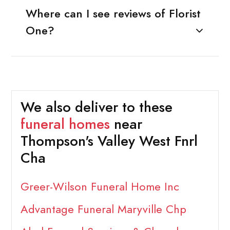
Where can I see reviews of Florist
One?
We also deliver to these
funeral homes
near
Thompson's Valley West Fnrl
Cha
Greer-Wilson Funeral Home Inc
Advantage Funeral Maryville Chp