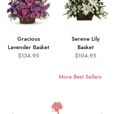
Gracious
Serene Lily
Lavender Basket
Basket
$134.95
$104.95
More Best Sellers