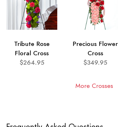
Tribute Rose
Precious Flower
Floral Cross
Cross
$264.95
$349.95
More Crosses
Frequently Asked Questions