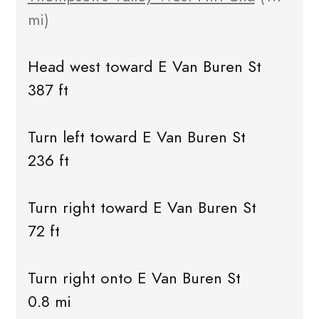
mi)
Head west toward E Van Buren St
387 ft
Turn left toward E Van Buren St
236 ft
Turn right toward E Van Buren St
72 ft
Turn right onto E Van Buren St
0.8 mi