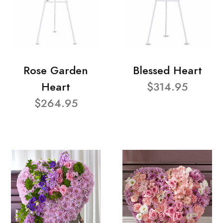
Rose Garden
Blessed Heart
Heart
$314.95
$264.95