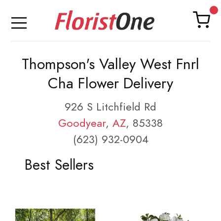
Thompson's Valley West Fnrl
Cha Flower Delivery
926 S Litchfield Rd
Goodyear
,
AZ
, 85338
(623) 932-0904
Best Sellers