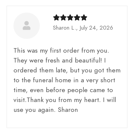
Sharon L., July 24, 2026
This was my first order from you.
They were fresh and beautiful! I
ordered them late, but you got them
to the funeral home in a very short
time, even before people came to
visit.Thank you from my heart. I will
use you again. Sharon