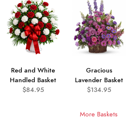
Red and White
Gracious
Handled Basket
Lavender Basket
$84.95
$134.95
More Baskets