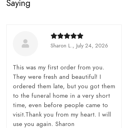
Saying
Sharon L., July 24, 2026
This was my first order from you.
They were fresh and beautiful! I
ordered them late, but you got them
to the funeral home in a very short
time, even before people came to
visit.Thank you from my heart. I will
use you again. Sharon