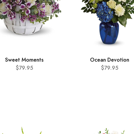
Sweet Moments
Ocean Devotion
$79.95
$79.95