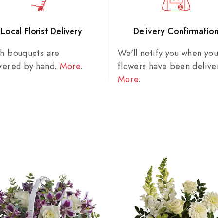
Local Florist Delivery
Delivery Confirmatio
sh bouquets are
We'll notify you when you
ivered by hand.
More
.
flowers have been delive
More
.