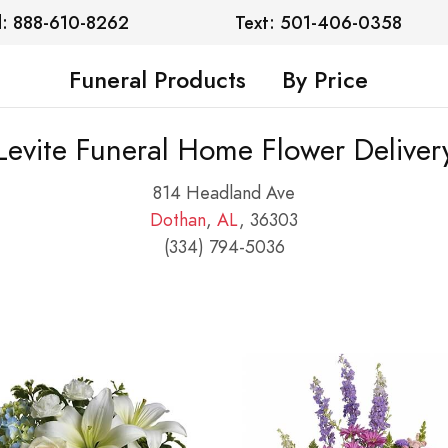
l: 888-610-8262
Text: 501-406-0358
Funeral Products
By Price
Levite Funeral Home Flower Deliver
814 Headland Ave
Dothan
,
AL
, 36303
(334) 794-5036