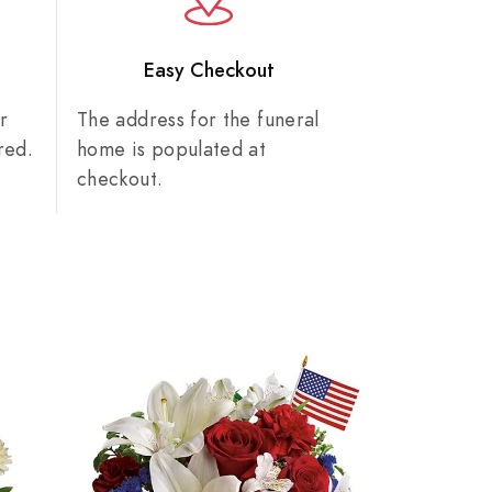
n
Easy Checkout
r
The address for the funeral
red.
home is populated at
checkout.