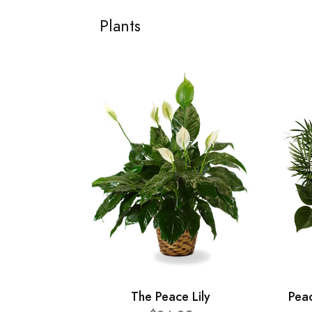
Plants
The Peace Lily
Pea