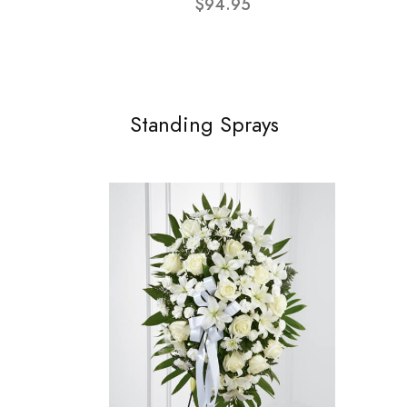
$94.95
Standing Sprays