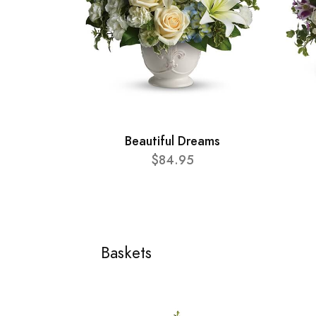
Beautiful Dreams
$84.95
Baskets