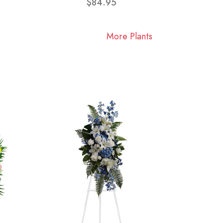
$84.95
More Plants