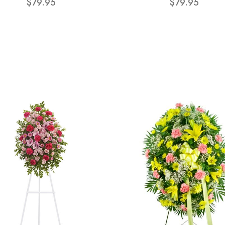
$79.95
$79.95