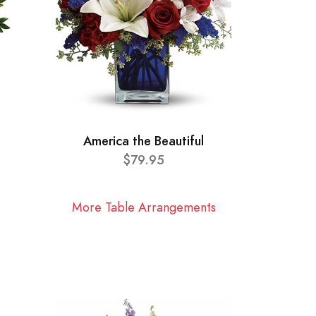
America the Beautiful
$79.95
More Table Arrangements