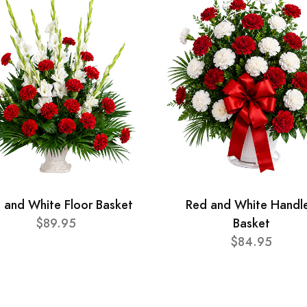
 and White Floor Basket
Red and White Handl
$89.95
Basket
$84.95