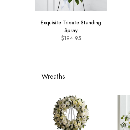
Exquisite Tribute Standing
Spray
$194.95
Wreaths