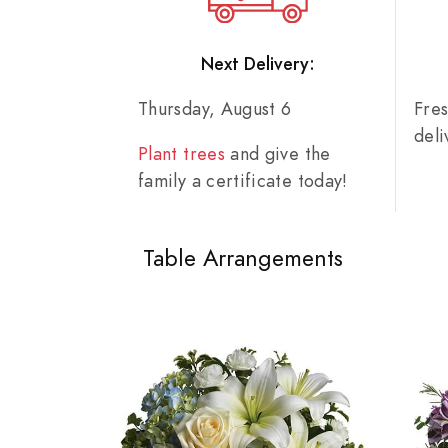
Next Delivery:
Thursday, August 6
Fre
del
Plant trees
and give the
family a certificate today!
Table Arrangements