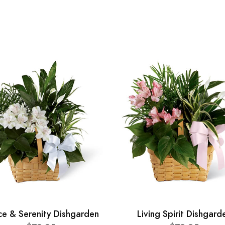
ce & Serenity Dishgarden
Living Spirit Dishgard