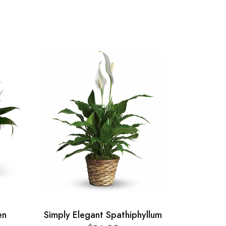
en
Simply Elegant Spathiphyllum