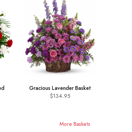
ed
Gracious Lavender Basket
$134.95
More Baskets