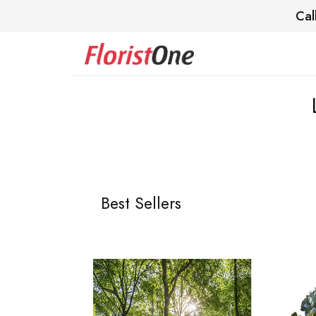
Cal
Best Sellers