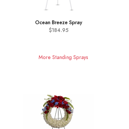
Ocean Breeze Spray
$184.95
More Standing Sprays