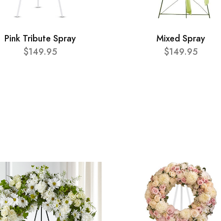
Pink Tribute Spray
Mixed Spray
$149.95
$149.95