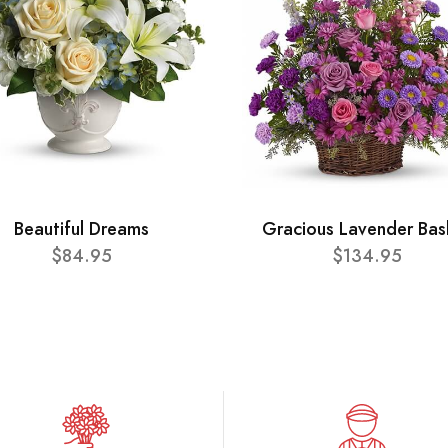
Beautiful Dreams
Gracious Lavender Bas
$84.95
$134.95