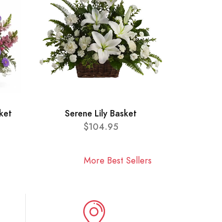
ket
Serene Lily Basket
$104.95
More Best Sellers