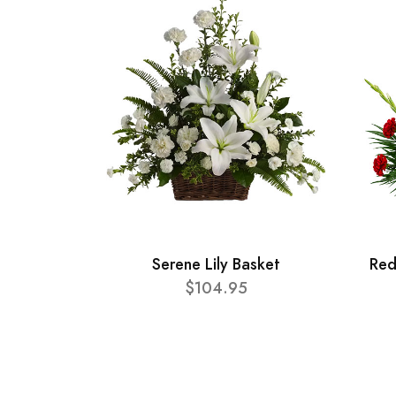
Serene Lily Basket
Red
$104.95