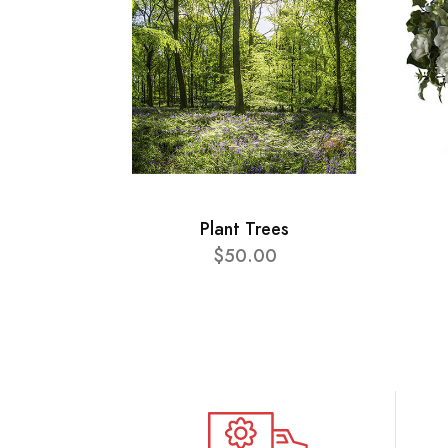
Plant Trees
$50.00