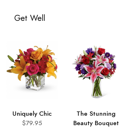
Get Well
Uniquely Chic
The Stunning
$79.95
Beauty Bouquet