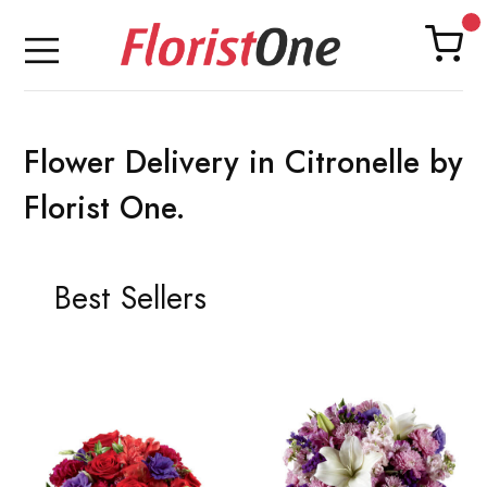
Flower Delivery in Citronelle by
Florist One.
Best Sellers