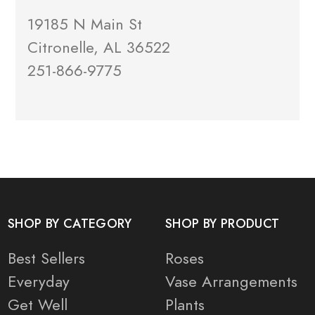
19185 N Main St
Citronelle, AL 36522
251-866-9775
SHOP BY CATEGORY
SHOP BY PRODUCT
Best Sellers
Roses
Everyday
Vase Arrangements
Get Well
Plants