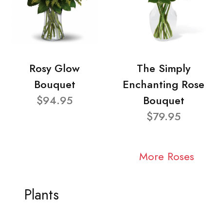
Rosy Glow
The Simply
Bouquet
Enchanting Rose
$94.95
Bouquet
$79.95
More Roses
Plants