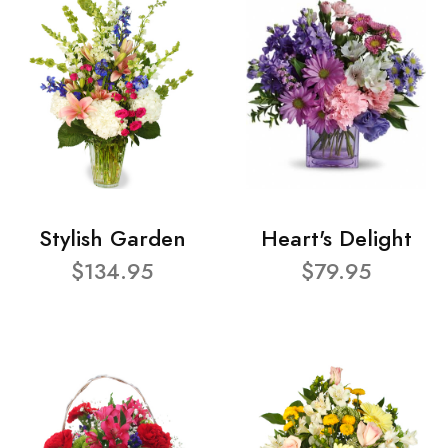
Stylish Garden
Heart's Delight
$134.95
$79.95