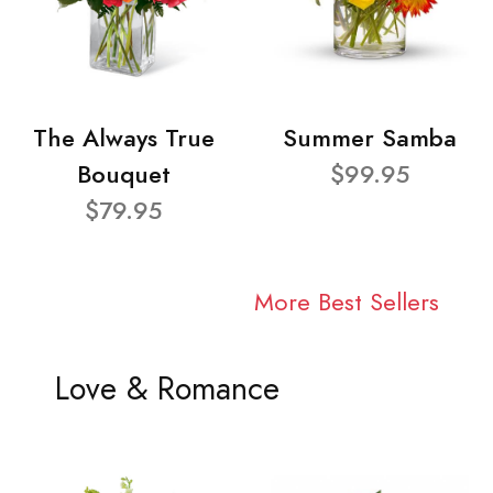
The Always True
Summer Samba
Bouquet
$99.95
$79.95
More Best Sellers
Love & Romance