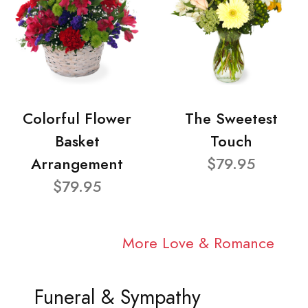
Colorful Flower
The Sweetest
Basket
Touch
Arrangement
$79.95
$79.95
More Love & Romance
Funeral & Sympathy