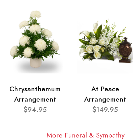
Chrysanthemum
At Peace
Arrangement
Arrangement
$94.95
$149.95
More Funeral & Sympathy