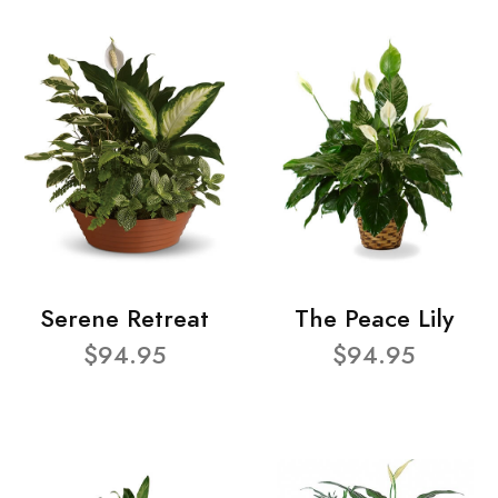
Serene Retreat
The Peace Lily
$94.95
$94.95