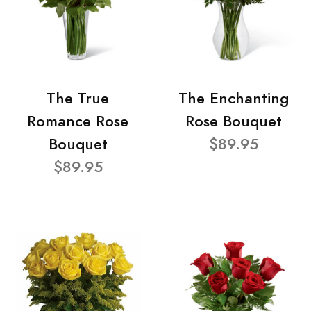
The True
The Enchanting
Romance Rose
Rose Bouquet
Bouquet
$89.95
$89.95