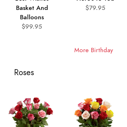
Basket And
$79.95
Balloons
$99.95
More Birthday
Roses