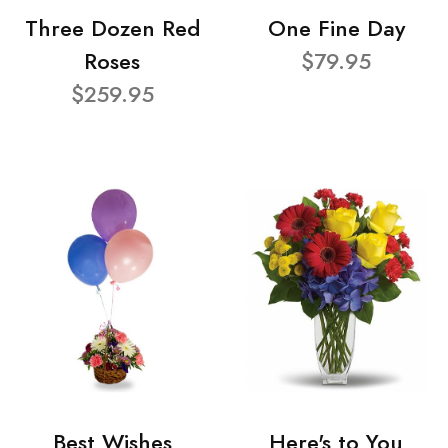
Three Dozen Red
One Fine Day
Roses
$79.95
$259.95
Best Wishes
Here's to You