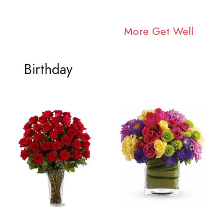
More Get Well
Birthday