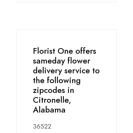
Florist One offers
sameday flower
delivery service to
the following
zipcodes in
Citronelle,
Alabama
36522