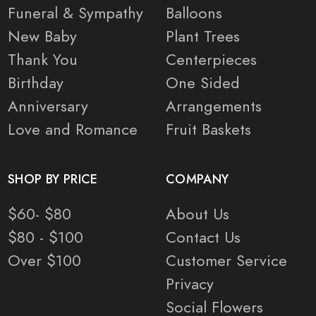
Funeral & Sympathy
Balloons
New Baby
Plant Trees
Thank You
Centerpieces
Birthday
One Sided
Anniversary
Arrangements
Love and Romance
Fruit Baskets
SHOP BY PRICE
COMPANY
$60- $80
About Us
$80 - $100
Contact Us
Over $100
Customer Service
Privacy
Social Flowers