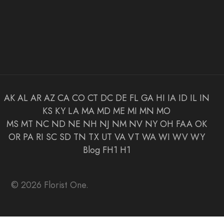
AK
AL
AR
AZ
CA
CO
CT
DC
DE
FL
GA
HI
IA
ID
IL
IN
KS
KY
LA
MA
MD
ME
MI
MN
MO
MS
MT
NC
ND
NE
NH
NJ
NM
NV
NY
OH
FAA
OK
OR
PA
RI
SC
SD
TN
TX
UT
VA
VT
WA
WI
WV
WY
Blog
FH1
H1
© 2026 Florist One.