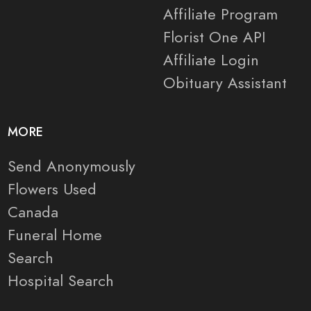
Affiliate Program
Florist One API
Affiliate Login
Obituary Assistant
MORE
Send Anonymously
Flowers Used
Canada
Funeral Home
Search
Hospital Search