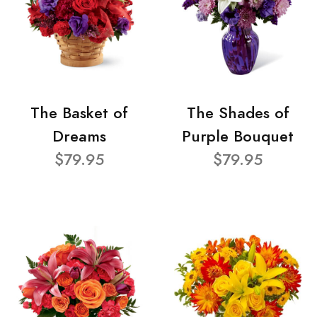
The Basket of
The Shades of
Dreams
Purple Bouquet
$79.95
$79.95