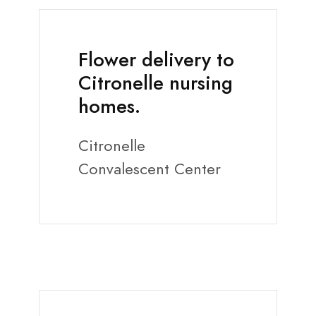
Flower delivery to
Citronelle nursing
homes.
Citronelle
Convalescent Center