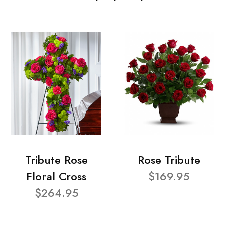
Tribute Rose
Rose Tribute
Floral Cross
$169.95
$264.95