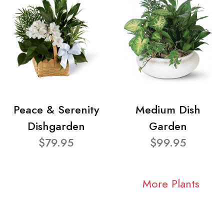
Peace & Serenity
Medium Dish
Dishgarden
Garden
$79.95
$99.95
More Plants