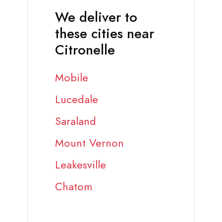
We deliver to
these cities near
Citronelle
Mobile
Lucedale
Saraland
Mount Vernon
Leakesville
Chatom