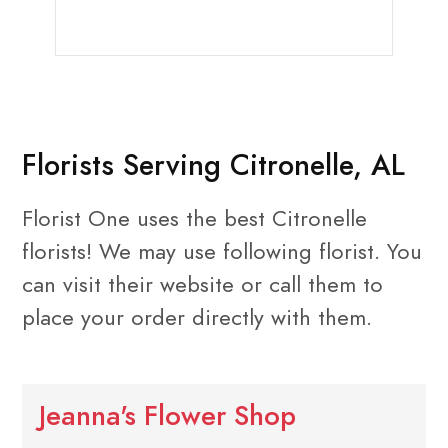
Florists Serving Citronelle, AL
Florist One uses the best Citronelle
florists! We may use following florist. You
can visit their website or call them to
place your order directly with them.
Jeanna's Flower Shop