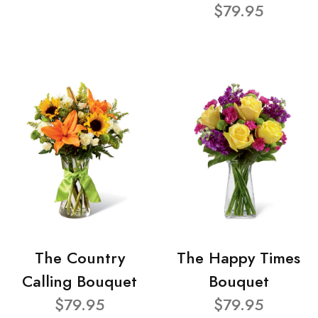
$79.95
The Country
The Happy Times
Calling Bouquet
Bouquet
$79.95
$79.95