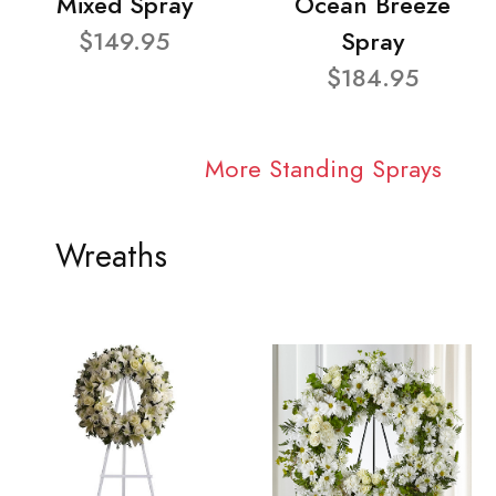
Mixed Spray
Ocean Breeze
$149.95
Spray
$184.95
More Standing Sprays
Wreaths