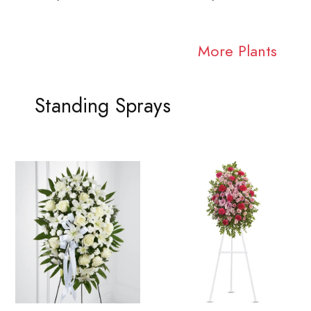
More Plants
Standing Sprays