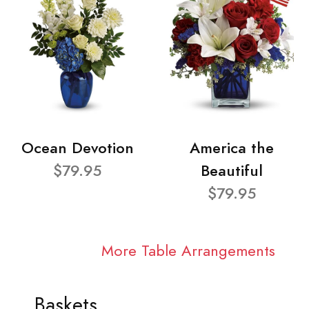
Ocean Devotion
America the
$79.95
Beautiful
$79.95
More Table Arrangements
Baskets