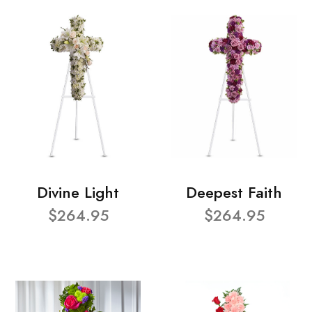
Divine Light
Deepest Faith
$264.95
$264.95