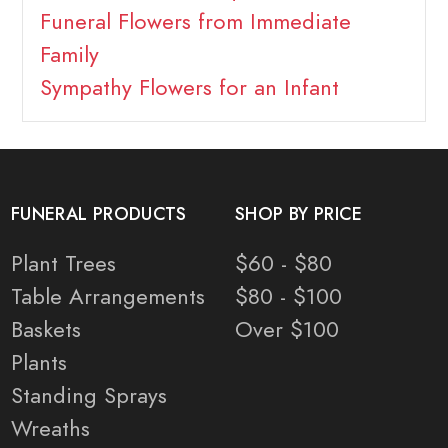
Funeral Flowers from Immediate
Family
Sympathy Flowers for an Infant
FUNERAL PRODUCTS
SHOP BY PRICE
Plant Trees
$60 - $80
Table Arrangements
$80 - $100
Baskets
Over $100
Plants
Standing Sprays
Wreaths