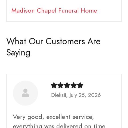
Madison Chapel Funeral Home
What Our Customers Are
Saying
Oleksii, July 25, 2026
Very good, excellent service,
everything was delivered on time