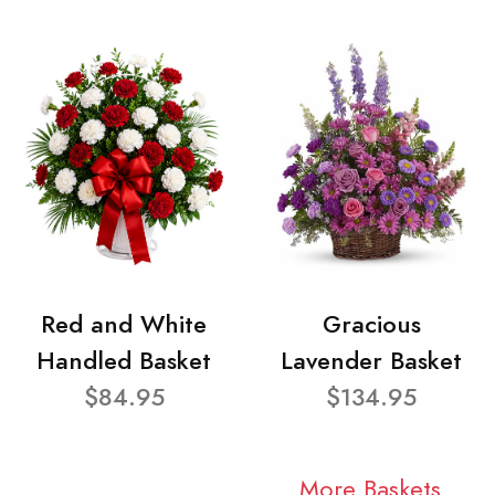
Red and White
Gracious
Handled Basket
Lavender Basket
$84.95
$134.95
More Baskets