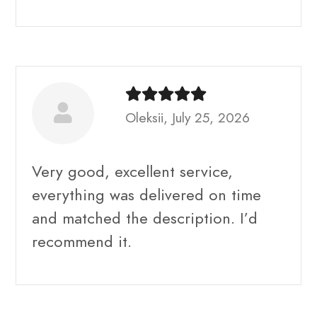
Oleksii, July 25, 2026
Very good, excellent service,
everything was delivered on time
and matched the description. I’d
recommend it.