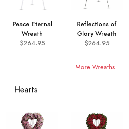
Peace Eternal
Reflections of
Wreath
Glory Wreath
$264.95
$264.95
More Wreaths
Hearts