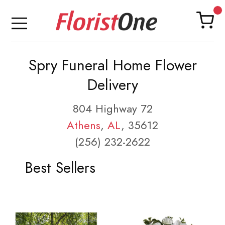
Spry Funeral Home Flower
Delivery
804 Highway 72
Athens
,
AL
, 35612
(256) 232-2622
Best Sellers