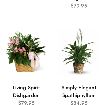
$79.95
Living Spirit
Simply Elegant
Dishgarden
Spathiphyllum
$79.95
$84.95