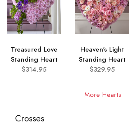
Treasured Love
Heaven's Light
Standing Heart
Standing Heart
$314.95
$329.95
More Hearts
Crosses