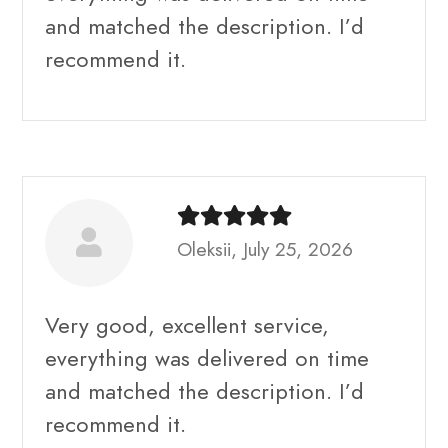
and matched the description. I’d
recommend it.
Oleksii, July 25, 2026
Very good, excellent service,
everything was delivered on time
and matched the description. I’d
recommend it.