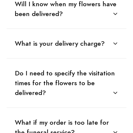
Will I know when my flowers have
been delivered?
What is your delivery charge?
Do I need to specify the visitation
times for the flowers to be
delivered?
What if my order is too late for
the funeral service?