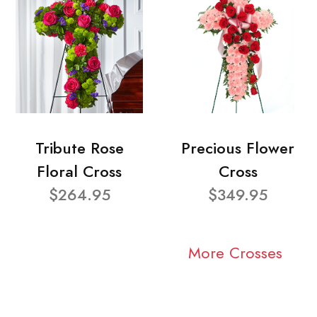
Tribute Rose
Precious Flower
Floral Cross
Cross
$264.95
$349.95
More Crosses