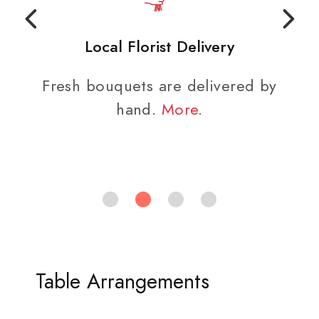
Local Florist Delivery
Fresh bouquets are delivered by
hand.
More
.
Table Arrangements