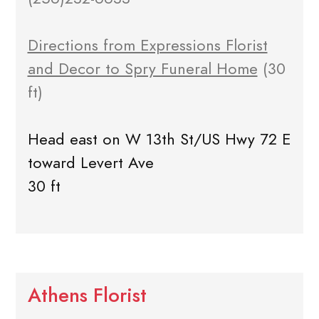
Directions from Expressions Florist
and Decor to Spry Funeral Home
(30
ft)
Head east on W 13th St/US Hwy 72 E
toward Levert Ave
30 ft
Athens Florist