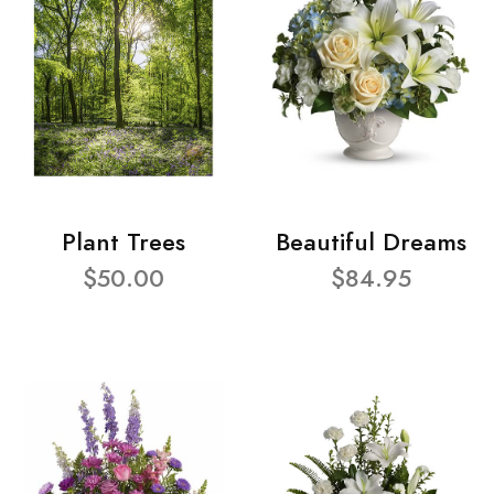
Plant Trees
Beautiful Dreams
$50.00
$84.95