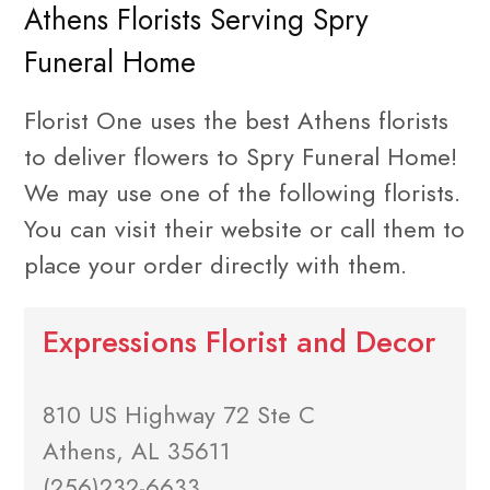
Athens Florists Serving Spry
Funeral Home
Florist One uses the best Athens florists
to deliver flowers to Spry Funeral Home!
We may use one of the following florists.
You can visit their website or call them to
place your order directly with them.
Expressions Florist and Decor
810 US Highway 72 Ste C
Athens, AL 35611
(256)232-6633