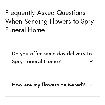
Frequently Asked Questions
When Sending Flowers to Spry
Funeral Home
Do you offer same-day delivery to
Spry Funeral Home?
How are my flowers delivered?