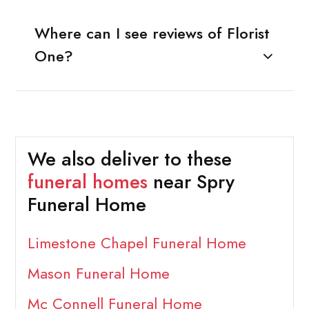
Where can I see reviews of Florist
One?
We also deliver to these
funeral homes
near Spry
Funeral Home
Limestone Chapel Funeral Home
Mason Funeral Home
Mc Connell Funeral Home