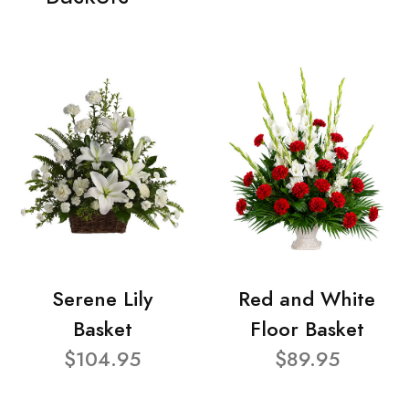
Serene Lily
Red and White
Basket
Floor Basket
$104.95
$89.95