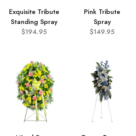
Exquisite Tribute
Pink Tribute
Standing Spray
Spray
$194.95
$149.95