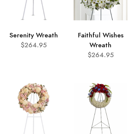
Serenity Wreath
Faithful Wishes
$264.95
Wreath
$264.95