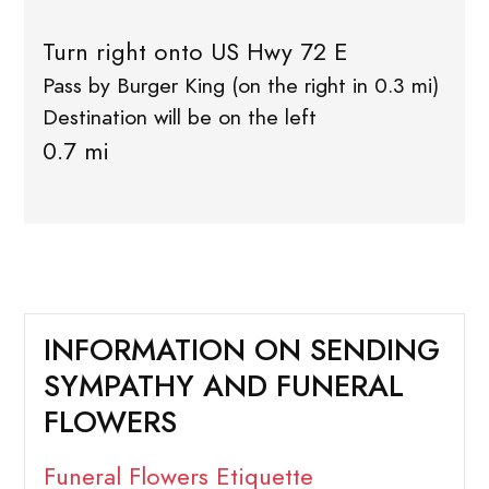
Turn right onto US Hwy 72 E
Pass by Burger King (on the right in 0.3 mi)
Destination will be on the left
0.7 mi
INFORMATION ON SENDING
SYMPATHY AND FUNERAL
FLOWERS
Funeral Flowers Etiquette