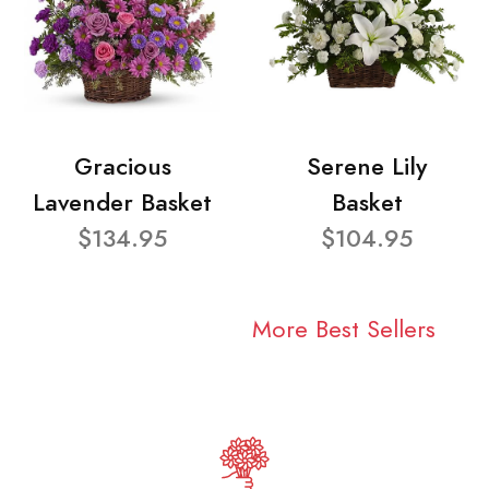
Gracious
Serene Lily
Lavender Basket
Basket
$134.95
$104.95
More Best Sellers