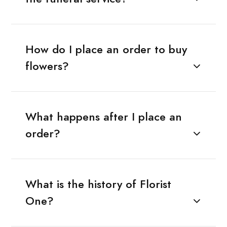
How do I place an order to buy
flowers?
What happens after I place an
order?
What is the history of Florist
One?