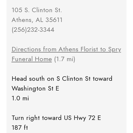
105 S. Clinton St.
Athens, AL 35611
(256)232-3344
Directions from Athens Florist to Spry
Funeral Home
(1.7 mi)
Head south on S Clinton St toward
Washington St E
1.0 mi
Turn right toward US Hwy 72 E
187 ft