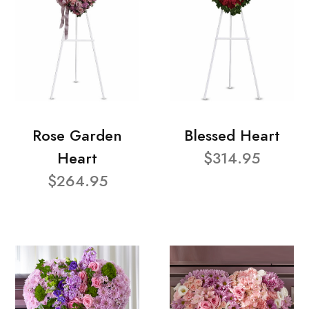
Rose Garden
Blessed Heart
Heart
$314.95
$264.95