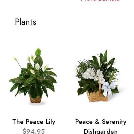
Plants
The Peace Lily
Peace & Serenity
$94.95
Dishgarden