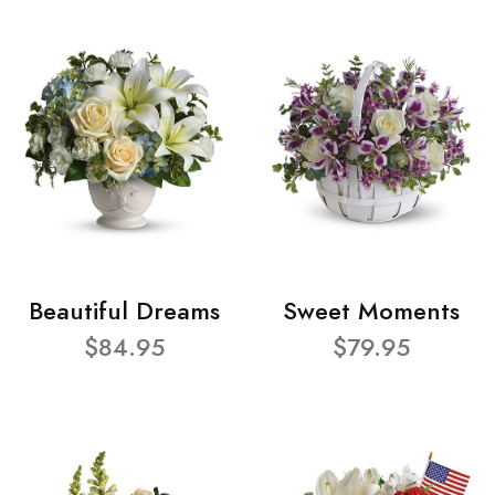
Beautiful Dreams
Sweet Moments
$84.95
$79.95